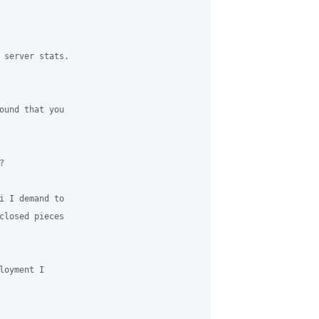
 server stats.

ound that you



i I demand to

closed pieces

oyment I
