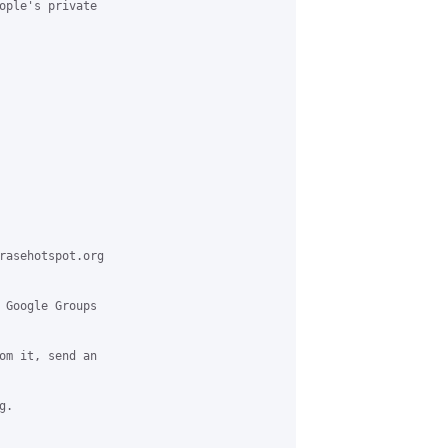
ople's private

rasehotspot.org

 Google Groups

om it, send an

.
