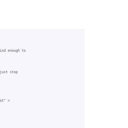
ind enough to

ust stop

t" <
