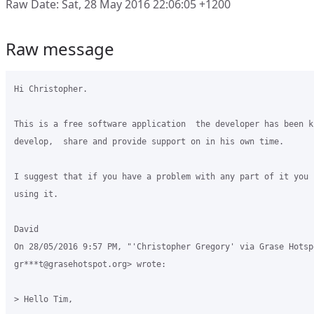
Raw Date: Sat, 28 May 2016 22:06:05 +1200
Raw message
Hi Christopher.

This is a free software application  the developer has been k
develop,  share and provide support on in his own time.

I suggest that if you have a problem with any part of it you j
using it.

David

On 28/05/2016 9:57 PM, "'Christopher Gregory' via Grase Hotspo
gr***t@grasehotspot.org> wrote:

> Hello Tim,
