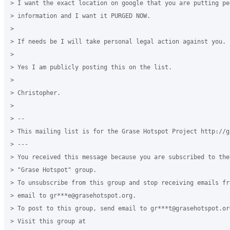
> I want the exact location on google that you are putting pe
> information and I want it PURGED NOW.

>

> If needs be I will take personal legal action against you.

>

> Yes I am publicly posting this on the list.

>

> Christopher.

>

> --

> This mailing list is for the Grase Hotspot Project http://g
> ---

> You received this message because you are subscribed to the
> "Grase Hotspot" group.

> To unsubscribe from this group and stop receiving emails fr
> email to gr***e@grasehotspot.org.

> To post to this group, send email to gr***t@grasehotspot.org
> Visit this group at
