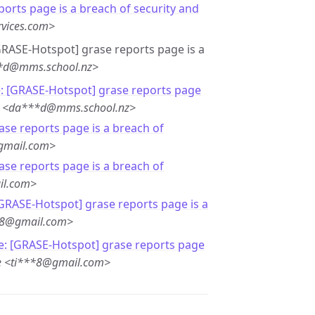
ports page is a breach of security and
rvices.com>
[GRASE-Hotspot] grase reports page is a
**d@mms.school.nz>
: [GRASE-Hotspot] grase reports page
r <da***d@mms.school.nz>
ase reports page is a breach of
gmail.com>
ase reports page is a breach of
il.com>
[GRASE-Hotspot] grase reports page is a
**8@gmail.com>
e: [GRASE-Hotspot] grase reports page
e <ti***8@gmail.com>