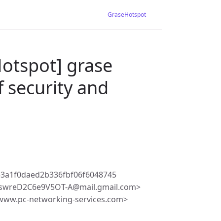
GraseHotspot
otspot] grase
f security and
e3a1f0daed2b336fbf06f6048745
swreD2C6e9V5OT-A@mail.gmail.com>
@www.pc-networking-services.com>