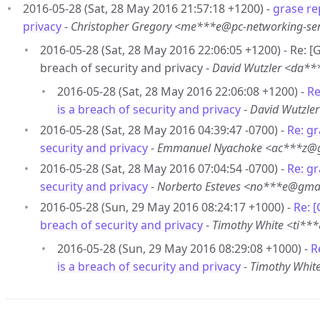
2016-05-28 (Sat, 28 May 2016 21:57:18 +1200) -
grase re
privacy
-
Christopher Gregory <me***e@pc-networking-se
2016-05-28 (Sat, 28 May 2016 22:06:05 +1200) - Re: 
breach of security and privacy -
David Wutzler <da*
2016-05-28 (Sat, 28 May 2016 22:06:08 +1200) -
Re
is a breach of security and privacy
-
David Wutzle
2016-05-28 (Sat, 28 May 2016 04:39:47 -0700) -
Re: gr
security and privacy
-
Emmanuel Nyachoke <ac***z@
2016-05-28 (Sat, 28 May 2016 07:04:54 -0700) -
Re: gr
security and privacy
-
Norberto Esteves <no***e@gma
2016-05-28 (Sun, 29 May 2016 08:24:17 +1000) -
Re: 
breach of security and privacy
-
Timothy White <ti*
2016-05-28 (Sun, 29 May 2016 08:29:08 +1000) -
R
is a breach of security and privacy
-
Timothy Whit