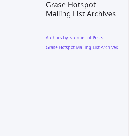
Grase Hotspot
Mailing List Archives
Authors by Number of Posts
Grase Hotspot Mailing List Archives