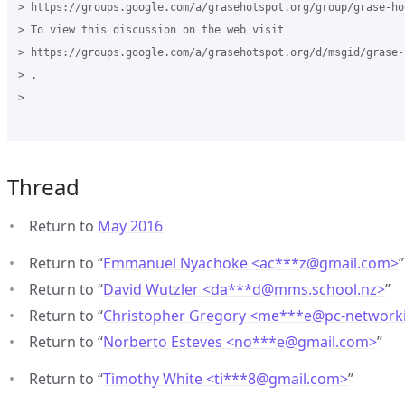
> https://groups.google.com/a/grasehotspot.org/group/grase-hot
> To view this discussion on the web visit

> https://groups.google.com/a/grasehotspot.org/d/msgid/grase-
> .

>

Thread
Return to
May 2016
Return to “
Emmanuel Nyachoke <ac***z
@
gmail.com>
”
Return to “
David Wutzler <da***d
@
mms.school.nz>
”
Return to “
Christopher Gregory <me***e
@
pc-network
Return to “
Norberto Esteves <no***e
@
gmail.com>
”
Return to “
Timothy White <ti***8
@
gmail.com>
”