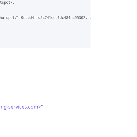
spot/.

hotspot/1f9ecbd4ffd5c741ccb1dc484ec95302.squirrel%40www.pc-networ
ing-services.com>
”