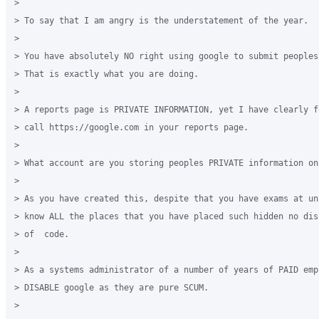
>

> To say that I am angry is the understatement of the year.

>

> You have absolutely NO right using google to submit peoples
> That is exactly what you are doing.

>

> A reports page is PRIVATE INFORMATION, yet I have clearly f
> call https://google.com in your reports page.

>

> What account are you storing peoples PRIVATE information on?
>

> As you have created this, despite that you have exams at un
> know ALL the places that you have placed such hidden no dis
> of  code.

>

> As a systems administrator of a number of years of PAID empl
> DISABLE google as they are pure SCUM.

>
