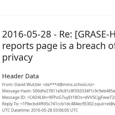
2016-05-28 - Re: [GRASE-H
reports page is a breach o
privacy
Header Data
From: David Wutzler <da***d@mms.school.nz>
Message Hash: 500dfe27811e9c81c8f592334f1c9c9eb485
Message ID: <CAD4L6h=9FPoG7uyEt18Os=dVV5CgjFwwT2
Reply To: <1f9ecbd4ffd5c741ccb1dc484ec95302.squirrel
UTC Datetime: 2016-05-28 03:06:05 UTC