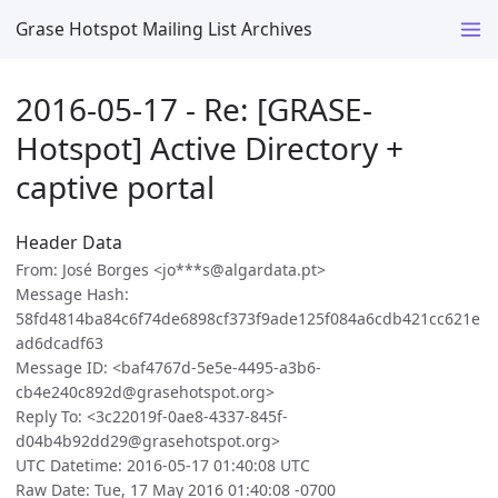
Grase Hotspot Mailing List Archives
2016-05-17 - Re: [GRASE-
Hotspot] Active Directory +
captive portal
Header Data
From: José Borges <jo***s@algardata.pt>
Message Hash:
58fd4814ba84c6f74de6898cf373f9ade125f084a6cdb421cc621e
ad6dcadf63
Message ID: <baf4767d-5e5e-4495-a3b6-
cb4e240c892d@grasehotspot.org>
Reply To: <3c22019f-0ae8-4337-845f-
d04b4b92dd29@grasehotspot.org>
UTC Datetime: 2016-05-17 01:40:08 UTC
Raw Date: Tue, 17 May 2016 01:40:08 -0700