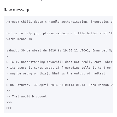
Raw message
Agreed! Chilli doesn't handle authentication, freeradius does
For us to help you, please explain a little better what "the 
work" means :D

sábado, 30 de Abril de 2016 às 19:36:11 UTC+1, Emmanuel Nyach
>

> To my understanding covachill does not really care  where f
> its users it cares about if freeradius tells it to drop or 
> may be wrong on this). What is the output of radtest.

>

> On Saturday, 30 April 2016 21:08:13 UTC+3, Reza Dadman wrot
>>

>> That would b cooool

>>>
