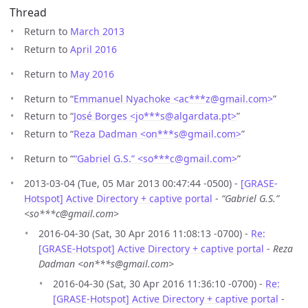
Thread
Return to
March 2013
Return to
April 2016
Return to
May 2016
Return to “
Emmanuel Nyachoke <ac***z
@
gmail.com>
”
Return to “
José Borges <jo***s
@
algardata.pt>
”
Return to “
Reza Dadman <on***s
@
gmail.com>
”
Return to “
“Gabriel G.S.” <so***c
@
gmail.com>
”
2013-03-04 (Tue, 05 Mar 2013 00:47:44 -0500) -
[GRASE-
Hotspot] Active Directory + captive portal
-
“Gabriel G.S.”
<so***c@gmail.com>
2016-04-30 (Sat, 30 Apr 2016 11:08:13 -0700) -
Re:
[GRASE-Hotspot] Active Directory + captive portal
-
Reza
Dadman <on***s@gmail.com>
2016-04-30 (Sat, 30 Apr 2016 11:36:10 -0700) -
Re:
[GRASE-Hotspot] Active Directory + captive portal
-