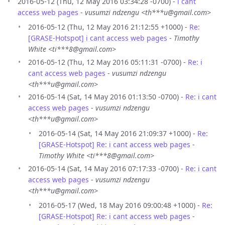
2016-05-12 (Thu, 12 May 2016 03:34:28 -0700) -
i cant
access web pages
-
vusumzi ndzengu <th***u@gmail.com>
2016-05-12 (Thu, 12 May 2016 21:12:55 +1000) -
Re:
[GRASE-Hotspot] i cant access web pages
-
Timothy
White <ti***8@gmail.com>
2016-05-12 (Thu, 12 May 2016 05:11:31 -0700) -
Re: i
cant access web pages
-
vusumzi ndzengu
<th***u@gmail.com>
2016-05-14 (Sat, 14 May 2016 01:13:50 -0700) -
Re: i cant
access web pages
-
vusumzi ndzengu
<th***u@gmail.com>
2016-05-14 (Sat, 14 May 2016 21:09:37 +1000) -
Re:
[GRASE-Hotspot] Re: i cant access web pages
-
Timothy White <ti***8@gmail.com>
2016-05-14 (Sat, 14 May 2016 07:17:33 -0700) -
Re: i cant
access web pages
-
vusumzi ndzengu
<th***u@gmail.com>
2016-05-17 (Wed, 18 May 2016 09:00:48 +1000) -
Re:
[GRASE-Hotspot] Re: i cant access web pages
-