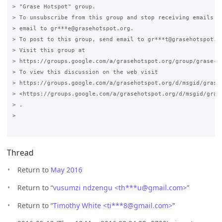
> "Grase Hotspot" group.

> To unsubscribe from this group and stop receiving emails fr
> email to gr***e@grasehotspot.org.

> To post to this group, send email to gr***t@grasehotspot.or
> Visit this group at

> https://groups.google.com/a/grasehotspot.org/group/grase-ho
> To view this discussion on the web visit

> https://groups.google.com/a/grasehotspot.org/d/msgid/grase
> <https://groups.google.com/a/grasehotspot.org/d/msgid/gras
> .

>

Thread
Return to
May 2016
Return to “
vusumzi ndzengu <th***u
@
gmail.com>
”
Return to “
Timothy White <ti***8
@
gmail.com>
”