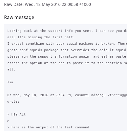
Raw Date: Wed, 18 May 2016 22:09:58 +1000
Raw message
Looking back at the support info you sent, I can see you didn
all. It's missing the first half.

I expect something with your squid package is broken. There s
grase-conf-squid3 package that overrides the default squid fi
please run the support information again, and either paste th
choose the option at the end to paste it to the pastebin so w
all.

Tim

On Wed, May 18, 2016 at 8:34 PM, vusumzi ndzengu <th***u@gmai
wrote:

> HIi ALl

>

> here is the output of the last command
