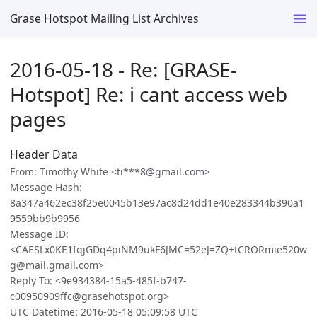
Grase Hotspot Mailing List Archives
2016-05-18 - Re: [GRASE-
Hotspot] Re: i cant access web
pages
Header Data
From: Timothy White <ti***8@gmail.com>
Message Hash:
8a347a462ec38f25e0045b13e97ac8d24dd1e40e283344b390a1
9559bb9b9956
Message ID:
<CAESLx0KE1fqjGDq4piNM9ukF6JMC=52eJ=ZQ+tCRORmie520w
g@mail.gmail.com>
Reply To: <9e934384-15a5-485f-b747-
c00950909ffc@grasehotspot.org>
UTC Datetime: 2016-05-18 05:09:58 UTC