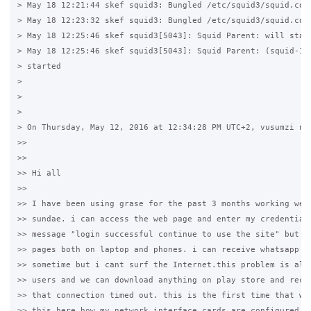
> May 18 12:21:44 skef squid3: Bungled /etc/squid3/squid.conf
> May 18 12:23:32 skef squid3: Bungled /etc/squid3/squid.conf
> May 18 12:25:46 skef squid3[5043]: Squid Parent: will start
> May 18 12:25:46 skef squid3[5043]: Squid Parent: (squid-1) 
> started

>

>

>

> On Thursday, May 12, 2016 at 12:34:28 PM UTC+2, vusumzi ndz
>>

>>

>> Hi all

>>

>> I have been using grase for the past 3 months working well
>> sundae. i can access the web page and enter my credentials
>> message "login successful continue to use the site" but ca
>> pages both on laptop and phones. i can receive whatsapp me
>> sometime but i cant surf the Internet.this problem is also
>> users and we can download anything on play store and recei
>> that connection timed out. this is the first time that we 
>> this here how my network interface cards are configured.
