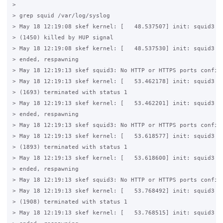
>

> grep squid /var/log/syslog

> May 18 12:19:08 skef kernel: [   48.537507] init: squid3 ma
> (1450) killed by HUP signal

> May 18 12:19:08 skef kernel: [   48.537530] init: squid3 ma
> ended, respawning

> May 18 12:19:13 skef squid3: No HTTP or HTTPS ports configu
> May 18 12:19:13 skef kernel: [   53.462178] init: squid3 ma
> (1693) terminated with status 1

> May 18 12:19:13 skef kernel: [   53.462201] init: squid3 ma
> ended, respawning

> May 18 12:19:13 skef squid3: No HTTP or HTTPS ports configu
> May 18 12:19:13 skef kernel: [   53.618577] init: squid3 ma
> (1893) terminated with status 1

> May 18 12:19:13 skef kernel: [   53.618600] init: squid3 ma
> ended, respawning

> May 18 12:19:13 skef squid3: No HTTP or HTTPS ports configu
> May 18 12:19:13 skef kernel: [   53.768492] init: squid3 ma
> (1908) terminated with status 1

> May 18 12:19:13 skef kernel: [   53.768515] init: squid3 ma