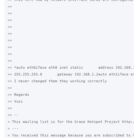
>>

>>

>>

>>

>>

>>

>>

>>

>>

>> *auto eth0iface eth0 inet static       address 192.168.1.1
>> 255.255.255.0       gateway 192.168.1.2auto eth1iface eth1
>> I never changed them they working correctly

>>

>> Regards

>> Vusi

>>

>> --

> This mailing list is for the Grase Hotspot Project http://g
> ---

> You received this message because you are subscribed to the