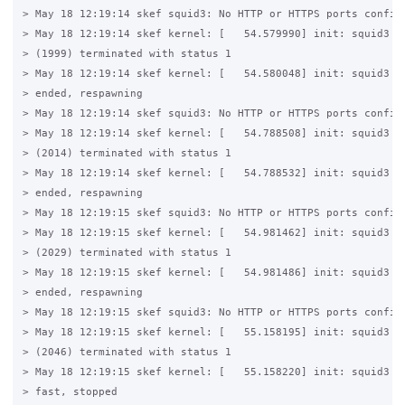
> May 18 12:19:14 skef squid3: No HTTP or HTTPS ports configu
> May 18 12:19:14 skef kernel: [   54.579990] init: squid3 ma
> (1999) terminated with status 1

> May 18 12:19:14 skef kernel: [   54.580048] init: squid3 ma
> ended, respawning

> May 18 12:19:14 skef squid3: No HTTP or HTTPS ports configu
> May 18 12:19:14 skef kernel: [   54.788508] init: squid3 ma
> (2014) terminated with status 1

> May 18 12:19:14 skef kernel: [   54.788532] init: squid3 ma
> ended, respawning

> May 18 12:19:15 skef squid3: No HTTP or HTTPS ports configu
> May 18 12:19:15 skef kernel: [   54.981462] init: squid3 ma
> (2029) terminated with status 1

> May 18 12:19:15 skef kernel: [   54.981486] init: squid3 ma
> ended, respawning

> May 18 12:19:15 skef squid3: No HTTP or HTTPS ports configu
> May 18 12:19:15 skef kernel: [   55.158195] init: squid3 ma
> (2046) terminated with status 1

> May 18 12:19:15 skef kernel: [   55.158220] init: squid3 re
> fast, stopped
