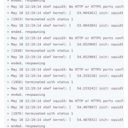
> ended, respawning

> May 18 12:19:14 skef squid3: No HTTP or HTTPS ports configu
> May 18 12:19:14 skef kernel: [   53.904361] init: squid3 ma
> (1923) terminated with status 1

> May 18 12:19:14 skef kernel: [   53.904384] init: squid3 ma
> ended, respawning

> May 18 12:19:14 skef squid3: No HTTP or HTTPS ports configu
> May 18 12:19:14 skef kernel: [   54.052960] init: squid3 ma
> (1938) terminated with status 1

> May 18 12:19:14 skef kernel: [   54.052984] init: squid3 ma
> ended, respawning

> May 18 12:19:14 skef squid3: No HTTP or HTTPS ports configu
> May 18 12:19:14 skef kernel: [   54.233218] init: squid3 ma
> (1956) terminated with status 1

> May 18 12:19:14 skef kernel: [   54.233241] init: squid3 ma
> ended, respawning

> May 18 12:19:14 skef squid3: No HTTP or HTTPS ports configu
> May 18 12:19:14 skef kernel: [   54.407807] init: squid3 ma
> (1976) terminated with status 1

> May 18 12:19:14 skef kernel: [   54.407831] init: squid3 ma
> ended, respawning
