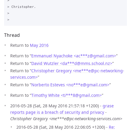
>

> Christopher. 

>

Thread
Return to
May 2016
Return to “
Emmanuel Nyachoke <ac***z
@
gmail.com>
”
Return to “
David Wutzler <da***d
@
mms.school.nz>
”
Return to “
Christopher Gregory <me***e
@
pc-networking-
services.com>
”
Return to “
Norberto Esteves <no***e
@
gmail.com>
”
Return to “
Timothy White <ti***8
@
gmail.com>
”
2016-05-28 (Sat, 28 May 2016 21:57:18 +1200) -
grase
reports page is a breach of security and privacy
-
Christopher Gregory <me***e@pc-networking-services.com>
2016-05-28 (Sat, 28 May 2016 22:06:05 +1200) -
Re: