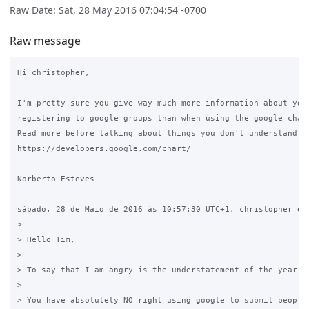
Raw Date: Sat, 28 May 2016 07:04:54 -0700
Raw message
Hi christopher,

I'm pretty sure you give way much more information about your
registering to google groups than when using the google chart
Read more before talking about things you don't understand: 

https://developers.google.com/chart/

Norberto Esteves

sábado, 28 de Maio de 2016 às 10:57:30 UTC+1, christopher esc
>

> Hello Tim, 

>

> To say that I am angry is the understatement of the year. 

>

> You have absolutely NO right using google to submit peoples