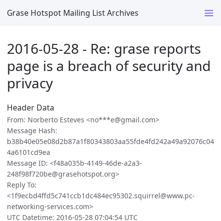
Grase Hotspot Mailing List Archives
2016-05-28 - Re: grase reports
page is a breach of security and
privacy
Header Data
From: Norberto Esteves <no***e@gmail.com>
Message Hash:
b38b40e05e08d2b87a1f80343803aa55fde4fd242a49a92076c04
4a6101cd9ea
Message ID: <f48a035b-4149-46de-a2a3-
248f98f720be@grasehotspot.org>
Reply To:
<1f9ecbd4ffd5c741ccb1dc484ec95302.squirrel@www.pc-
networking-services.com>
UTC Datetime: 2016-05-28 07:04:54 UTC