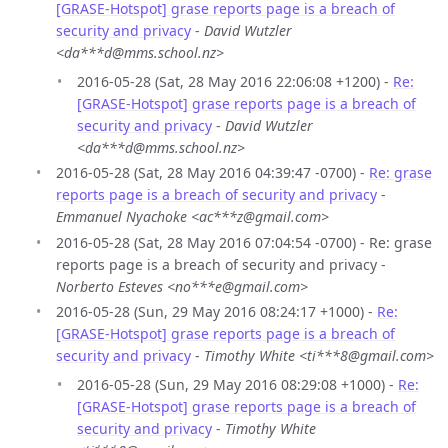
[GRASE-Hotspot] grase reports page is a breach of
security and privacy
-
David Wutzler
<da***d@mms.school.nz>
2016-05-28 (Sat, 28 May 2016 22:06:08 +1200) -
Re:
[GRASE-Hotspot] grase reports page is a breach of
security and privacy
-
David Wutzler
<da***d@mms.school.nz>
2016-05-28 (Sat, 28 May 2016 04:39:47 -0700) -
Re: grase
reports page is a breach of security and privacy
-
Emmanuel Nyachoke <ac***z@gmail.com>
2016-05-28 (Sat, 28 May 2016 07:04:54 -0700) - Re: grase
reports page is a breach of security and privacy -
Norberto Esteves <no***e@gmail.com>
2016-05-28 (Sun, 29 May 2016 08:24:17 +1000) -
Re:
[GRASE-Hotspot] grase reports page is a breach of
security and privacy
-
Timothy White <ti***8@gmail.com>
2016-05-28 (Sun, 29 May 2016 08:29:08 +1000) -
Re:
[GRASE-Hotspot] grase reports page is a breach of
security and privacy
-
Timothy White