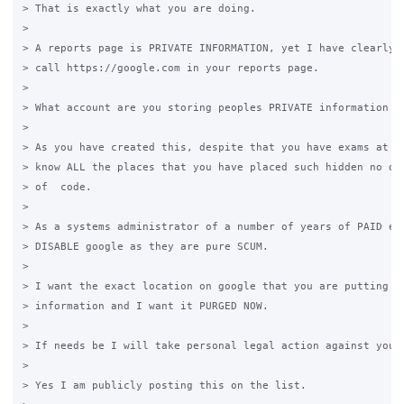
> That is exactly what you are doing. 

>

> A reports page is PRIVATE INFORMATION, yet I have clearly f
> call https://google.com in your reports page. 

>

> What account are you storing peoples PRIVATE information on
>

> As you have created this, despite that you have exams at un
> know ALL the places that you have placed such hidden no dis
> of  code. 

>

> As a systems administrator of a number of years of PAID emp
> DISABLE google as they are pure SCUM. 

>

> I want the exact location on google that you are putting pe
> information and I want it PURGED NOW. 

>

> If needs be I will take personal legal action against you. 
>

> Yes I am publicly posting this on the list. 
