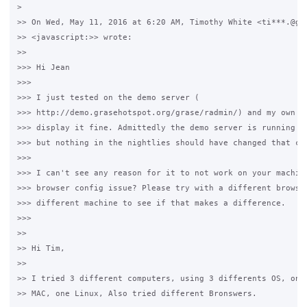
>

>> On Wed, May 11, 2016 at 6:20 AM, Timothy White <ti***.@gma
>> <javascript:>> wrote:

>>

>>> Hi Jean

>>>

>>> I just tested on the demo server (

>>> http://demo.grasehotspot.org/grase/radmin/) and my own ma
>>> display it fine. Admittedly the demo server is running a 
>>> but nothing in the nightlies should have changed that cod
>>>

>>> I can't see any reason for it to not work on your machine
>>> browser config issue? Please try with a different browser
>>> different machine to see if that makes a difference.

>>>

>>

>> ​Hi Tim,

>>

>> I tried 3 different computers, using 3 differents OS, one 
>> MAC, one Linux, ​Also tried different Bronswers. 
