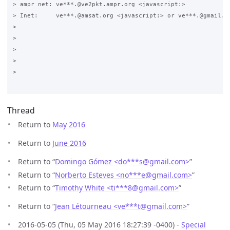
> ampr net: ve***.@ve2pkt.ampr.org <javascript:>

> Inet:     ve***.@amsat.org <javascript:> or ve***.@gmail.co
>

>

>

>  

>

Thread
Return to
May 2016
Return to
June 2016
Return to “
Domingo Gómez <do***s
@
gmail.com>
”
Return to “
Norberto Esteves <no***e
@
gmail.com>
”
Return to “
Timothy White <ti***8
@
gmail.com>
”
Return to “
Jean Létourneau <ve***t
@
gmail.com>
”
2016-05-05 (Thu, 05 May 2016 18:27:39 -0400) -
Special