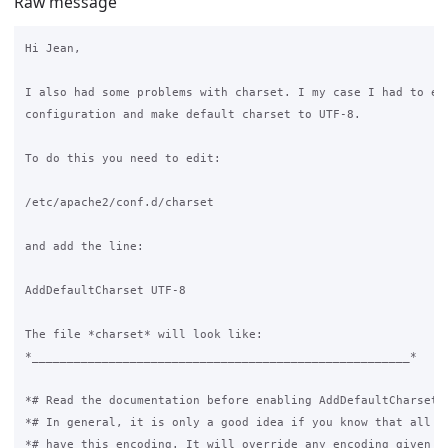
Raw message
Hi Jean,

I also had some problems with charset. I my case I had to edi
configuration and make default charset to UTF-8.

To do this you need to edit:

/etc/apache2/conf.d/charset

and add the line:

AddDefaultCharset UTF-8

The file *charset* will look like:

*______________________________________________________*

*# Read the documentation before enabling AddDefaultCharset.*
*# In general, it is only a good idea if you know that all yo
*# have this encoding. It will override any encoding given in