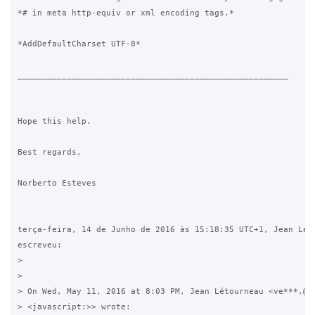
*# in meta http-equiv or xml encoding tags.*

*AddDefaultCharset UTF-8*

_______________________________________________________

Hope this help.

Best regards,

Norberto Esteves

terça-feira, 14 de Junho de 2016 às 15:18:35 UTC+1, Jean Léto
escreveu:

>

>

> On Wed, May 11, 2016 at 8:03 PM, Jean Létourneau <ve***.@gm
> <javascript:>> wrote:
