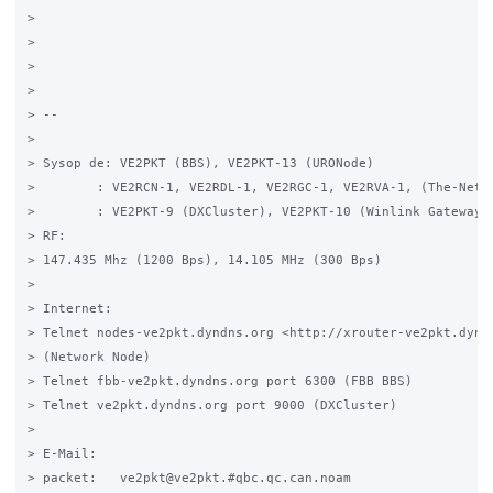
>

>

>

>

> -- 

>

> Sysop de: VE2PKT (BBS), VE2PKT-13 (URONode)

>        : VE2RCN-1, VE2RDL-1, VE2RGC-1, VE2RVA-1, (The-Net)

>        : VE2PKT-9 (DXCluster), VE2PKT-10 (Winlink Gateway)

> RF:

> 147.435 Mhz (1200 Bps), 14.105 MHz (300 Bps)

>

> Internet:

> Telnet nodes-ve2pkt.dyndns.org <http://xrouter-ve2pkt.dyndn
> (Network Node)

> Telnet fbb-ve2pkt.dyndns.org port 6300 (FBB BBS)

> Telnet ve2pkt.dyndns.org port 9000 (DXCluster)

>

> E-Mail:

> packet:   ve2pkt@ve2pkt.#qbc.qc.can.noam
