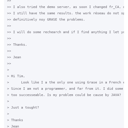
>>

>> I also tried the demo server, as soon I changed fr_CA, do 
>> I still have the same results. the work réseau do not spel
>> definitively noy GRASE the problems. 

>>

>> I will do some rechearch and if I find anything I let you 
>>

>> ​Thanks.

>>

>> Jean

>>

>

> ​Hi Tim,

>      Look like I a the only one using Grase in a French envi
> Since I am not a programmer, and far from it. I did some re
> too successeable. Is my problem could be cause by JAVA? 

>

> Just a tought?

>

> Thanks 

> Jean
