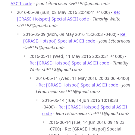
ASCII code
-
Jean Létourneau <ve***t@gmail.com>
2016-05-08 (Sun, 08 May 2016 20:49:41 +1000) -
Re:
[GRASE-Hotspot] Special ASCII code
-
Timothy White
<ti***8@gmail.com>
2016-05-09 (Mon, 09 May 2016 15:26:03 -0400) -
Re:
[GRASE-Hotspot] Special ASCII code
-
Jean Létourneau
<ve***t@gmail.com>
2016-05-11 (Wed, 11 May 2016 20:20:31 +1000) -
Re: [GRASE-Hotspot] Special ASCII code
-
Timothy
White <ti***8@gmail.com>
2016-05-11 (Wed, 11 May 2016 20:03:06 -0400)
-
Re: [GRASE-Hotspot] Special ASCII code
-
Jean
Létourneau <ve***t@gmail.com>
2016-06-14 (Tue, 14 Jun 2016 10:18:33
-0400) -
Re: [GRASE-Hotspot] Special ASCII
code
-
Jean Létourneau <ve***t@gmail.com>
2016-06-14 (Tue, 14 Jun 2016 09:19:23
-0700) - Re: [GRASE-Hotspot] Special