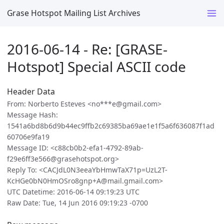
Grase Hotspot Mailing List Archives
2016-06-14 - Re: [GRASE-
Hotspot] Special ASCII code
Header Data
From: Norberto Esteves <no***e@gmail.com>
Message Hash:
1541a6bd8b6d9b44ec9ffb2c69385ba69ae1e1f5a6f636087f1ad
60706e9fa19
Message ID: <c88cb0b2-efa1-4792-89ab-
f29e6ff3e566@grasehotspot.org>
Reply To: <CACJdL0N3eeaYbHmwTaX71p=UzL2T-
KcHGe0bN0HmOSro8gnp+A@mail.gmail.com>
UTC Datetime: 2016-06-14 09:19:23 UTC
Raw Date: Tue, 14 Jun 2016 09:19:23 -0700