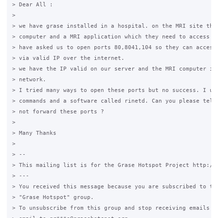
> Dear All :

>

> we have grase installed in a hospital. on the MRI site they
> computer and a MRI application which they need to access fr
> have asked us to open ports 80,8041,104 so they can access 
> via valid IP over the internet.

> we have the IP valid on our server and the MRI computer is 
> network.

> I tried many ways to open these ports but no success. I use
> commands and a software called rinetd. Can you please tell 
> not forward these ports ?

>

> Many Thanks

>

> --

> This mailing list is for the Grase Hotspot Project http://g
> ---

> You received this message because you are subscribed to the
> "Grase Hotspot" group.

> To unsubscribe from this group and stop receiving emails fr