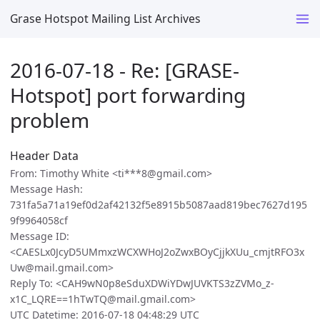
Grase Hotspot Mailing List Archives
2016-07-18 - Re: [GRASE-
Hotspot] port forwarding
problem
Header Data
From: Timothy White <ti***8@gmail.com>
Message Hash:
731fa5a71a19ef0d2af42132f5e8915b5087aad819bec7627d195
9f9964058cf
Message ID:
<CAESLx0JcyD5UMmxzWCXWHoJ2oZwxBOyCjjkXUu_cmjtRFO3x
Uw@mail.gmail.com>
Reply To: <CAH9wN0p8eSduXDWiYDwJUVKTS3zZVMo_z-
x1C_LQRE==1hTwTQ@mail.gmail.com>
UTC Datetime: 2016-07-18 04:48:29 UTC