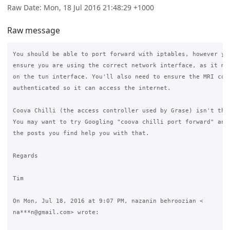
Raw Date: Mon, 18 Jul 2016 21:48:29 +1000
Raw message
You should be able to port forward with iptables, however you
ensure you are using the correct network interface, as it mig
on the tun interface. You'll also need to ensure the MRI comp
authenticated so it can access the internet.

Coova Chilli (the access controller used by Grase) isn't the 
You may want to try Googling "coova chilli port forward" and 
the posts you find help you with that.

Regards

Tim

On Mon, Jul 18, 2016 at 9:07 PM, nazanin behroozian <

na***n@gmail.com> wrote:
