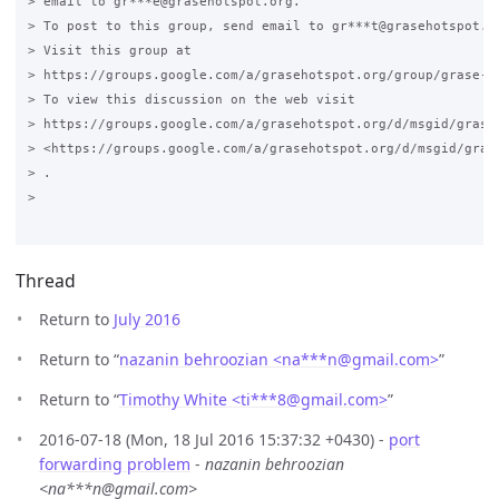
> email to gr***e@grasehotspot.org.

> To post to this group, send email to gr***t@grasehotspot.or
> Visit this group at

> https://groups.google.com/a/grasehotspot.org/group/grase-ho
> To view this discussion on the web visit

> https://groups.google.com/a/grasehotspot.org/d/msgid/grase
> <https://groups.google.com/a/grasehotspot.org/d/msgid/gras
> .

>

Thread
Return to
July 2016
Return to “
nazanin behroozian <na***n
@
gmail.com>
”
Return to “
Timothy White <ti***8
@
gmail.com>
”
2016-07-18 (Mon, 18 Jul 2016 15:37:32 +0430) -
port
forwarding problem
-
nazanin behroozian
<na***n@gmail.com>