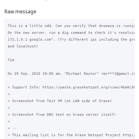
Raw message
This is a little odd. Can you verify that dnsmasq is running?
On the new server, run a dig command to check it's resolving.
172.1.0.1 google.com". (Try different ips including the grase
and localhost)

Tim

On 29 Sep. 2016 10:00 am, "Michael Raynor" <mx***1@gmail.com>
> Support Info: https://paste.grasehotspot.org/view/4be6c56e

>

> Screenshot from Test VM (on LAN side of Grase)

>

> Screenshot from DNS test on Grase server itself:

>

> --

> This mailing list is for the Grase Hotspot Project http://g