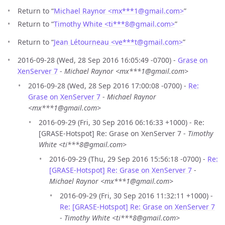
Return to “
Michael Raynor <mx***1
@
gmail.com>
”
Return to “
Timothy White <ti***8
@
gmail.com>
”
Return to “
Jean Létourneau <ve***t
@
gmail.com>
”
2016-09-28 (Wed, 28 Sep 2016 16:05:49 -0700) -
Grase on
XenServer 7
-
Michael Raynor <mx***1@gmail.com>
2016-09-28 (Wed, 28 Sep 2016 17:00:08 -0700) -
Re:
Grase on XenServer 7
-
Michael Raynor
<mx***1@gmail.com>
2016-09-29 (Fri, 30 Sep 2016 06:16:33 +1000) - Re:
[GRASE-Hotspot] Re: Grase on XenServer 7 -
Timothy
White <ti***8@gmail.com>
2016-09-29 (Thu, 29 Sep 2016 15:56:18 -0700) -
Re:
[GRASE-Hotspot] Re: Grase on XenServer 7
-
Michael Raynor <mx***1@gmail.com>
2016-09-29 (Fri, 30 Sep 2016 11:32:11 +1000) -
Re: [GRASE-Hotspot] Re: Grase on XenServer 7
-
Timothy White <ti***8@gmail.com>