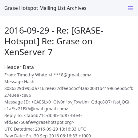
Grase Hotspot Mailing List Archives
2016-09-29 - Re: [GRASE-
Hotspot] Re: Grase on
XenServer 7
Header Data
From: Timothy White <ti***8@gmail.com>
Message Hash:
8086329d995da7162eee27dfeebcbcf4aa20031b419965e5d5cf0
27e3ea7c886
Message ID: <CAESLx0+Otv0n1xvJTxwUm+Qdqc8Q7+fsstjQGi-
c1aFkz21FXA@mail.gmail.com>
Reply To: <fab6b71c-db4b-4d87-bfe4-
9fd2ac750af9@grasehotspot.org>
UTC Datetime: 2016-09-29 13:16:33 UTC
Raw Date: Fri, 30 Sep 2016 06:16:33 +1000