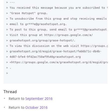
> ---

> You received this message because you are subscribed to the
> "Grase Hotspot" group.

> To unsubscribe from this group and stop receiving emails fr
> email to gr***e@grasehotspot.org.

> To post to this group, send email to gr***t@grasehotspot.or
> Visit this group at https://groups.google.com/a/

> grasehotspot.org/group/grase-hotspot/.

> To view this discussion on the web visit https://groups.goo
> grasehotspot.org/d/msgid/grase-hotspot/fab6b71c-db4b-

> 4d87-bfe4-9fd2ac750af9%40grasehotspot.org

> <https://groups.google.com/a/grasehotspot.org/d/msgid/gras
> .

>

Thread
Return to
September 2016
Return to
October 2016