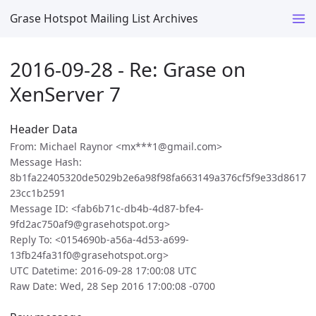
Grase Hotspot Mailing List Archives
2016-09-28 - Re: Grase on
XenServer 7
Header Data
From: Michael Raynor <mx***1@gmail.com>
Message Hash:
8b1fa22405320de5029b2e6a98f98fa663149a376cf5f9e33d8617
23cc1b2591
Message ID: <fab6b71c-db4b-4d87-bfe4-
9fd2ac750af9@grasehotspot.org>
Reply To: <0154690b-a56a-4d53-a699-
13fb24fa31f0@grasehotspot.org>
UTC Datetime: 2016-09-28 17:00:08 UTC
Raw Date: Wed, 28 Sep 2016 17:00:08 -0700