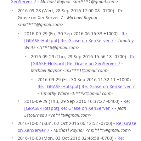
XenServer 7
-
Michael Raynor <mx***1@gmail.com>
2016-09-28 (Wed, 28 Sep 2016 17:00:08 -0700) - Re:
Grase on XenServer 7 -
Michael Raynor
<mx***1@gmail.com>
2016-09-29 (Fri, 30 Sep 2016 06:16:33 +1000) -
Re:
[GRASE-Hotspot] Re: Grase on XenServer 7
-
Timothy
White <ti***8@gmail.com>
2016-09-29 (Thu, 29 Sep 2016 15:56:18 -0700) -
Re:
[GRASE-Hotspot] Re: Grase on XenServer 7
-
Michael Raynor <mx***1@gmail.com>
2016-09-29 (Fri, 30 Sep 2016 11:32:11 +1000) -
Re: [GRASE-Hotspot] Re: Grase on XenServer 7
-
Timothy White <ti***8@gmail.com>
2016-09-29 (Thu, 29 Sep 2016 16:37:27 -0400) -
Re:
[GRASE-Hotspot] Re: Grase on XenServer 7
-
Jean
Létourneau <ve***t@gmail.com>
2016-10-02 (Sun, 02 Oct 2016 06:12:52 -0700) -
Re: Grase
on XenServer 7
-
Michael Raynor <mx***1@gmail.com>
2016-10-03 (Mon, 03 Oct 2016 02:46:58 -0700) -
Re: