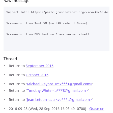
Raw message
Support Info: https://paste.grasehotspot.org/view/4be6c56e

Screenshot from Test VM (on LAN side of Grase)

Screenshot from DNS test on Grase server itself:

Thread
Return to
September 2016
Return to
October 2016
Return to “
Michael Raynor <mx***1
@
gmail.com>
”
Return to “
Timothy White <ti***8
@
gmail.com>
”
Return to “
Jean Létourneau <ve***t
@
gmail.com>
”
2016-09-28 (Wed, 28 Sep 2016 16:05:49 -0700) -
Grase on