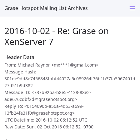
Grase Hotspot Mailing List Archives
2016-10-02 - Re: Grase on
XenServer 7
Header Data
From: Michael Raynor <mx***1@gmail.com>
Message Hash:
301de9dd8e7456848fbbf44027a5c089264f76b1b37fa5967401d
27d51b9d382
Message ID: <737b92ba-b8e5-4138-88e2-
ade676cdbf2d@grasehotspot.org>
Reply To: <0154690b-a56a-4d53-a699-
13fb24fa31f0@grasehotspot.org>
UTC Datetime: 2016-10-02 06:12:52 UTC
Raw Date: Sun, 02 Oct 2016 06:12:52 -0700