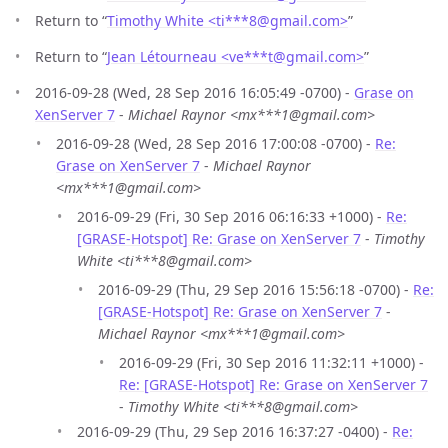
Return to “
Timothy White <ti***8
@
gmail.com>
”
Return to “
Jean Létourneau <ve***t
@
gmail.com>
”
2016-09-28 (Wed, 28 Sep 2016 16:05:49 -0700) -
Grase on
XenServer 7
-
Michael Raynor <mx***1@gmail.com>
2016-09-28 (Wed, 28 Sep 2016 17:00:08 -0700) -
Re:
Grase on XenServer 7
-
Michael Raynor
<mx***1@gmail.com>
2016-09-29 (Fri, 30 Sep 2016 06:16:33 +1000) -
Re:
[GRASE-Hotspot] Re: Grase on XenServer 7
-
Timothy
White <ti***8@gmail.com>
2016-09-29 (Thu, 29 Sep 2016 15:56:18 -0700) -
Re:
[GRASE-Hotspot] Re: Grase on XenServer 7
-
Michael Raynor <mx***1@gmail.com>
2016-09-29 (Fri, 30 Sep 2016 11:32:11 +1000) -
Re: [GRASE-Hotspot] Re: Grase on XenServer 7
-
Timothy White <ti***8@gmail.com>
2016-09-29 (Thu, 29 Sep 2016 16:37:27 -0400) -
Re: