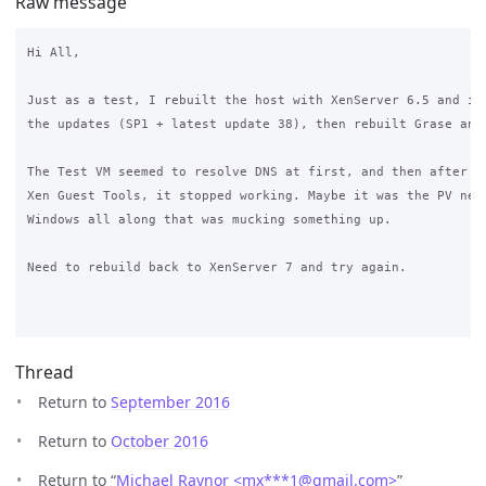
Raw message
Hi All,

Just as a test, I rebuilt the host with XenServer 6.5 and ins
the updates (SP1 + latest update 38), then rebuilt Grase and 
The Test VM seemed to resolve DNS at first, and then after in
Xen Guest Tools, it stopped working. Maybe it was the PV netw
Windows all along that was mucking something up.

Need to rebuild back to XenServer 7 and try again.

Thread
Return to
September 2016
Return to
October 2016
Return to “
Michael Raynor <mx***1
@
gmail.com>
”