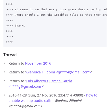
>>>>

>>>> it seems to me that every time grase does a config reloa
>>>> where should I put the iptables rules so that they are "
>>>>

>>>> thanks

>>>>

>>>>

Thread
Return to
November 2016
Return to “
Gianluca Filippini <gi***4
@
gmail.com>
”
Return to “
Luis Alberto Guzman Garcia
<l.***g
@
gmail.com>
”
2016-11-28 (Sun, 27 Nov 2016 23:47:14 -0800) -
how to
enable watsup audio calls
-
Gianluca Filippini
<gi***4@gmail.com>