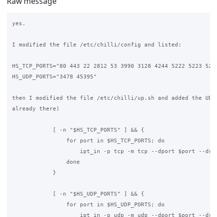
Raw message
yes.

I modified the file /etc/chilli/config and listed:

HS_TCP_PORTS="80 443 22 2812 53 3990 3128 4244 5222 5223 5228
HS_UDP_PORTS="3478 45395"

then I modified the file /etc/chilli/up.sh and added the UDP 
already there)

            [ -n "$HS_TCP_PORTS" ] && {

                for port in $HS_TCP_PORTS; do

                    ipt_in -p tcp -m tcp --dport $port --dst 
                done

            }

            [ -n "$HS_UDP_PORTS" ] && {

                for port in $HS_UDP_PORTS; do

                    ipt_in -p udp -m udp --dport $port --dst 