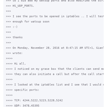
>>> So I did add my watsup ports and also modified the script
>>> HS_UDP_PORTS.

>>>

>>> I see the ports to be opened in iptables .. I will test i
>>> enough for watsup soon

>>> :-)

>>>

>>> thanks

>>>

>>> On Monday, November 28, 2016 at 8:47:15 AM UTC+1, Gianluc
>>> wrote:

>>>>

>>>> Hi all,

>>>> I noticed on my grase box that the clients can send mess
>>>> they can also initiate a call but after the call starts 
>>>>

>>>> I looked at the iptables list and I see that I would nee
>>>> specific ports:

>>>>

>>>> TCP: 4244,5222,5223,5228,5242

>>>> UDP: 3478,45395
