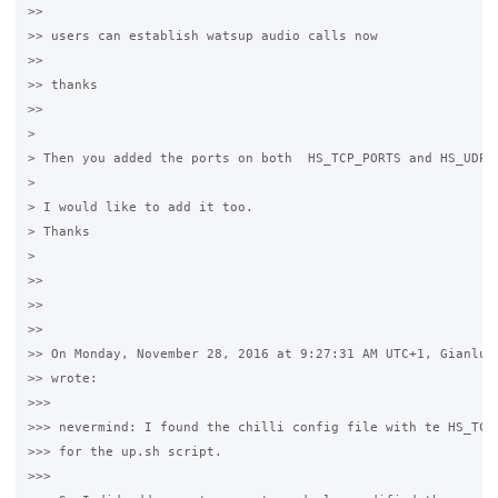
>>

>> users can establish watsup audio calls now

>>

>> thanks

>>

>

> Then you added the ports on both  HS_TCP_PORTS and HS_UDP_P
>

> I would like to add it too.

> Thanks

>

>>

>>

>>

>> On Monday, November 28, 2016 at 9:27:31 AM UTC+1, Gianluca
>> wrote:

>>>

>>> nevermind: I found the chilli config file with te HS_TCP_
>>> for the up.sh script.

>>>
