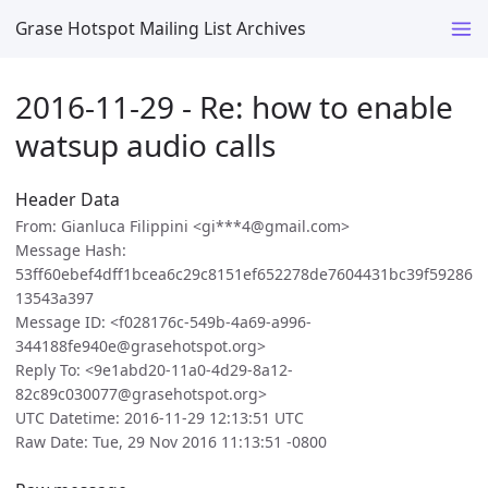
Grase Hotspot Mailing List Archives
2016-11-29 - Re: how to enable
watsup audio calls
Header Data
From: Gianluca Filippini <gi***4@gmail.com>
Message Hash:
53ff60ebef4dff1bcea6c29c8151ef652278de7604431bc39f59286
13543a397
Message ID: <f028176c-549b-4a69-a996-
344188fe940e@grasehotspot.org>
Reply To: <9e1abd20-11a0-4d29-8a12-
82c89c030077@grasehotspot.org>
UTC Datetime: 2016-11-29 12:13:51 UTC
Raw Date: Tue, 29 Nov 2016 11:13:51 -0800