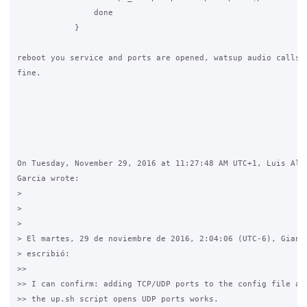
                done

            }

reboot you service and ports are opened, watsup audio calls w
fine.

On Tuesday, November 29, 2016 at 11:27:48 AM UTC+1, Luis Albe
Garcia wrote:

>

>

>

> El martes, 29 de noviembre de 2016, 2:04:06 (UTC-6), Gianlu
> escribió:

>>

>> I can confirm: adding TCP/UDP ports to the config file and
>> the up.sh script opens UDP ports works.
