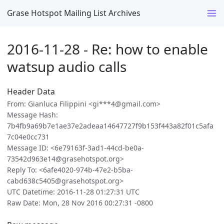
Grase Hotspot Mailing List Archives
2016-11-28 - Re: how to enable
watsup audio calls
Header Data
From: Gianluca Filippini <gi***4@gmail.com>
Message Hash:
7b4fb9a69b7e1ae37e2adeaa14647727f9b153f443a82f01c5afa
7c04e0cc731
Message ID: <6e79163f-3ad1-44cd-be0a-
73542d963e14@grasehotspot.org>
Reply To: <6afe4020-974b-47e2-b5ba-
cabd638c5405@grasehotspot.org>
UTC Datetime: 2016-11-28 01:27:31 UTC
Raw Date: Mon, 28 Nov 2016 00:27:31 -0800