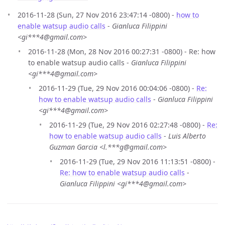
2016-11-28 (Sun, 27 Nov 2016 23:47:14 -0800) -
how to
enable watsup audio calls
-
Gianluca Filippini
<gi***4@gmail.com>
2016-11-28 (Mon, 28 Nov 2016 00:27:31 -0800) - Re: how
to enable watsup audio calls -
Gianluca Filippini
<gi***4@gmail.com>
2016-11-29 (Tue, 29 Nov 2016 00:04:06 -0800) -
Re:
how to enable watsup audio calls
-
Gianluca Filippini
<gi***4@gmail.com>
2016-11-29 (Tue, 29 Nov 2016 02:27:48 -0800) -
Re:
how to enable watsup audio calls
-
Luis Alberto
Guzman Garcia <l.***g@gmail.com>
2016-11-29 (Tue, 29 Nov 2016 11:13:51 -0800) -
Re: how to enable watsup audio calls
-
Gianluca Filippini <gi***4@gmail.com>