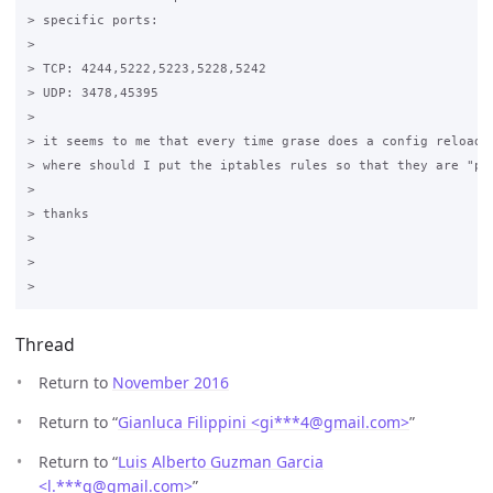
> specific ports:

>

> TCP: 4244,5222,5223,5228,5242

> UDP: 3478,45395

>

> it seems to me that every time grase does a config reload I
> where should I put the iptables rules so that they are "per
>

> thanks

>

>

Thread
Return to
November 2016
Return to “
Gianluca Filippini <gi***4
@
gmail.com>
”
Return to “
Luis Alberto Guzman Garcia
<l.***g
@
gmail.com>
”