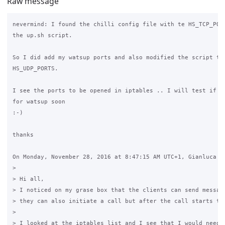
Raw message
nevermind: I found the chilli config file with te HS_TCP_PORT
the up.sh script.

So I did add my watsup ports and also modified the script to 
HS_UDP_PORTS.

I see the ports to be opened in iptables .. I will test if th
for watsup soon

:-)

thanks

On Monday, November 28, 2016 at 8:47:15 AM UTC+1, Gianluca Fi
>

> Hi all,

> I noticed on my grase box that the clients can send message
> they can also initiate a call but after the call starts the
>

> I looked at the iptables list and I see that I would need t