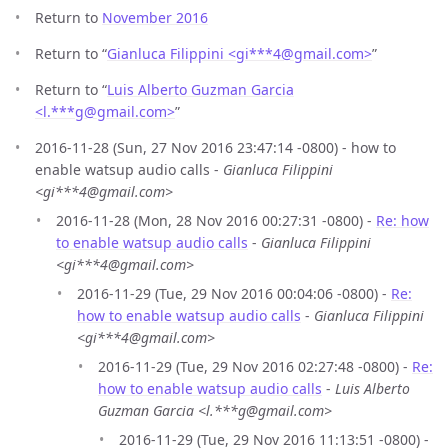
Return to
November 2016
Return to “
Gianluca Filippini <gi***4
@
gmail.com>
”
Return to “
Luis Alberto Guzman Garcia
<l.***g
@
gmail.com>
”
2016-11-28 (Sun, 27 Nov 2016 23:47:14 -0800) - how to
enable watsup audio calls -
Gianluca Filippini
<gi***4@gmail.com>
2016-11-28 (Mon, 28 Nov 2016 00:27:31 -0800) -
Re: how
to enable watsup audio calls
-
Gianluca Filippini
<gi***4@gmail.com>
2016-11-29 (Tue, 29 Nov 2016 00:04:06 -0800) -
Re:
how to enable watsup audio calls
-
Gianluca Filippini
<gi***4@gmail.com>
2016-11-29 (Tue, 29 Nov 2016 02:27:48 -0800) -
Re:
how to enable watsup audio calls
-
Luis Alberto
Guzman Garcia <l.***g@gmail.com>
2016-11-29 (Tue, 29 Nov 2016 11:13:51 -0800) -