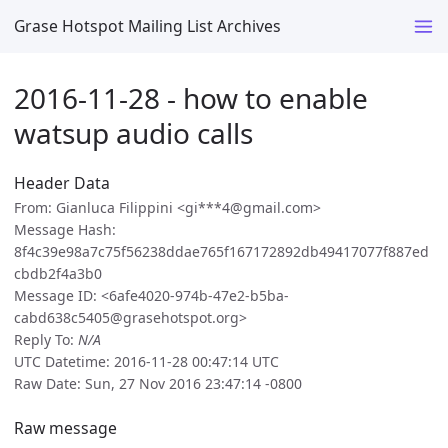
Grase Hotspot Mailing List Archives
2016-11-28 - how to enable
watsup audio calls
Header Data
From: Gianluca Filippini <gi***4@gmail.com>
Message Hash:
8f4c39e98a7c75f56238ddae765f167172892db49417077f887ed
cbdb2f4a3b0
Message ID: <6afe4020-974b-47e2-b5ba-
cabd638c5405@grasehotspot.org>
Reply To:
N/A
UTC Datetime: 2016-11-28 00:47:14 UTC
Raw Date: Sun, 27 Nov 2016 23:47:14 -0800
Raw message