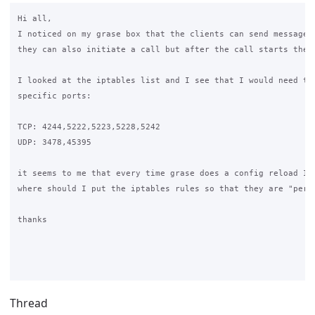
Hi all,

I noticed on my grase box that the clients can send messages 
they can also initiate a call but after the call starts there
I looked at the iptables list and I see that I would need to 
specific ports:

TCP: 4244,5222,5223,5228,5242

UDP: 3478,45395

it seems to me that every time grase does a config reload I l
where should I put the iptables rules so that they are "persi
thanks

Thread