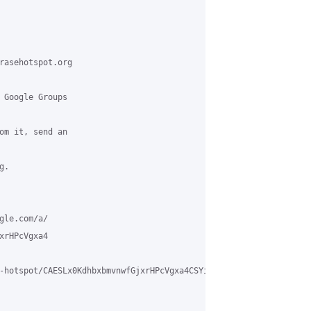
rasehotspot.org

 Google Groups

om it, send an

.

le.com/a/

rHPcVgxa4

-hotspot/CAESLx0KdhbxbmvnwfGjxrHPcVgxa4CSYigWo-CpTuER_gDcfTA%40m