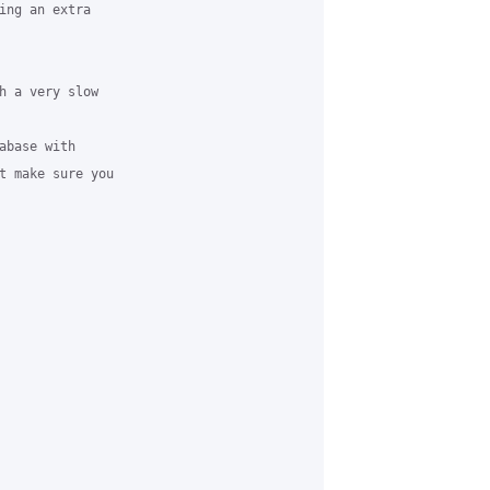
ing an extra

h a very slow

base with

t make sure you
