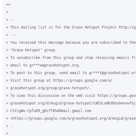
>>

>

> --

> This mailing list is for the Grase Hotspot Project http://g
> ---

> You received this message because you are subscribed to the
> "Grase Hotspot" group.

> To unsubscribe from this group and stop receiving emails fr
> email to gr***e@grasehotspot.org.

> To post to this group, send email to gr***t@grasehotspot.org
> Visit this group at https://groups.google.com/a/

> grasehotspot.org/group/grase-hotspot/.

> To view this discussion on the web visit https://groups.goog
> grasehotspot.org/d/msgid/grase-hotspot/CAESLx0KdhbxbmvnwfGjx
> CSYigWo-CpTuER_gDcfTA%40mail.gmail.com

> <https://groups.google.com/a/grasehotspot.org/d/msgid/grase
> .

>
