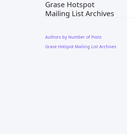
Grase Hotspot
Mailing List Archives
Authors by Number of Posts
Grase Hotspot Mailing List Archives