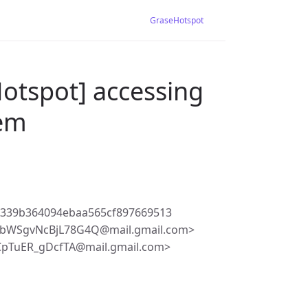
GraseHotspot
otspot] accessing
lem
d339b364094ebaa565cf897669513
cbWSgvNcBjL78G4Q@mail.gmail.com>
CpTuER_gDcfTA@mail.gmail.com>