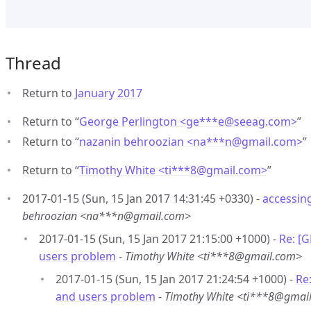
Thread
Return to
January 2017
Return to “
George Perlington <ge***e
@
seeag.com>
”
Return to “
nazanin behroozian <na***n
@
gmail.com>
”
Return to “
Timothy White <ti***8
@
gmail.com>
”
2017-01-15 (Sun, 15 Jan 2017 14:31:45 +0330) -
accessin
behroozian <na***n@gmail.com>
2017-01-15 (Sun, 15 Jan 2017 21:15:00 +1000) -
Re: [
users problem
-
Timothy White <ti***8@gmail.com>
2017-01-15 (Sun, 15 Jan 2017 21:24:54 +1000) -
Re
and users problem
-
Timothy White <ti***8@gmai