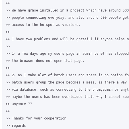
>>

>> We have grase installed in a project which have around 500
>> people connecting everyday, and also around 500 people get
>> access to the hotspot as visitors.

>>

>> I have two problems and will be grateful if anyone helps me
>>

>> 1- a few days ago my users page in admin panel has stopped
>> the browser does not open that page.

>>

>> 2- as I make alot of batch users and there is no option fo
>> batch users group the page becomes a mess. is there a way 
>> via database, such as connecting to the phpmyadmin or anyth
>> maybe the users has been overloaded thats why I cannot see
>> anymore ??

>>

>> Thanks for your cooperation

>> regards
