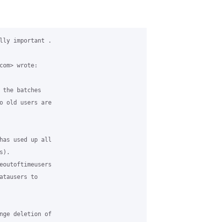
lly important .

com> wrote:

 the batches

o old users are

has used up all

).

eoutoftimeusers

atausers to

nge deletion of
