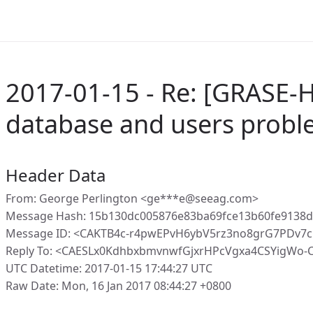
2017-01-15 - Re: [GRASE-H
database and users prob
Header Data
From: George Perlington <ge***e@seeag.com>
Message Hash: 15b130dc005876e83ba69fce13b60fe9138
Message ID: <CAKTB4c-r4pwEPvH6ybV5rz3no8grG7PDv7
Reply To: <CAESLx0KdhbxbmvnwfGjxrHPcVgxa4CSYigWo-
UTC Datetime: 2017-01-15 17:44:27 UTC
Raw Date: Mon, 16 Jan 2017 08:44:27 +0800