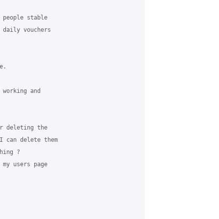
 people stable

 daily vouchers

.

 working and

r deleting the

I can delete them

ing ?

 my users page
