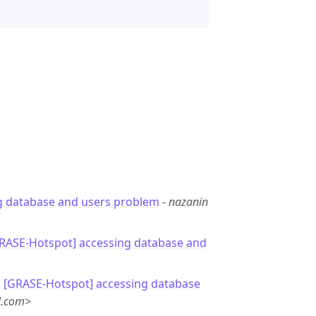
g database and users problem
-
nazanin
GRASE-Hotspot] accessing database and
: [GRASE-Hotspot] accessing database
l.com>