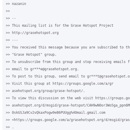
>> nazanin

>>

>> --

>> This mailing list is for the Grase Hotspot Project

>> http://grasehotspot.org

>> ---

>> You received this message because you are subscribed to th
>> "Grase Hotspot" group.

>> To unsubscribe from this group and stop receiving emails f
>> email to gr***e@grasehotspot.org.

>> To post to this group, send email to gr***t@grasehotspot.or
>> Visit this group at https://groups.google.com/a/gr

>> asehotspot.org/group/grase-hotspot/.

>> To view this discussion on the web visit https://groups.go
>> asehotspot.org/d/msgid/grase-hotspot/CAH9wN0or3Wo5ga_ppn6MD
>> 0skGSJa9Cv2vQkaxPogw9eB6PUUgg%40mail.gmail.com

>> <https://groups.google.com/a/grasehotspot.org/d/msgid/gras
>> .
