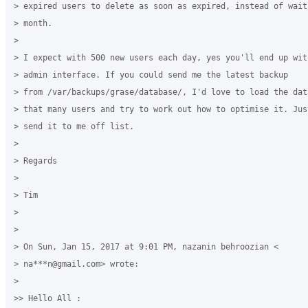
> expired users to delete as soon as expired, instead of wait
> month.

>

> I expect with 500 new users each day, yes you'll end up wit
> admin interface. If you could send me the latest backup

> from /var/backups/grase/database/, I'd love to load the data
> that many users and try to work out how to optimise it. Jus
> send it to me off list.

>

> Regards

>

> Tim

>

>

> On Sun, Jan 15, 2017 at 9:01 PM, nazanin behroozian <

> na***n@gmail.com> wrote:

>

>> Hello All :
