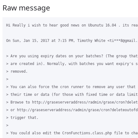
Raw message
Hi Really i wish to hear good news on Ubunutu 16.04 . its rea
On Sun, Jan 15, 2017 at 7:15 PM, Timothy White <ti***8@gmail.
> Are you using expiry dates on your batches? (The group that
> are created in). Normally, with batches you want expiry's s
> removed.

>

> You can also force the cron runner to remove any user that 
> their time or data (for those with fixed time or data limits
> Browse to http://graseserveraddress/radmin/grase/cron?delet
> or http://graseserveraddress/radmin/grase/cron?deleteoutofd
> trigger that.

>

> You could also edit the CronFunctions.class.php file to cha