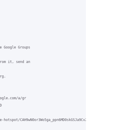
e Google Groups

rom it, send an

g.

ogle.com/a/gr



e-hotspot/CAH9wN0or3Wo5ga_ppn6MD0skGSJa9Cv2vQkaxPogw9eB6PUUgg%40