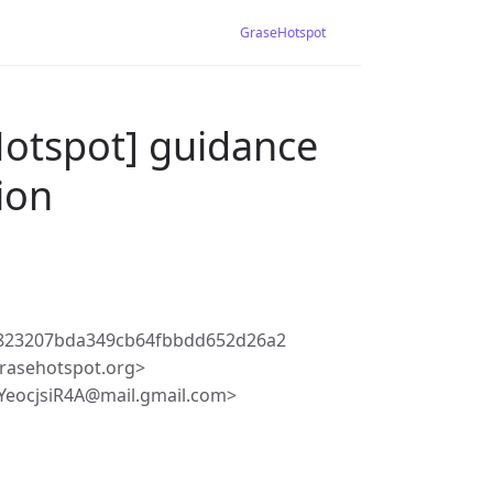
GraseHotspot
Hotspot] guidance
ion
823207bda349cb64fbbdd652d26a2
rasehotspot.org>
YeocjsiR4A@mail.gmail.com>