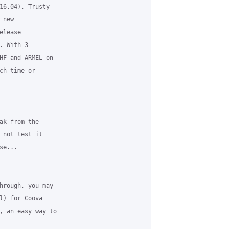
16.04), Trusty 

new 

lease 

 With 3 

HF and ARMEL on 

ch time or 

ak from the 

 not test it 

e...

hrough, you may 

l) for Coova 

, an easy way to 
