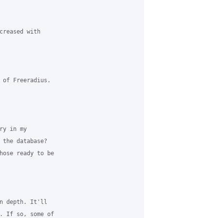
creased with 

 of Freeradius. 

y in my 

 the database? 

hose ready to be 

n depth. It'll 

. If so, some of 
