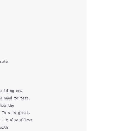
ote:

uilding new 

w need to test. 

ow the 

 This is great, 

. It also allows 

ith.
