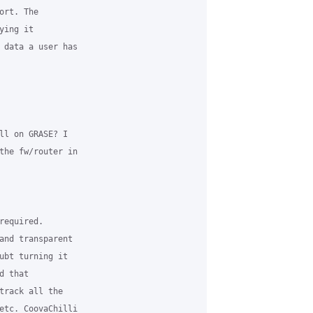
rt. The 

ing it 

 data a user has 

ll on GRASE? I 

the fw/router in 

equired. 

and transparent 

ubt turning it 

 that 

track all the 

etc. CoovaChilli 
