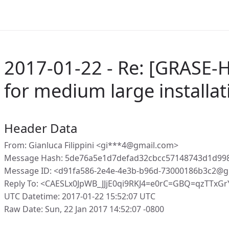
2017-01-22 - Re: [GRASE-
for medium large installat
Header Data
From: Gianluca Filippini <gi***4@gmail.com>
Message Hash: 5de76a5e1d7defad32cbcc57148743d1d99
Message ID: <d91fa586-2e4e-4e3b-b96d-73000186b3c2@g
Reply To: <CAESLx0JpWB_JJjE0qi9RKJ4=e0rC=GBQ=qzTTxGr
UTC Datetime: 2017-01-22 15:52:07 UTC
Raw Date: Sun, 22 Jan 2017 14:52:07 -0800