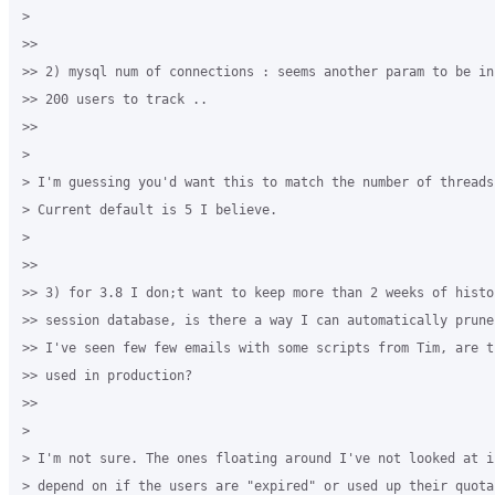
>

>>

>> 2) mysql num of connections : seems another param to be in
>> 200 users to track ..

>>

>

> I'm guessing you'd want this to match the number of threads
> Current default is 5 I believe. 

>

>>

>> 3) for 3.8 I don;t want to keep more than 2 weeks of histor
>> session database, is there a way I can automatically prune
>> I've seen few few emails with some scripts from Tim, are t
>> used in production?

>>

>

> I'm not sure. The ones floating around I've not looked at i
> depend on if the users are "expired" or used up their quota