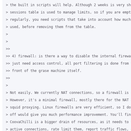
> the built in scripts will help. Although 2 weeks is very sho
> sessions table is used to manage limits, so if you are empty
> regularly, you need scripts that take into account how much
> used, before removing them from the table.

>  

>

>>

>> 4) firewall: is there a way to disable the internal firewa
>> just need access control, all port filtering is done from 
>> front of the grase machine itself.

>>

>

> Not easily. We currently NAT connections, so a firewall is r
> However, it's a minimal firewall, mostly there for the NAT 
> squid proxying. Linux firewalls are very efficient, so I do
> off would give you much performance improvement. You'll find
> CoovaChilli is a bigger drain of resources, as it needs to 
> active connections, rate limit them, report traffic flows, 