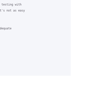
 testing with 

t's not as easy 

equate 
