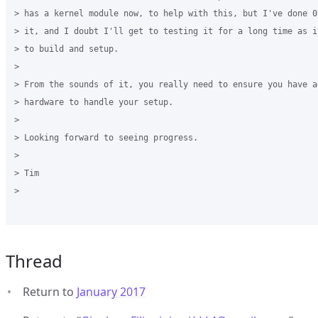
> has a kernel module now, to help with this, but I've done 0
> it, and I doubt I'll get to testing it for a long time as i
> to build and setup.

>

> From the sounds of it, you really need to ensure you have ad
> hardware to handle your setup.

>

> Looking forward to seeing progress.

>

> Tim

>

Thread
Return to
January 2017