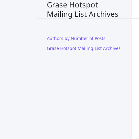
Grase Hotspot
Mailing List Archives
Authors by Number of Posts
Grase Hotspot Mailing List Archives