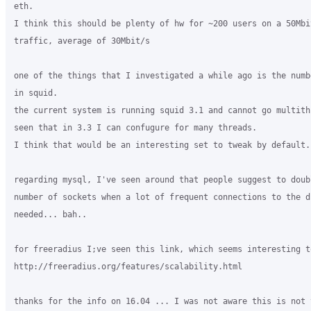
eth.

I think this should be plenty of hw for ~200 users on a 50Mbi
traffic, average of 30Mbit/s

one of the things that I investigated a while ago is the numb
in squid.

the current system is running squid 3.1 and cannot go multith
seen that in 3.3 I can confugure for many threads.

I think that would be an interesting set to tweak by default.

regarding mysql, I've seen around that people suggest to doub
number of sockets when a lot of frequent connections to the db
needed... bah..

for freeradius I;ve seen this link, which seems interesting to
http://freeradius.org/features/scalability.html

thanks for the info on 16.04 ... I was not aware this is not y