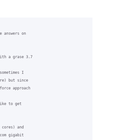
e answers on 

ith a grase 3.7

sometimes I 

re) but since 

force approach 

ike to get 

 cores) and 

com gigabit 
