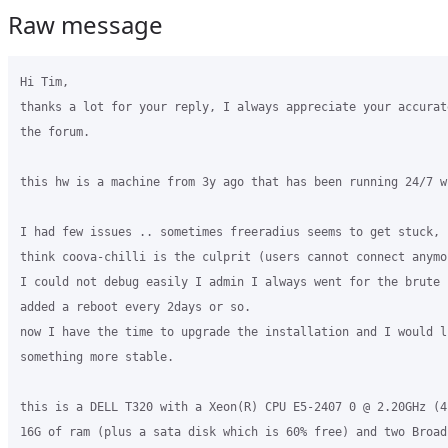
Raw message
Hi Tim,

thanks a lot for your reply, I always appreciate your accurat
the forum.

this hw is a machine from 3y ago that has been running 24/7 w
I had few issues .. sometimes freeradius seems to get stuck, 
think coova-chilli is the culprit (users cannot connect anymo
I could not debug easily I admin I always went for the brute 
added a reboot every 2days or so.

now I have the time to upgrade the installation and I would l
something more stable.

this is a DELL T320 with a Xeon(R) CPU E5-2407 0 @ 2.20GHz (4
16G of ram (plus a sata disk which is 60% free) and two Broad