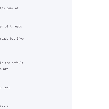
t/s peak of 

er of threads 

read, but I've 

le the default 

 are 

 test 

et a 
