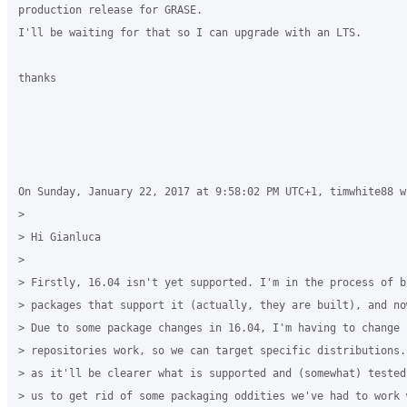
production release for GRASE.

I'll be waiting for that so I can upgrade with an LTS.

thanks

On Sunday, January 22, 2017 at 9:58:02 PM UTC+1, timwhite88 wr
>

> Hi Gianluca

>

> Firstly, 16.04 isn't yet supported. I'm in the process of b
> packages that support it (actually, they are built), and no
> Due to some package changes in 16.04, I'm having to change h
> repositories work, so we can target specific distributions.
> as it'll be clearer what is supported and (somewhat) tested
> us to get rid of some packaging oddities we've had to work w