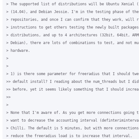
> The supported list of distributions will be Ubuntu Xenial (
> (14.04), and Debian Jessie. I'm in the testing phase of the 
> repositories, and once I can confirm that they work, will re
> instructions to get others testing the newly built packages.
> distributions, and up to 4 architectures (32bit, 64bit, ARM
> Debian), there are lots of combinations to test, and not mu
> hardware.

>

>

> 1) is there some parameter for freeradius that I should twe
>> default install? I reading about the num_threads but I did
>> before, yet it seems likely something that I should increas
>>

>

> None that I'm aware of. As you get more connections going t
> want to decrease the accounting interval (definteriminterva
> Chilli. The default is 5 minutes, but with more connections
> reduce the freeradius load is to increase that interval. 
