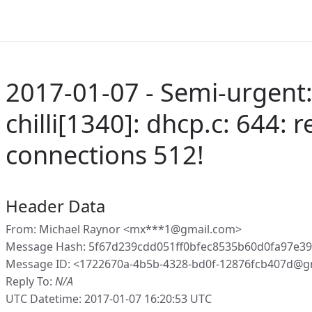
2017-01-07 - Semi-urgent:
chilli[1340]: dhcp.c: 644:
connections 512!
Header Data
From: Michael Raynor <mx***1@gmail.com>
Message Hash: 5f67d239cdd051ff0bfec8535b60d0fa97e39
Message ID: <1722670a-4b5b-4328-bd0f-12876fcb407d@g
Reply To:
N/A
UTC Datetime: 2017-01-07 16:20:53 UTC