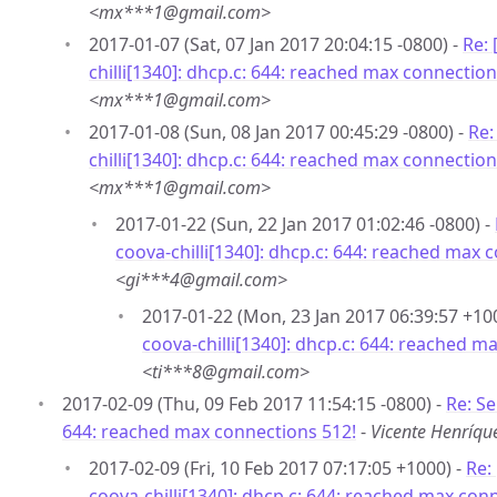
<mx***1@gmail.com>
2017-01-07 (Sat, 07 Jan 2017 20:04:15 -0800) -
Re:
chilli[1340]: dhcp.c: 644: reached max connection
<mx***1@gmail.com>
2017-01-08 (Sun, 08 Jan 2017 00:45:29 -0800) -
Re:
chilli[1340]: dhcp.c: 644: reached max connection
<mx***1@gmail.com>
2017-01-22 (Sun, 22 Jan 2017 01:02:46 -0800) -
coova-chilli[1340]: dhcp.c: 644: reached max 
<gi***4@gmail.com>
2017-01-22 (Mon, 23 Jan 2017 06:39:57 +10
coova-chilli[1340]: dhcp.c: 644: reached m
<ti***8@gmail.com>
2017-02-09 (Thu, 09 Feb 2017 11:54:15 -0800) -
Re: Se
644: reached max connections 512!
-
Vicente Henríq
2017-02-09 (Fri, 10 Feb 2017 07:17:05 +1000) -
Re:
coova-chilli[1340]: dhcp.c: 644: reached max con