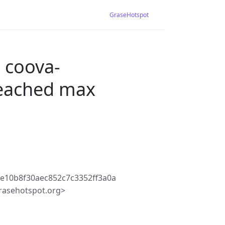
GraseHotspot
 coova-
 reached max
e10b8f30aec852c7c3352ff3a0a
rasehotspot.org>