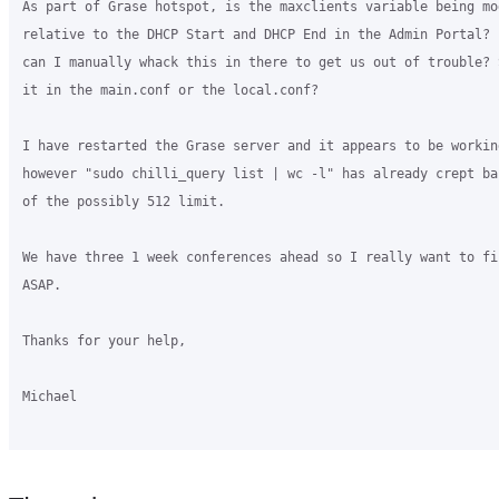
As part of Grase hotspot, is the maxclients variable being mod
relative to the DHCP Start and DHCP End in the Admin Portal? 
can I manually whack this in there to get us out of trouble? 
it in the main.conf or the local.conf?

I have restarted the Grase server and it appears to be working
however "sudo chilli_query list | wc -l" has already crept ba
of the possibly 512 limit.

We have three 1 week conferences ahead so I really want to fi
ASAP.

Thanks for your help,

Michael
