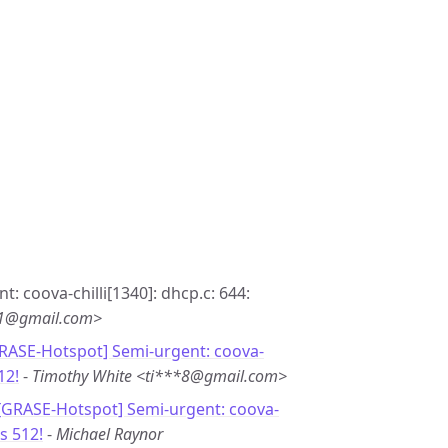
t: coova-chilli[1340]: dhcp.c: 644:
*1@gmail.com>
GRASE-Hotspot] Semi-urgent: coova-
12!
-
Timothy White <ti***8@gmail.com>
 [GRASE-Hotspot] Semi-urgent: coova-
s 512!
-
Michael Raynor