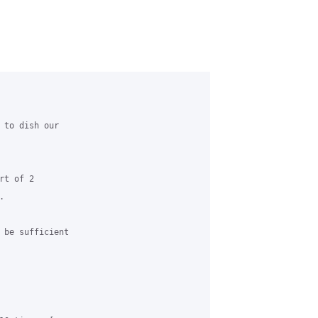
 to dish our 

t of 2 



 be sufficient 
