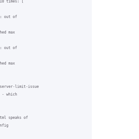
10 times: [ 

 out of 

ed max 

 out of 

ed max 

server-limit-issue 

- which 

tml speaks of 

fig
