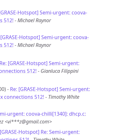
 [GRASE-Hotspot] Semi-urgent: coova-
s 512!
-
Michael Raynor
 [GRASE-Hotspot] Semi-urgent: coova-
s 512!
-
Michael Raynor
Re: [GRASE-Hotspot] Semi-urgent:
connections 512!
-
Gianluca Filippini
00) -
Re: [GRASE-Hotspot] Semi-urgent:
ax connections 512!
-
Timothy White
mi-urgent: coova-chilli[1340]: dhcp.c:
uez <vi***z@gmail.com>
 [GRASE-Hotspot] Re: Semi-urgent:
nections 512!
-
Timothy White