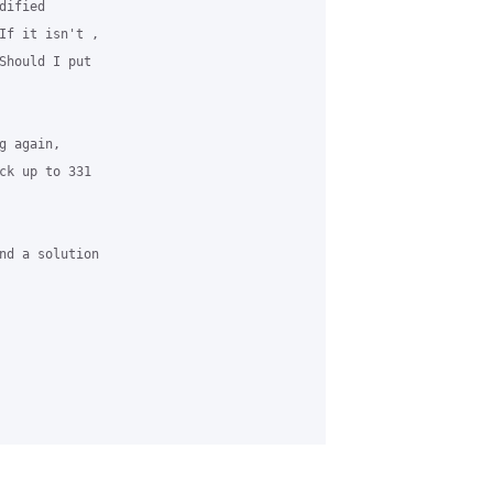
ified 

If it isn't , 

Should I put 

 again, 

ck up to 331 

nd a solution 
