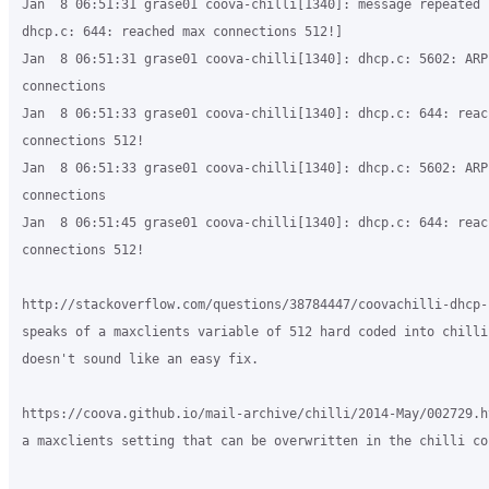
Jan  8 06:51:31 grase01 coova-chilli[1340]: message repeated 
dhcp.c: 644: reached max connections 512!]

Jan  8 06:51:31 grase01 coova-chilli[1340]: dhcp.c: 5602: ARP:
connections

Jan  8 06:51:33 grase01 coova-chilli[1340]: dhcp.c: 644: reach
connections 512!

Jan  8 06:51:33 grase01 coova-chilli[1340]: dhcp.c: 5602: ARP:
connections

Jan  8 06:51:45 grase01 coova-chilli[1340]: dhcp.c: 644: reach
connections 512!

http://stackoverflow.com/questions/38784447/coovachilli-dhcp-
speaks of a maxclients variable of 512 hard coded into chilli 
doesn't sound like an easy fix.

https://coova.github.io/mail-archive/chilli/2014-May/002729.h
a maxclients setting that can be overwritten in the chilli con