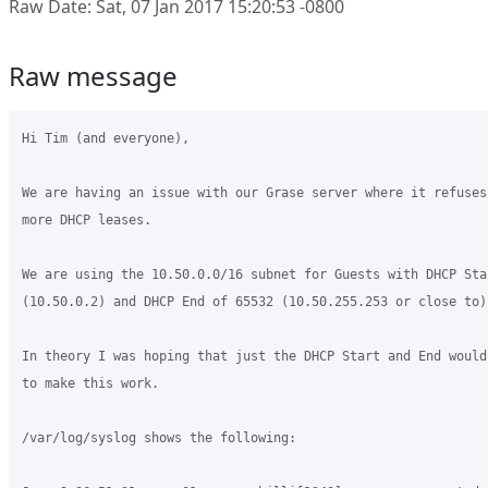
Raw Date: Sat, 07 Jan 2017 15:20:53 -0800
Raw message
Hi Tim (and everyone),

We are having an issue with our Grase server where it refuses
more DHCP leases.

We are using the 10.50.0.0/16 subnet for Guests with DHCP Star
(10.50.0.2) and DHCP End of 65532 (10.50.255.253 or close to).
In theory I was hoping that just the DHCP Start and End would
to make this work.

/var/log/syslog shows the following:
