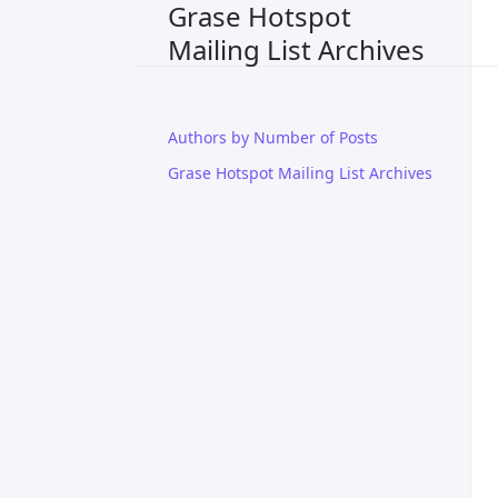
Grase Hotspot
Mailing List Archives
Authors by Number of Posts
Grase Hotspot Mailing List Archives