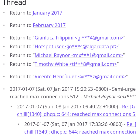
Thread
Return to
January 2017
Return to
February 2017
Return to “
Gianluca Filippini <gi***4
@
gmail.com>
”
Return to “
Hotspotuser <jo***s
@
algardata.pt>
”
Return to “
Michael Raynor <mx***1
@
gmail.com>
”
Return to “
Timothy White <ti***8
@
gmail.com>
”
Return to “
Vicente Henríquez <vi***z
@
gmail.com>
”
2017-01-07 (Sat, 07 Jan 2017 15:20:53 -0800) - Semi-urgen
reached max connections 512! -
Michael Raynor <mx**
2017-01-07 (Sun, 08 Jan 2017 09:40:22 +1000) -
Re: [
chilli[1340]: dhcp.c: 644: reached max connections 5
2017-01-07 (Sat, 07 Jan 2017 17:33:26 -0800) -
Re:
chilli[1340]: dhcp.c: 644: reached max connection