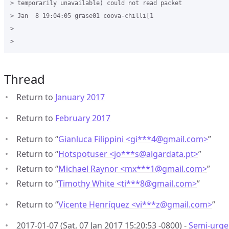
> temporarily unavailable) could not read packet

> Jan  8 19:04:05 grase01 coova-chilli[1

>

Thread
Return to
January 2017
Return to
February 2017
Return to “
Gianluca Filippini <gi***4
@
gmail.com>
”
Return to “
Hotspotuser <jo***s
@
algardata.pt>
”
Return to “
Michael Raynor <mx***1
@
gmail.com>
”
Return to “
Timothy White <ti***8
@
gmail.com>
”
Return to “
Vicente Henríquez <vi***z
@
gmail.com>
”
2017-01-07 (Sat, 07 Jan 2017 15:20:53 -0800) -
Semi-urgen