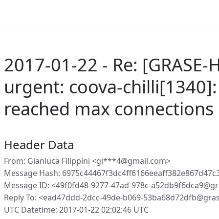
2017-01-22 - Re: [GRASE-
urgent: coova-chilli[1340]:
reached max connections 
Header Data
From: Gianluca Filippini <gi***4@gmail.com>
Message Hash: 6975c44467f3dc4ff6166eeaff382e867d47c
Message ID: <49f0fd48-9277-47ad-978c-a52db9f6dca9@gr
Reply To: <ead47ddd-2dcc-49de-b069-53ba68d72dfb@gra
UTC Datetime: 2017-01-22 02:02:46 UTC