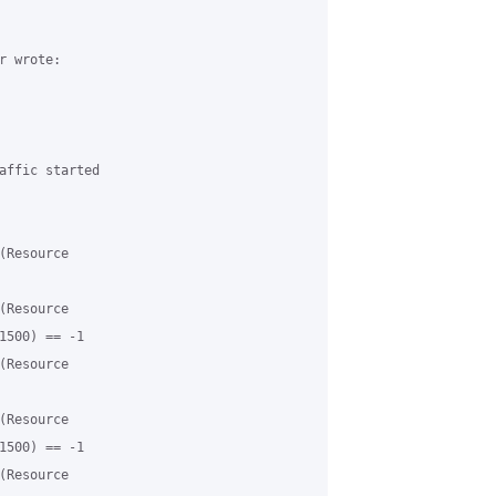
 wrote:

affic started 

Resource 

Resource 

1500) == -1

Resource 

Resource 

1500) == -1

Resource 
