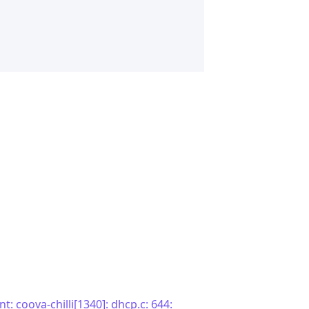
t: coova-chilli[1340]: dhcp.c: 644: