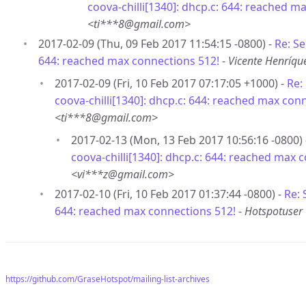
coova-chilli[1340]: dhcp.c: 644: reached m
<ti***8@gmail.com>
2017-02-09 (Thu, 09 Feb 2017 11:54:15 -0800) -
Re: Se
644: reached max connections 512!
-
Vicente Henríq
2017-02-09 (Fri, 10 Feb 2017 07:17:05 +1000) -
Re:
coova-chilli[1340]: dhcp.c: 644: reached max con
<ti***8@gmail.com>
2017-02-13 (Mon, 13 Feb 2017 10:56:16 -0800)
coova-chilli[1340]: dhcp.c: 644: reached max 
<vi***z@gmail.com>
2017-02-10 (Fri, 10 Feb 2017 01:37:44 -0800) -
Re: 
644: reached max connections 512!
-
Hotspotuser
https://github.com/GraseHotspot/mailing-list-archives