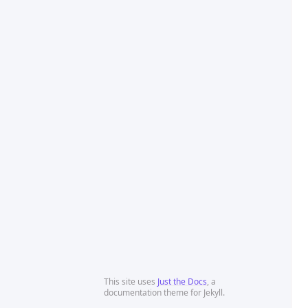
This site uses
Just the Docs
, a
documentation theme for Jekyll.