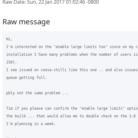
Raw Date: Sun, 22 Jan 2017 01:02:46 -0800
Raw message
Hi,

I'm interested on the "enable large limits too" since on my c
installation I have many problems when the number of users is
150).

I see issued on coova-chilli like this one .. and also issues
queue getting full.

pbly not the same problem ...

Tim if you please can confirm the "enable large limits" optio
the build ... that would allow me to double check on the 3.8 
I'm planning in a week.
