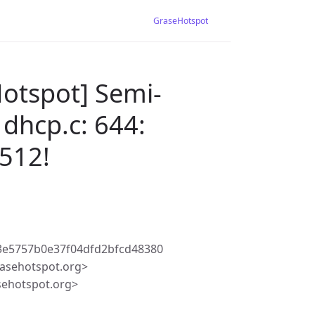
GraseHotspot
Hotspot] Semi-
 dhcp.c: 644:
512!
3e5757b0e37f04dfd2bfcd48380
asehotspot.org>
sehotspot.org>