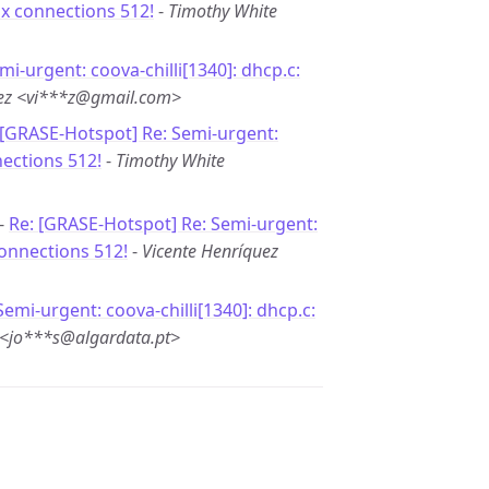
ax connections 512!
-
Timothy White
mi-urgent: coova-chilli[1340]: dhcp.c:
uez <vi***z@gmail.com>
 [GRASE-Hotspot] Re: Semi-urgent:
nections 512!
-
Timothy White
 -
Re: [GRASE-Hotspot] Re: Semi-urgent:
connections 512!
-
Vicente Henríquez
Semi-urgent: coova-chilli[1340]: dhcp.c:
 <jo***s@algardata.pt>