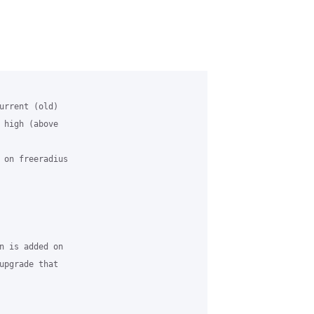
urrent (old) 

 high (above 

 on freeradius 

n is added on 

upgrade that 
