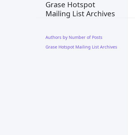
Grase Hotspot
Mailing List Archives
Authors by Number of Posts
Grase Hotspot Mailing List Archives