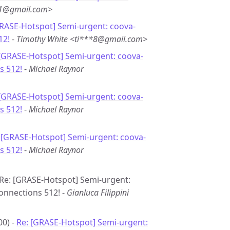
*1@gmail.com>
GRASE-Hotspot] Semi-urgent: coova-
12!
-
Timothy White <ti***8@gmail.com>
 [GRASE-Hotspot] Semi-urgent: coova-
s 512!
-
Michael Raynor
 [GRASE-Hotspot] Semi-urgent: coova-
s 512!
-
Michael Raynor
 [GRASE-Hotspot] Semi-urgent: coova-
s 512!
-
Michael Raynor
- Re: [GRASE-Hotspot] Semi-urgent:
connections 512! -
Gianluca Filippini
00) -
Re: [GRASE-Hotspot] Semi-urgent: