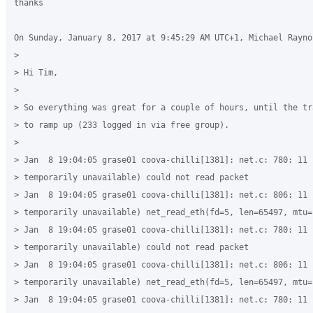
thanks

On Sunday, January 8, 2017 at 9:45:29 AM UTC+1, Michael Raynor
>

> Hi Tim,

>

> So everything was great for a couple of hours, until the tr
> to ramp up (233 logged in via free group).

>

> Jan  8 19:04:05 grase01 coova-chilli[1381]: net.c: 780: 11 (
> temporarily unavailable) could not read packet

> Jan  8 19:04:05 grase01 coova-chilli[1381]: net.c: 806: 11 (
> temporarily unavailable) net_read_eth(fd=5, len=65497, mtu=
> Jan  8 19:04:05 grase01 coova-chilli[1381]: net.c: 780: 11 (
> temporarily unavailable) could not read packet

> Jan  8 19:04:05 grase01 coova-chilli[1381]: net.c: 806: 11 (
> temporarily unavailable) net_read_eth(fd=5, len=65497, mtu=
> Jan  8 19:04:05 grase01 coova-chilli[1381]: net.c: 780: 11 (