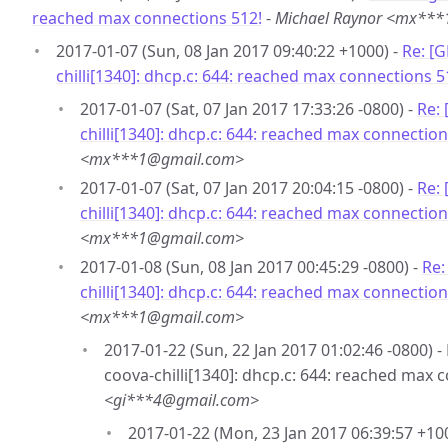
reached max connections 512!
-
Michael Raynor <mx**
2017-01-07 (Sun, 08 Jan 2017 09:40:22 +1000) -
Re: [
chilli[1340]: dhcp.c: 644: reached max connections 5
2017-01-07 (Sat, 07 Jan 2017 17:33:26 -0800) -
Re:
chilli[1340]: dhcp.c: 644: reached max connection
<mx***1@gmail.com>
2017-01-07 (Sat, 07 Jan 2017 20:04:15 -0800) -
Re:
chilli[1340]: dhcp.c: 644: reached max connection
<mx***1@gmail.com>
2017-01-08 (Sun, 08 Jan 2017 00:45:29 -0800) -
Re:
chilli[1340]: dhcp.c: 644: reached max connection
<mx***1@gmail.com>
2017-01-22 (Sun, 22 Jan 2017 01:02:46 -0800) 
coova-chilli[1340]: dhcp.c: 644: reached max 
<gi***4@gmail.com>
2017-01-22 (Mon, 23 Jan 2017 06:39:57 +10