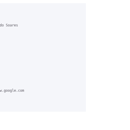
o Soares 

w.google.com
