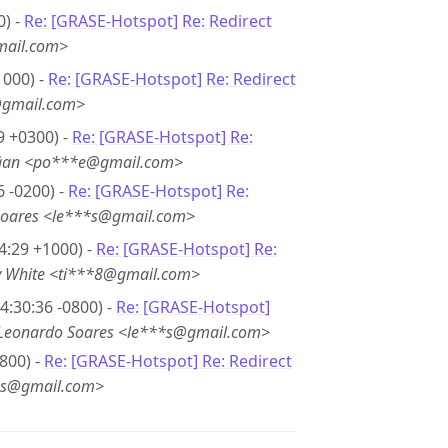
0) -
Re: [GRASE-Hotspot] Re: Redirect
mail.com>
1000) -
Re: [GRASE-Hotspot] Re: Redirect
@gmail.com>
9 +0300) -
Re: [GRASE-Hotspot] Re:
ğan <po***e@gmail.com>
6 -0200) -
Re: [GRASE-Hotspot] Re:
Soares <le***s@gmail.com>
4:29 +1000) -
Re: [GRASE-Hotspot] Re:
y White <ti***8@gmail.com>
4:30:36 -0800) -
Re: [GRASE-Hotspot]
Leonardo Soares <le***s@gmail.com>
800) -
Re: [GRASE-Hotspot] Re: Redirect
*s@gmail.com>