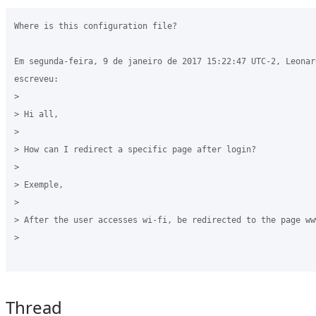
Where is this configuration file?

Em segunda-feira, 9 de janeiro de 2017 15:22:47 UTC-2, Leonard
escreveu:

>

> Hi all,

>

> How can I redirect a specific page after login?

>

> Exemple, 

>

> After the user accesses wi-fi, be redirected to the page ww
>

Thread