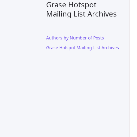
Grase Hotspot
Mailing List Archives
Authors by Number of Posts
Grase Hotspot Mailing List Archives