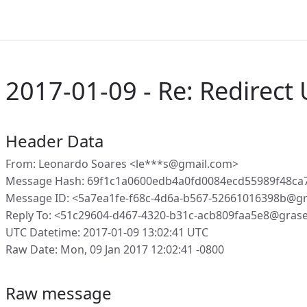
2017-01-09 - Re: Redirect 
Header Data
From: Leonardo Soares <le***s@gmail.com>
Message Hash: 69f1c1a0600edb4a0fd0084ecd55989f48ca
Message ID: <5a7ea1fe-f68c-4d6a-b567-52661016398b@g
Reply To: <51c29604-d467-4320-b31c-acb809faa5e8@gras
UTC Datetime: 2017-01-09 13:02:41 UTC
Raw Date: Mon, 09 Jan 2017 12:02:41 -0800
Raw message