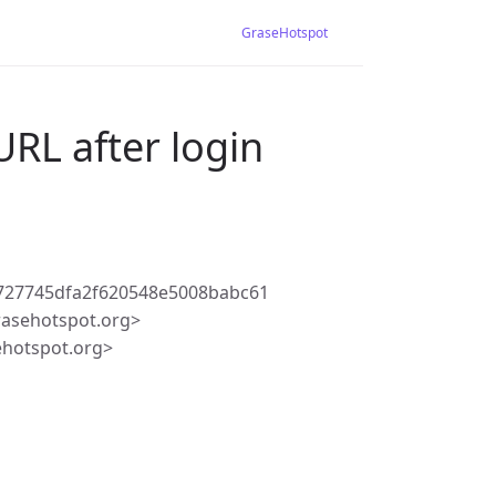
GraseHotspot
URL after login
727745dfa2f620548e5008babc61
rasehotspot.org>
ehotspot.org>