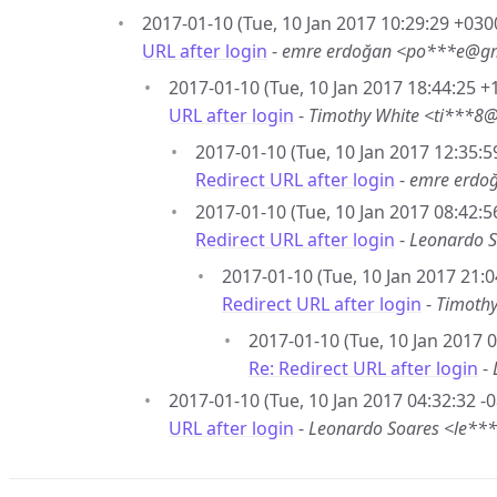
2017-01-10 (Tue, 10 Jan 2017 10:29:29 +030
URL after login
-
emre erdoğan <po***e@g
2017-01-10 (Tue, 10 Jan 2017 18:44:25 +
URL after login
-
Timothy White <ti***8
2017-01-10 (Tue, 10 Jan 2017 12:35:5
Redirect URL after login
-
emre erdo
2017-01-10 (Tue, 10 Jan 2017 08:42:5
Redirect URL after login
-
Leonardo 
2017-01-10 (Tue, 10 Jan 2017 21:0
Redirect URL after login
-
Timoth
2017-01-10 (Tue, 10 Jan 2017 0
Re: Redirect URL after login
-
2017-01-10 (Tue, 10 Jan 2017 04:32:32 -0
URL after login
-
Leonardo Soares <le**