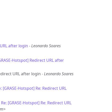
URL after login
-
Leonardo Soares
GRASE-Hotspot] Redirect URL after
direct URL after login -
Leonardo Soares
: [GRASE-Hotspot] Re: Redirect URL
-
Re: [GRASE-Hotspot] Re: Redirect URL
om>