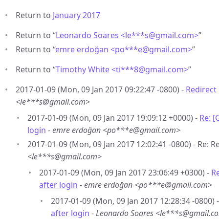
Return to
January 2017
Return to “
Leonardo Soares <le***s
@
gmail.com>
”
Return to “
emre erdoğan <po***e
@
gmail.com>
”
Return to “
Timothy White <ti***8
@
gmail.com>
”
2017-01-09 (Mon, 09 Jan 2017 09:22:47 -0800) -
Redirect 
<le***s@gmail.com>
2017-01-09 (Mon, 09 Jan 2017 19:09:12 +0000) -
Re: [
login
-
emre erdoğan <po***e@gmail.com>
2017-01-09 (Mon, 09 Jan 2017 12:02:41 -0800) - Re: Re
<le***s@gmail.com>
2017-01-09 (Mon, 09 Jan 2017 23:06:49 +0300) -
Re
after login
-
emre erdoğan <po***e@gmail.com>
2017-01-09 (Mon, 09 Jan 2017 12:28:34 -0800) 
after login
-
Leonardo Soares <le***s@gmail.c