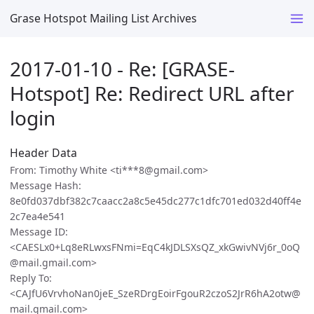
Grase Hotspot Mailing List Archives
2017-01-10 - Re: [GRASE-
Hotspot] Re: Redirect URL after
login
Header Data
From: Timothy White <ti***8@gmail.com>
Message Hash:
8e0fd037dbf382c7caacc2a8c5e45dc277c1dfc701ed032d40ff4e
2c7ea4e541
Message ID:
<CAESLx0+Lq8eRLwxsFNmi=EqC4kJDLSXsQZ_xkGwivNVj6r_0oQ
@mail.gmail.com>
Reply To:
<CAJfU6VrvhoNan0jeE_SzeRDrgEoirFgouR2czoS2JrR6hA2otw@
mail.gmail.com>