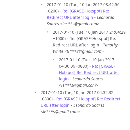
2017-01-10 (Tue, 10 Jan 2017 08:42:56
-0200) -
Re: [GRASE-Hotspot] Re:
Redirect URL after login
-
Leonardo
Soares <le***s@gmail.com>
2017-01-10 (Tue, 10 Jan 2017 21:04:29
+1000) - Re: [GRASE-Hotspot] Re:
Redirect URL after login -
Timothy
White <ti***8@gmail.com>
2017-01-10 (Tue, 10 Jan 2017
04:30:36 -0800) -
Re: [GRASE-
Hotspot] Re: Redirect URL after
login
-
Leonardo Soares
<le***s@gmail.com>
2017-01-10 (Tue, 10 Jan 2017 04:32:32
-0800) -
Re: [GRASE-Hotspot] Re: Redirect
URL after login
-
Leonardo Soares
<le***s@gmail.com>