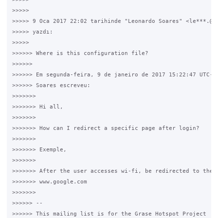
>>>>>

>>>>> 9 Oca 2017 22:02 tarihinde "Leonardo Soares" <le***.@gm
>>>>> yazdı:

>>>>>

>>>>>> Where is this configuration file?

>>>>>>

>>>>>> Em segunda-feira, 9 de janeiro de 2017 15:22:47 UTC-2,
>>>>>> Soares escreveu:

>>>>>>>

>>>>>>> Hi all,

>>>>>>>

>>>>>>> How can I redirect a specific page after login?

>>>>>>>

>>>>>>> Exemple,

>>>>>>>

>>>>>>> After the user accesses wi-fi, be redirected to the p
>>>>>>> www.google.com

>>>>>>>

>>>>>> --

>>>>>> This mailing list is for the Grase Hotspot Project
