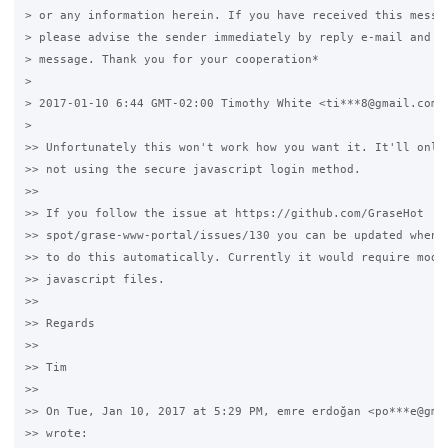
> or any information herein. If you have received this messag
> please advise the sender immediately by reply e-mail and de
> message. Thank you for your cooperation*

>

> 2017-01-10 6:44 GMT-02:00 Timothy White <ti***8@gmail.com>:
>

>> Unfortunately this won't work how you want it. It'll only 
>> not using the secure javascript login method.

>>

>> If you follow the issue at https://github.com/GraseHot

>> spot/grase-www-portal/issues/130 you can be updated when t
>> to do this automatically. Currently it would require modif
>> javascript files.

>>

>> Regards

>>

>> Tim

>>

>> On Tue, Jan 10, 2017 at 5:29 PM, emre erdoğan <po***e@gmai
>> wrote:
