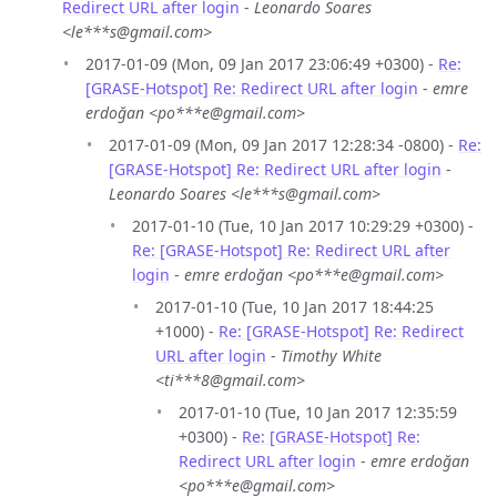
Redirect URL after login
-
Leonardo Soares
<le***s@gmail.com>
2017-01-09 (Mon, 09 Jan 2017 23:06:49 +0300) -
Re:
[GRASE-Hotspot] Re: Redirect URL after login
-
emre
erdoğan <po***e@gmail.com>
2017-01-09 (Mon, 09 Jan 2017 12:28:34 -0800) -
Re:
[GRASE-Hotspot] Re: Redirect URL after login
-
Leonardo Soares <le***s@gmail.com>
2017-01-10 (Tue, 10 Jan 2017 10:29:29 +0300) -
Re: [GRASE-Hotspot] Re: Redirect URL after
login
-
emre erdoğan <po***e@gmail.com>
2017-01-10 (Tue, 10 Jan 2017 18:44:25
+1000) -
Re: [GRASE-Hotspot] Re: Redirect
URL after login
-
Timothy White
<ti***8@gmail.com>
2017-01-10 (Tue, 10 Jan 2017 12:35:59
+0300) -
Re: [GRASE-Hotspot] Re:
Redirect URL after login
-
emre erdoğan
<po***e@gmail.com>