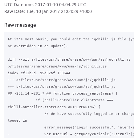
UTC Datetime: 2017-01-10 04:04:29 UTC
Raw Date: Tue, 10 Jan 2017 21:04:29 +1000
Raw message
At it's most basic, you could edit the jqchilli.js file (your
be overridden in an update).

diff --git a/files/usr/share/grase/www/uam/js/jqchilli.js

b/files/usr/share/grase/www/uam/js/jqchilli.js

index cf11b3d..95d02af 100644

--- a/files/usr/share/grase/www/uam/js/jqchilli.js

+++ b/files/usr/share/grase/www/uam/js/jqchilli.js

@@ -281,14 +281,7 @@ function process_reply(resp) {

             if (chilliController.clientState ===

chilliController.stateCodes.AUTH_PENDING) {

                 // We have sucessfully logged in or changed 
logged in

                 error_message("Login successful", 'alert-suc
-                var userurl = getQueryVariable('userurl');
