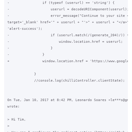
-                if (typeof (userurl) == 'string') {

-                    userurl = decodeURIComponent(userurl);

-                    error_message("Continue to your site <a

target='_blank' href='" + userurl + "'>" + userurl + "</a>",

'alert-success');

-                    if (userurl.match(/(generate_204)/)) {

-                        window.location.href = userurl;

-                    }

-                }

+                window.location.href = 'https://www.google.c
             }

             //console.log(chilliController.clientState);

On Tue, Jan 10, 2017 at 8:42 PM, Leonardo Soares <le***s@gmai
wrote:

> Hi Tim,

>
