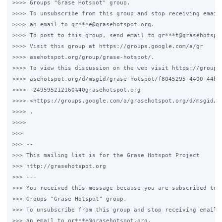
>>>> Groups "Grase Hotspot" group.

>>>> To unsubscribe from this group and stop receiving emails
>>>> an email to gr***e@grasehotspot.org.

>>>> To post to this group, send email to gr***t@grasehotspot
>>>> Visit this group at https://groups.google.com/a/gr

>>>> asehotspot.org/group/grase-hotspot/.

>>>> To view this discussion on the web visit https://groups.
>>>> asehotspot.org/d/msgid/grase-hotspot/f8045295-4400-44b0-
>>>> -249595212160%40grasehotspot.org

>>>> <https://groups.google.com/a/grasehotspot.org/d/msgid/g
>>>> .

>>>>

>>>

>>> --

>>> This mailing list is for the Grase Hotspot Project

>>> http://grasehotspot.org

>>> ---

>>> You received this message because you are subscribed to t
>>> Groups "Grase Hotspot" group.

>>> To unsubscribe from this group and stop receiving emails 
>>> an email to gr***e@grasehotspot.org.
