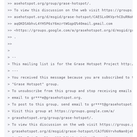
>> asehotspot.org/group/grase-hotspot/.

>> To view this discussion on the web visit https://groups.go
>> asehotspot.org/d/msgid/grase-hotspot/CAESLx0KVprhCDuRNoHXF
>> aqQKDSAbhvL4YH5P6sY6mzrtWGqpQ%40mail.gmail.com

>> <https://groups.google.com/a/grasehotspot.org/d/msgid/gra
>> .

>>

>

> --

> This mailing list is for the Grase Hotspot Project http://g
> ---

> You received this message because you are subscribed to the
> "Grase Hotspot" group.

> To unsubscribe from this group and stop receiving emails fr
> email to gr***e@grasehotspot.org.

> To post to this group, send email to gr***t@grasehotspot.or
> Visit this group at https://groups.google.com/a/

> grasehotspot.org/group/grase-hotspot/.

> To view this discussion on the web visit https://groups.goo
> grasehotspot.org/d/msgid/grase-hotspot/CAJfU6VrvhoNan0jeE_
