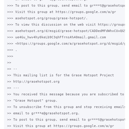
>>> To post to this group, send email to gr***t@grasehotspot.
>>> Visit this group at https://groups.google.com/a/gr

>>> asehotspot.org/group/grase-hotspot/.

>>> To view this discussion on the web visit https://groups.g
>>> asehotspot.org/d/msgid/grase-hotspot/CADDedMFdWhxCUvQG50M
>>> ue4Gu_hwv4hy0keLb9C3qhFfrnsA%40mail.gmail.com

>>> <https://groups.google.com/a/grasehotspot.org/d/msgid/gr
>>> .

>>>

>>

>> --

>> This mailing list is for the Grase Hotspot Project

>> http://grasehotspot.org

>> ---

>> You received this message because you are subscribed to th
>> "Grase Hotspot" group.

>> To unsubscribe from this group and stop receiving emails f
>> email to gr***e@grasehotspot.org.

>> To post to this group, send email to gr***t@grasehotspot.o
>> Visit this group at https://groups.google.com/a/gr
