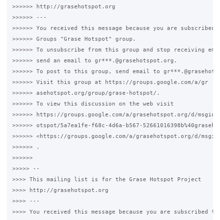
>>>>>> http://grasehotspot.org

>>>>>> ---

>>>>>> You received this message because you are subscribed t
>>>>>> Groups "Grase Hotspot" group.

>>>>>> To unsubscribe from this group and stop receiving emai
>>>>>> send an email to gr***.@grasehotspot.org.

>>>>>> To post to this group, send email to gr***.@grasehotsp
>>>>>> Visit this group at https://groups.google.com/a/gr

>>>>>> asehotspot.org/group/grase-hotspot/.

>>>>>> To view this discussion on the web visit

>>>>>> https://groups.google.com/a/grasehotspot.org/d/msgid/g
>>>>>> otspot/5a7ea1fe-f68c-4d6a-b567-52661016398b%40grasehot
>>>>>> <https://groups.google.com/a/grasehotspot.org/d/msgid
>>>>>> .

>>>>>>

>>>>> --

>>>> This mailing list is for the Grase Hotspot Project

>>>> http://grasehotspot.org

>>>> ---

>>>> You received this message because you are subscribed to 