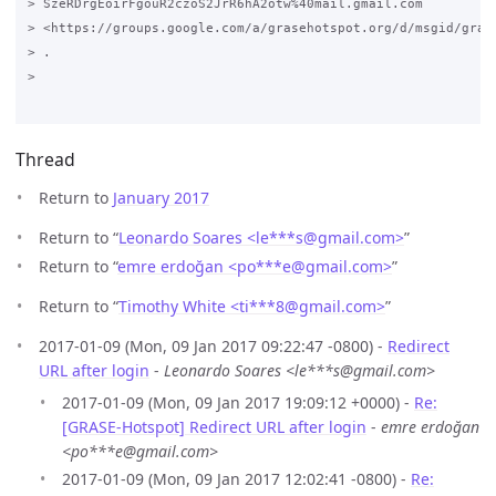
> SzeRDrgEoirFgouR2czoS2JrR6hA2otw%40mail.gmail.com

> <https://groups.google.com/a/grasehotspot.org/d/msgid/gras
> .

>

Thread
Return to
January 2017
Return to “
Leonardo Soares <le***s
@
gmail.com>
”
Return to “
emre erdoğan <po***e
@
gmail.com>
”
Return to “
Timothy White <ti***8
@
gmail.com>
”
2017-01-09 (Mon, 09 Jan 2017 09:22:47 -0800) -
Redirect
URL after login
-
Leonardo Soares <le***s@gmail.com>
2017-01-09 (Mon, 09 Jan 2017 19:09:12 +0000) -
Re:
[GRASE-Hotspot] Redirect URL after login
-
emre erdoğan
<po***e@gmail.com>
2017-01-09 (Mon, 09 Jan 2017 12:02:41 -0800) -
Re: