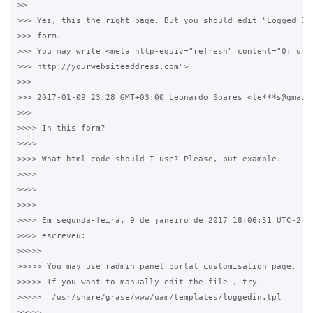
>>

>>> Yes, this the right page. But you should edit "Logged In 
>>> form.

>>> You may write <meta http-equiv="refresh" content="0; url=
>>> http://yourwebsiteaddress.com">

>>>

>>> 2017-01-09 23:28 GMT+03:00 Leonardo Soares <le***s@gmail.
>>>

>>>> In this form?

>>>>

>>>> What html code should I use? Please, put example.

>>>>

>>>>

>>>>

>>>> Em segunda-feira, 9 de janeiro de 2017 18:06:51 UTC-2, p
>>>> escreveu:

>>>>>

>>>>> You may use radmin panel portal customisation page.

>>>>> If you want to manually edit the file , try

>>>>>  /usr/share/grase/www/uam/templates/loggedin.tpl

>>>>>
