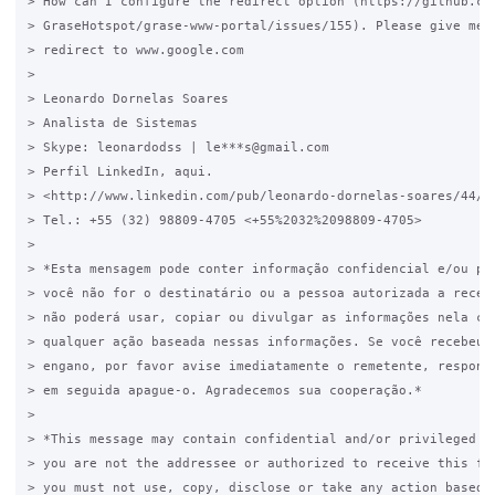
> How can I configure the redirect option (https://github.com
> GraseHotspot/grase-www-portal/issues/155). Please give me e
> redirect to www.google.com

>

> Leonardo Dornelas Soares

> Analista de Sistemas

> Skype: leonardodss | le***s@gmail.com

> Perfil LinkedIn, aqui.

> <http://www.linkedin.com/pub/leonardo-dornelas-soares/44/6a
> Tel.: +55 (32) 98809-4705 <+55%2032%2098809-4705>

>

> *Esta mensagem pode conter informação confidencial e/ou pri
> você não for o destinatário ou a pessoa autorizada a recebe
> não poderá usar, copiar ou divulgar as informações nela con
> qualquer ação baseada nessas informações. Se você recebeu e
> engano, por favor avise imediatamente o remetente, responde
> em seguida apague-o. Agradecemos sua cooperação.*

>

> *This message may contain confidential and/or privileged in
> you are not the addressee or authorized to receive this for
> you must not use, copy, disclose or take any action based o