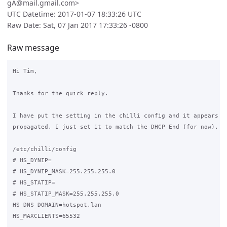
gA@mail.gmail.com>
UTC Datetime: 2017-01-07 18:33:26 UTC
Raw Date: Sat, 07 Jan 2017 17:33:26 -0800
Raw message
Hi Tim,

Thanks for the quick reply.

I have put the setting in the chilli config and it appears to
propagated. I just set it to match the DHCP End (for now).

/etc/chilli/config

# HS_DYNIP=

# HS_DYNIP_MASK=255.255.255.0

# HS_STATIP=

# HS_STATIP_MASK=255.255.255.0

HS_DNS_DOMAIN=hotspot.lan

HS_MAXCLIENTS=65532
