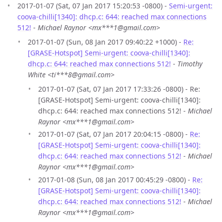
2017-01-07 (Sat, 07 Jan 2017 15:20:53 -0800) -
Semi-urgent:
coova-chilli[1340]: dhcp.c: 644: reached max connections
512!
-
Michael Raynor <mx***1@gmail.com>
2017-01-07 (Sun, 08 Jan 2017 09:40:22 +1000) -
Re:
[GRASE-Hotspot] Semi-urgent: coova-chilli[1340]:
dhcp.c: 644: reached max connections 512!
-
Timothy
White <ti***8@gmail.com>
2017-01-07 (Sat, 07 Jan 2017 17:33:26 -0800) - Re:
[GRASE-Hotspot] Semi-urgent: coova-chilli[1340]:
dhcp.c: 644: reached max connections 512! -
Michael
Raynor <mx***1@gmail.com>
2017-01-07 (Sat, 07 Jan 2017 20:04:15 -0800) -
Re:
[GRASE-Hotspot] Semi-urgent: coova-chilli[1340]:
dhcp.c: 644: reached max connections 512!
-
Michael
Raynor <mx***1@gmail.com>
2017-01-08 (Sun, 08 Jan 2017 00:45:29 -0800) -
Re:
[GRASE-Hotspot] Semi-urgent: coova-chilli[1340]:
dhcp.c: 644: reached max connections 512!
-
Michael
Raynor <mx***1@gmail.com>