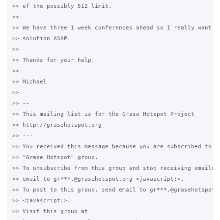
>> of the possibly 512 limit.

>>

>> We have three 1 week conferences ahead so I really want to
>> solution ASAP.

>>

>> Thanks for your help,

>>

>> Michael

>>

>> -- 

>> This mailing list is for the Grase Hotspot Project 

>> http://grasehotspot.org

>> --- 

>> You received this message because you are subscribed to th
>> "Grase Hotspot" group.

>> To unsubscribe from this group and stop receiving emails f
>> email to gr***.@grasehotspot.org <javascript:>.

>> To post to this group, send email to gr***.@grasehotspot.o
>> <javascript:>.

>> Visit this group at 
