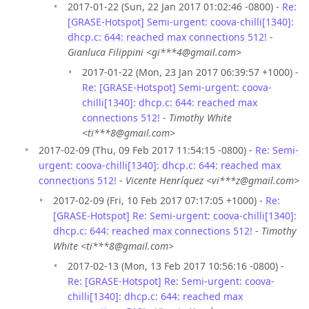
2017-01-22 (Sun, 22 Jan 2017 01:02:46 -0800) -
Re:
[GRASE-Hotspot] Semi-urgent: coova-chilli[1340]:
dhcp.c: 644: reached max connections 512!
-
Gianluca Filippini <gi***4@gmail.com>
2017-01-22 (Mon, 23 Jan 2017 06:39:57 +1000) -
Re: [GRASE-Hotspot] Semi-urgent: coova-
chilli[1340]: dhcp.c: 644: reached max
connections 512!
-
Timothy White
<ti***8@gmail.com>
2017-02-09 (Thu, 09 Feb 2017 11:54:15 -0800) -
Re: Semi-
urgent: coova-chilli[1340]: dhcp.c: 644: reached max
connections 512!
-
Vicente Henríquez <vi***z@gmail.com>
2017-02-09 (Fri, 10 Feb 2017 07:17:05 +1000) -
Re:
[GRASE-Hotspot] Re: Semi-urgent: coova-chilli[1340]:
dhcp.c: 644: reached max connections 512!
-
Timothy
White <ti***8@gmail.com>
2017-02-13 (Mon, 13 Feb 2017 10:56:16 -0800) -
Re: [GRASE-Hotspot] Re: Semi-urgent: coova-
chilli[1340]: dhcp.c: 644: reached max