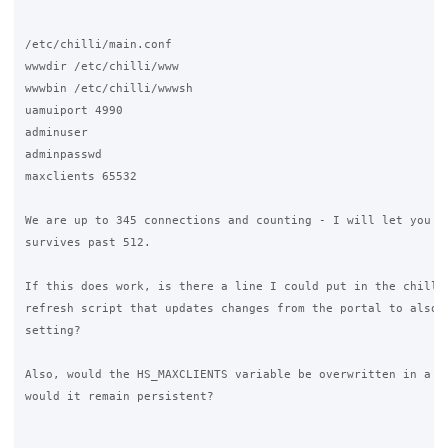
/etc/chilli/main.conf

wwwdir /etc/chilli/www

wwwbin /etc/chilli/wwwsh

uamuiport 4990

adminuser

adminpasswd

maxclients 65532

We are up to 345 connections and counting - I will let you kn
survives past 512.

If this does work, is there a line I could put in the chilli 
refresh script that updates changes from the portal to also u
setting?

Also, would the HS_MAXCLIENTS variable be overwritten in a Gr
would it remain persistent?
