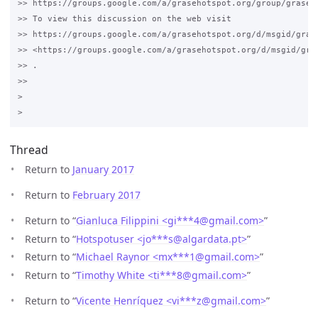
>> https://groups.google.com/a/grasehotspot.org/group/grase-h
>> To view this discussion on the web visit 

>> https://groups.google.com/a/grasehotspot.org/d/msgid/gras
>> <https://groups.google.com/a/grasehotspot.org/d/msgid/gra
>> .

>>

>

Thread
Return to
January 2017
Return to
February 2017
Return to “
Gianluca Filippini <gi***4
@
gmail.com>
”
Return to “
Hotspotuser <jo***s
@
algardata.pt>
”
Return to “
Michael Raynor <mx***1
@
gmail.com>
”
Return to “
Timothy White <ti***8
@
gmail.com>
”
Return to “
Vicente Henríquez <vi***z
@
gmail.com>
”