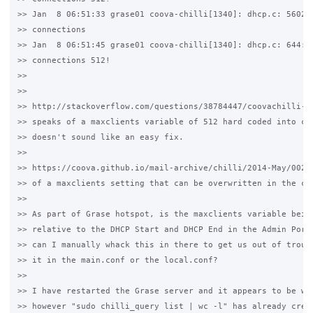
>> Jan  8 06:51:33 grase01 coova-chilli[1340]: dhcp.c: 5602: 
>> connections

>> Jan  8 06:51:45 grase01 coova-chilli[1340]: dhcp.c: 644: r
>> connections 512!

>>

>>

>> http://stackoverflow.com/questions/38784447/coovachilli-dh
>> speaks of a maxclients variable of 512 hard coded into chi
>> doesn't sound like an easy fix.

>>

>> https://coova.github.io/mail-archive/chilli/2014-May/00272
>> of a maxclients setting that can be overwritten in the chi
>>

>> As part of Grase hotspot, is the maxclients variable being
>> relative to the DHCP Start and DHCP End in the Admin Porta
>> can I manually whack this in there to get us out of troubl
>> it in the main.conf or the local.conf?

>>

>> I have restarted the Grase server and it appears to be wor
>> however "sudo chilli_query list | wc -l" has already crept