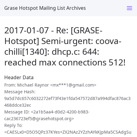
Grase Hotspot Mailing List Archives
2017-01-07 - Re: [GRASE-
Hotspot] Semi-urgent: coova-
chilli[1340]: dhcp.c: 644:
reached max connections 512!
Header Data
From: Michael Raynor <mx***1@gmail.com>
Message Hash:
9a5d7dc657c6032272ef73f43e1fda547572d87a994dfac876ac3
468ddce32ec
Message ID: <2a1b5aa4-d0d2-4200-b983-
cac236723ef5@grasehotspot.org>
Reply To:
<CAESLx0+D5O5QPz37KYes+ZX2NAz2YZzhAYkKJpMa5CSAdgSu