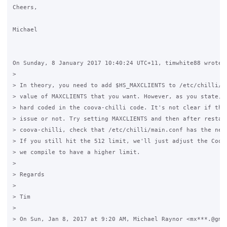
Cheers,

Michael

On Sunday, 8 January 2017 10:40:24 UTC+11, timwhite88 wrote:

>

> In theory, you need to add $HS_MAXCLIENTS to /etc/chilli/co
> value of MAXCLIENTS that you want. However, as you state, t
> hard coded in the coova-chilli code. It's not clear if that
> issue or not. Try setting MAXCLIENTS and then after restart
> coova-chilli, check that /etc/chilli/main.conf has the new 
> If you still hit the 512 limit, we'll just adjust the Coova
> we compile to have a higher limit.

>

> Regards

>

> Tim

>

> On Sun, Jan 8, 2017 at 9:20 AM, Michael Raynor <mx***.@gmai