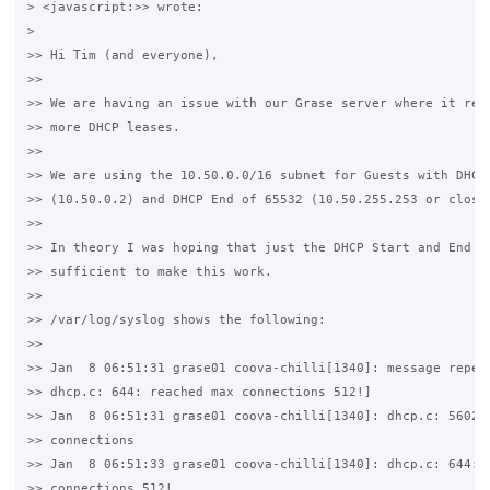
> <javascript:>> wrote:

>

>> Hi Tim (and everyone),

>>

>> We are having an issue with our Grase server where it refu
>> more DHCP leases.

>>

>> We are using the 10.50.0.0/16 subnet for Guests with DHCP 
>> (10.50.0.2) and DHCP End of 65532 (10.50.255.253 or close 
>>

>> In theory I was hoping that just the DHCP Start and End wo
>> sufficient to make this work.

>>

>> /var/log/syslog shows the following:

>>

>> Jan  8 06:51:31 grase01 coova-chilli[1340]: message repeat
>> dhcp.c: 644: reached max connections 512!]

>> Jan  8 06:51:31 grase01 coova-chilli[1340]: dhcp.c: 5602: 
>> connections

>> Jan  8 06:51:33 grase01 coova-chilli[1340]: dhcp.c: 644: r
>> connections 512!
