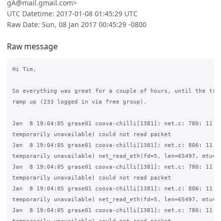
gA@mail.gmail.com>
UTC Datetime: 2017-01-08 01:45:29 UTC
Raw Date: Sun, 08 Jan 2017 00:45:29 -0800
Raw message
Hi Tim,

So everything was great for a couple of hours, until the traf
ramp up (233 logged in via free group).

Jan  8 19:04:05 grase01 coova-chilli[1381]: net.c: 780: 11 (R
temporarily unavailable) could not read packet

Jan  8 19:04:05 grase01 coova-chilli[1381]: net.c: 806: 11 (R
temporarily unavailable) net_read_eth(fd=5, len=65497, mtu=15
Jan  8 19:04:05 grase01 coova-chilli[1381]: net.c: 780: 11 (R
temporarily unavailable) could not read packet

Jan  8 19:04:05 grase01 coova-chilli[1381]: net.c: 806: 11 (R
temporarily unavailable) net_read_eth(fd=5, len=65497, mtu=15
Jan  8 19:04:05 grase01 coova-chilli[1381]: net.c: 780: 11 (R