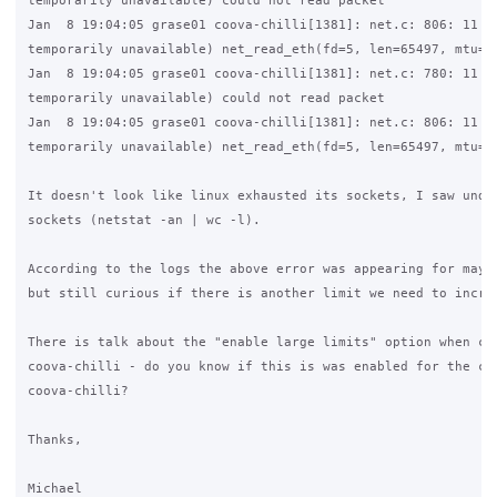
temporarily unavailable) could not read packet

Jan  8 19:04:05 grase01 coova-chilli[1381]: net.c: 806: 11 (R
temporarily unavailable) net_read_eth(fd=5, len=65497, mtu=15
Jan  8 19:04:05 grase01 coova-chilli[1381]: net.c: 780: 11 (R
temporarily unavailable) could not read packet

Jan  8 19:04:05 grase01 coova-chilli[1381]: net.c: 806: 11 (R
temporarily unavailable) net_read_eth(fd=5, len=65497, mtu=15
It doesn't look like linux exhausted its sockets, I saw under
sockets (netstat -an | wc -l).

According to the logs the above error was appearing for maybe
but still curious if there is another limit we need to increa
There is talk about the "enable large limits" option when com
coova-chilli - do you know if this is was enabled for the cus
coova-chilli?

Thanks,

Michael
