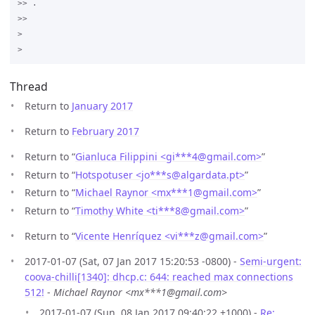
>> .

>>

>

Thread
Return to
January 2017
Return to
February 2017
Return to “
Gianluca Filippini <gi***4
@
gmail.com>
”
Return to “
Hotspotuser <jo***s
@
algardata.pt>
”
Return to “
Michael Raynor <mx***1
@
gmail.com>
”
Return to “
Timothy White <ti***8
@
gmail.com>
”
Return to “
Vicente Henríquez <vi***z
@
gmail.com>
”
2017-01-07 (Sat, 07 Jan 2017 15:20:53 -0800) -
Semi-urgent:
coova-chilli[1340]: dhcp.c: 644: reached max connections
512!
-
Michael Raynor <mx***1@gmail.com>
2017-01-07 (Sun, 08 Jan 2017 09:40:22 +1000) -
Re: