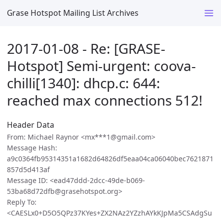
Grase Hotspot Mailing List Archives
2017-01-08 - Re: [GRASE-
Hotspot] Semi-urgent: coova-
chilli[1340]: dhcp.c: 644:
reached max connections 512!
Header Data
From: Michael Raynor <mx***1@gmail.com>
Message Hash:
a9c0364fb95314351a1682d64826df5eaa04ca06040bec7621871
857d5d413af
Message ID: <ead47ddd-2dcc-49de-b069-
53ba68d72dfb@grasehotspot.org>
Reply To:
<CAESLx0+D5O5QPz37KYes+ZX2NAz2YZzhAYkKJpMa5CSAdgSu