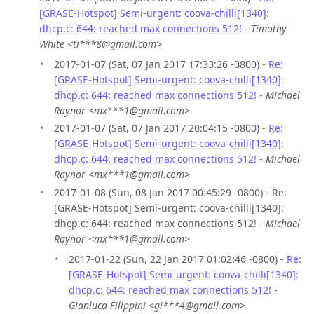
[GRASE-Hotspot] Semi-urgent: coova-chilli[1340]:
dhcp.c: 644: reached max connections 512!
-
Timothy
White <ti***8@gmail.com>
2017-01-07 (Sat, 07 Jan 2017 17:33:26 -0800) -
Re:
[GRASE-Hotspot] Semi-urgent: coova-chilli[1340]:
dhcp.c: 644: reached max connections 512!
-
Michael
Raynor <mx***1@gmail.com>
2017-01-07 (Sat, 07 Jan 2017 20:04:15 -0800) -
Re:
[GRASE-Hotspot] Semi-urgent: coova-chilli[1340]:
dhcp.c: 644: reached max connections 512!
-
Michael
Raynor <mx***1@gmail.com>
2017-01-08 (Sun, 08 Jan 2017 00:45:29 -0800) - Re:
[GRASE-Hotspot] Semi-urgent: coova-chilli[1340]:
dhcp.c: 644: reached max connections 512! -
Michael
Raynor <mx***1@gmail.com>
2017-01-22 (Sun, 22 Jan 2017 01:02:46 -0800) -
Re:
[GRASE-Hotspot] Semi-urgent: coova-chilli[1340]:
dhcp.c: 644: reached max connections 512!
-
Gianluca Filippini <gi***4@gmail.com>