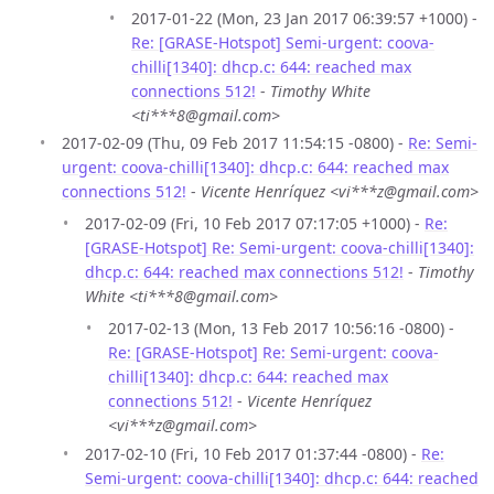
2017-01-22 (Mon, 23 Jan 2017 06:39:57 +1000) -
Re: [GRASE-Hotspot] Semi-urgent: coova-
chilli[1340]: dhcp.c: 644: reached max
connections 512!
-
Timothy White
<ti***8@gmail.com>
2017-02-09 (Thu, 09 Feb 2017 11:54:15 -0800) -
Re: Semi-
urgent: coova-chilli[1340]: dhcp.c: 644: reached max
connections 512!
-
Vicente Henríquez <vi***z@gmail.com>
2017-02-09 (Fri, 10 Feb 2017 07:17:05 +1000) -
Re:
[GRASE-Hotspot] Re: Semi-urgent: coova-chilli[1340]:
dhcp.c: 644: reached max connections 512!
-
Timothy
White <ti***8@gmail.com>
2017-02-13 (Mon, 13 Feb 2017 10:56:16 -0800) -
Re: [GRASE-Hotspot] Re: Semi-urgent: coova-
chilli[1340]: dhcp.c: 644: reached max
connections 512!
-
Vicente Henríquez
<vi***z@gmail.com>
2017-02-10 (Fri, 10 Feb 2017 01:37:44 -0800) -
Re:
Semi-urgent: coova-chilli[1340]: dhcp.c: 644: reached