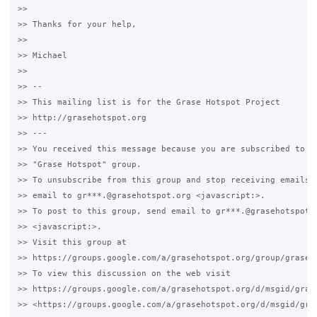
>>

>> Thanks for your help,

>>

>> Michael

>>

>> -- 

>> This mailing list is for the Grase Hotspot Project 

>> http://grasehotspot.org

>> --- 

>> You received this message because you are subscribed to th
>> "Grase Hotspot" group.

>> To unsubscribe from this group and stop receiving emails f
>> email to gr***.@grasehotspot.org <javascript:>.

>> To post to this group, send email to gr***.@grasehotspot.o
>> <javascript:>.

>> Visit this group at 

>> https://groups.google.com/a/grasehotspot.org/group/grase-h
>> To view this discussion on the web visit 

>> https://groups.google.com/a/grasehotspot.org/d/msgid/gras
>> <https://groups.google.com/a/grasehotspot.org/d/msgid/gra