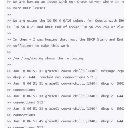
>> We are having an issue with our Grase server where it refu
>> more DHCP leases.

>>

>> We are using the 10.50.0.0/16 subnet for Guests with DHCP 
>> (10.50.0.2) and DHCP End of 65532 (10.50.255.253 or close 
>>

>> In theory I was hoping that just the DHCP Start and End wo
>> sufficient to make this work.

>>

>> /var/log/syslog shows the following:

>>

>> Jan  8 06:51:31 grase01 coova-chilli[1340]: message repeat
>> dhcp.c: 644: reached max connections 512!]

>> Jan  8 06:51:31 grase01 coova-chilli[1340]: dhcp.c: 5602: 
>> connections

>> Jan  8 06:51:33 grase01 coova-chilli[1340]: dhcp.c: 644: r
>> connections 512!

>> Jan  8 06:51:33 grase01 coova-chilli[1340]: dhcp.c: 5602: 
>> connections

>> Jan  8 06:51:45 grase01 coova-chilli[1340]: dhcp.c: 644: r
>> connections 512!
