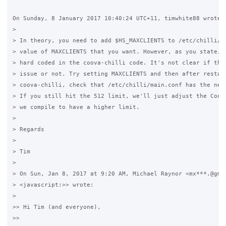
On Sunday, 8 January 2017 10:40:24 UTC+11, timwhite88 wrote:

>

> In theory, you need to add $HS_MAXCLIENTS to /etc/chilli/co
> value of MAXCLIENTS that you want. However, as you state, t
> hard coded in the coova-chilli code. It's not clear if that
> issue or not. Try setting MAXCLIENTS and then after restart
> coova-chilli, check that /etc/chilli/main.conf has the new 
> If you still hit the 512 limit, we'll just adjust the Coova
> we compile to have a higher limit.

>

> Regards

>

> Tim

>

> On Sun, Jan 8, 2017 at 9:20 AM, Michael Raynor <mx***.@gmai
> <javascript:>> wrote:

>

>> Hi Tim (and everyone),

>>
