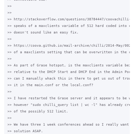
>>

>>

>> http://stackoverflow.com/questions/38784447/coovachilli-dh
>> speaks of a maxclients variable of 512 hard coded into chi
>> doesn't sound like an easy fix.

>>

>> https://coova.github.io/mail-archive/chilli/2014-May/00272
>> of a maxclients setting that can be overwritten in the chi
>>

>> As part of Grase hotspot, is the maxclients variable being
>> relative to the DHCP Start and DHCP End in the Admin Porta
>> can I manually whack this in there to get us out of troubl
>> it in the main.conf or the local.conf?

>>

>> I have restarted the Grase server and it appears to be wor
>> however "sudo chilli_query list | wc -l" has already crept
>> of the possibly 512 limit.

>>

>> We have three 1 week conferences ahead so I really want to
>> solution ASAP.
