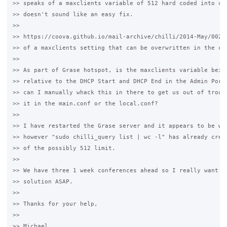
>> speaks of a maxclients variable of 512 hard coded into chi
>> doesn't sound like an easy fix.

>>

>> https://coova.github.io/mail-archive/chilli/2014-May/00272
>> of a maxclients setting that can be overwritten in the chi
>>

>> As part of Grase hotspot, is the maxclients variable being
>> relative to the DHCP Start and DHCP End in the Admin Porta
>> can I manually whack this in there to get us out of troubl
>> it in the main.conf or the local.conf?

>>

>> I have restarted the Grase server and it appears to be wor
>> however "sudo chilli_query list | wc -l" has already crept
>> of the possibly 512 limit.

>>

>> We have three 1 week conferences ahead so I really want to
>> solution ASAP.

>>

>> Thanks for your help,

>>

>> Michael
