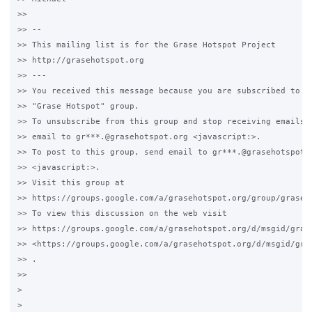
>>

>> -- 

>> This mailing list is for the Grase Hotspot Project 

>> http://grasehotspot.org

>> --- 

>> You received this message because you are subscribed to th
>> "Grase Hotspot" group.

>> To unsubscribe from this group and stop receiving emails f
>> email to gr***.@grasehotspot.org <javascript:>.

>> To post to this group, send email to gr***.@grasehotspot.o
>> <javascript:>.

>> Visit this group at 

>> https://groups.google.com/a/grasehotspot.org/group/grase-h
>> To view this discussion on the web visit 

>> https://groups.google.com/a/grasehotspot.org/d/msgid/gras
>> <https://groups.google.com/a/grasehotspot.org/d/msgid/gra
>> .

>>

>
