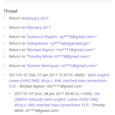
Thread
Return to
January 2017
Return to
February 2017
Return to “
Gianluca Filippini <gi***4
@
gmail.com>
”
Return to “
Hotspotuser <jo***s
@
algardata.pt>
”
Return to “
Michael Raynor <mx***1
@
gmail.com>
”
Return to “
Timothy White <ti***8
@
gmail.com>
”
Return to “
Vicente Henríquez <vi***z
@
gmail.com>
”
2017-01-07 (Sat, 07 Jan 2017 15:20:53 -0800) -
Semi-urgent:
coova-chilli[1340]: dhcp.c: 644: reached max connections
512!
-
Michael Raynor <mx***1@gmail.com>
2017-01-07 (Sun, 08 Jan 2017 09:40:22 +1000) -
Re:
[GRASE-Hotspot] Semi-urgent: coova-chilli[1340]:
dhcp.c: 644: reached max connections 512!
-
Timothy
White <ti***8@gmail.com>