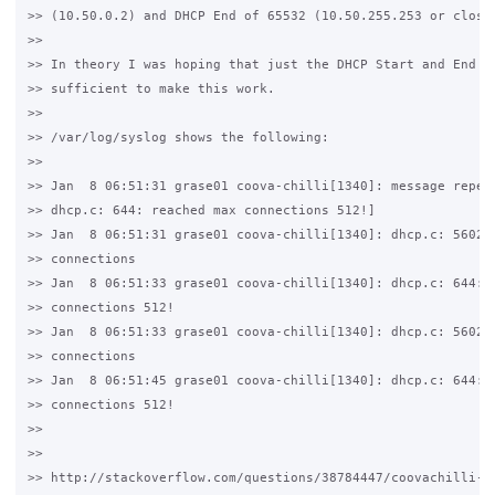
>> (10.50.0.2) and DHCP End of 65532 (10.50.255.253 or close 
>>

>> In theory I was hoping that just the DHCP Start and End wo
>> sufficient to make this work.

>>

>> /var/log/syslog shows the following:

>>

>> Jan  8 06:51:31 grase01 coova-chilli[1340]: message repeat
>> dhcp.c: 644: reached max connections 512!]

>> Jan  8 06:51:31 grase01 coova-chilli[1340]: dhcp.c: 5602: 
>> connections

>> Jan  8 06:51:33 grase01 coova-chilli[1340]: dhcp.c: 644: r
>> connections 512!

>> Jan  8 06:51:33 grase01 coova-chilli[1340]: dhcp.c: 5602: 
>> connections

>> Jan  8 06:51:45 grase01 coova-chilli[1340]: dhcp.c: 644: r
>> connections 512!

>>

>>

>> http://stackoverflow.com/questions/38784447/coovachilli-dh