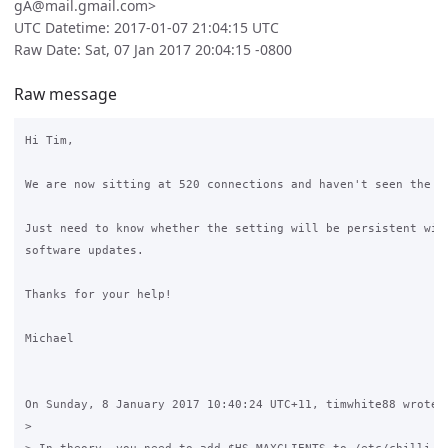
gA@mail.gmail.com>
UTC Datetime: 2017-01-07 21:04:15 UTC
Raw Date: Sat, 07 Jan 2017 20:04:15 -0800
Raw message
Hi Tim,

We are now sitting at 520 connections and haven't seen the er
Just need to know whether the setting will be persistent with
software updates.

Thanks for your help!

Michael

On Sunday, 8 January 2017 10:40:24 UTC+11, timwhite88 wrote:

>
