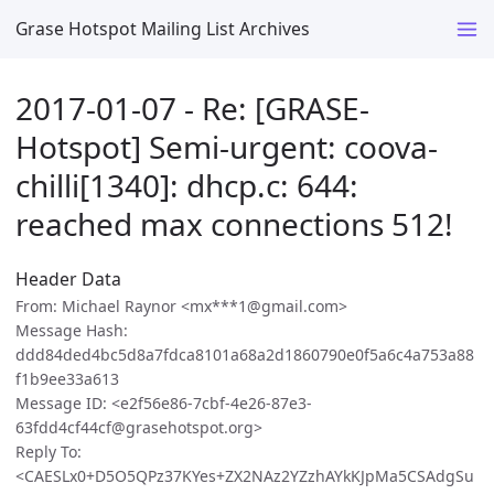
Grase Hotspot Mailing List Archives
2017-01-07 - Re: [GRASE-
Hotspot] Semi-urgent: coova-
chilli[1340]: dhcp.c: 644:
reached max connections 512!
Header Data
From: Michael Raynor <mx***1@gmail.com>
Message Hash:
ddd84ded4bc5d8a7fdca8101a68a2d1860790e0f5a6c4a753a88
f1b9ee33a613
Message ID: <e2f56e86-7cbf-4e26-87e3-
63fdd4cf44cf@grasehotspot.org>
Reply To:
<CAESLx0+D5O5QPz37KYes+ZX2NAz2YZzhAYkKJpMa5CSAdgSu