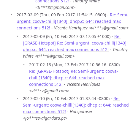
connections 512!
-
Timothy White
<ti***8@gmail.com>
2017-02-09 (Thu, 09 Feb 2017 11:54:15 -0800) -
Re: Semi-
urgent: coova-chilli[1340]: dhcp.c: 644: reached max
connections 512!
-
Vicente Henríquez <vi***z@gmail.com>
2017-02-09 (Fri, 10 Feb 2017 07:17:05 +1000) -
Re:
[GRASE-Hotspot] Re: Semi-urgent: coova-chilli[1340]:
dhcp.c: 644: reached max connections 512!
-
Timothy
White <ti***8@gmail.com>
2017-02-13 (Mon, 13 Feb 2017 10:56:16 -0800) -
Re: [GRASE-Hotspot] Re: Semi-urgent: coova-
chilli[1340]: dhcp.c: 644: reached max
connections 512!
-
Vicente Henríquez
<vi***z@gmail.com>
2017-02-10 (Fri, 10 Feb 2017 01:37:44 -0800) -
Re:
Semi-urgent: coova-chilli[1340]: dhcp.c: 644: reached
max connections 512!
-
Hotspotuser
<jo***s@algardata.pt>