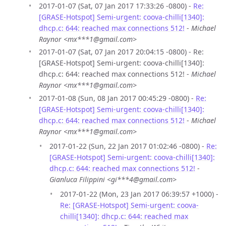
2017-01-07 (Sat, 07 Jan 2017 17:33:26 -0800) -
Re:
[GRASE-Hotspot] Semi-urgent: coova-chilli[1340]:
dhcp.c: 644: reached max connections 512!
-
Michael
Raynor <mx***1@gmail.com>
2017-01-07 (Sat, 07 Jan 2017 20:04:15 -0800) - Re:
[GRASE-Hotspot] Semi-urgent: coova-chilli[1340]:
dhcp.c: 644: reached max connections 512! -
Michael
Raynor <mx***1@gmail.com>
2017-01-08 (Sun, 08 Jan 2017 00:45:29 -0800) -
Re:
[GRASE-Hotspot] Semi-urgent: coova-chilli[1340]:
dhcp.c: 644: reached max connections 512!
-
Michael
Raynor <mx***1@gmail.com>
2017-01-22 (Sun, 22 Jan 2017 01:02:46 -0800) -
Re:
[GRASE-Hotspot] Semi-urgent: coova-chilli[1340]:
dhcp.c: 644: reached max connections 512!
-
Gianluca Filippini <gi***4@gmail.com>
2017-01-22 (Mon, 23 Jan 2017 06:39:57 +1000) -
Re: [GRASE-Hotspot] Semi-urgent: coova-
chilli[1340]: dhcp.c: 644: reached max