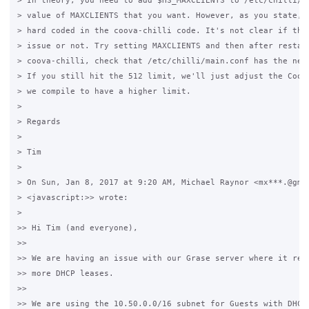
> In theory, you need to add $HS_MAXCLIENTS to /etc/chilli/co
> value of MAXCLIENTS that you want. However, as you state, t
> hard coded in the coova-chilli code. It's not clear if that
> issue or not. Try setting MAXCLIENTS and then after restart
> coova-chilli, check that /etc/chilli/main.conf has the new 
> If you still hit the 512 limit, we'll just adjust the Coova
> we compile to have a higher limit.

>

> Regards

>

> Tim

>

> On Sun, Jan 8, 2017 at 9:20 AM, Michael Raynor <mx***.@gmai
> <javascript:>> wrote:

>

>> Hi Tim (and everyone),

>>

>> We are having an issue with our Grase server where it refu
>> more DHCP leases.

>>

>> We are using the 10.50.0.0/16 subnet for Guests with DHCP 