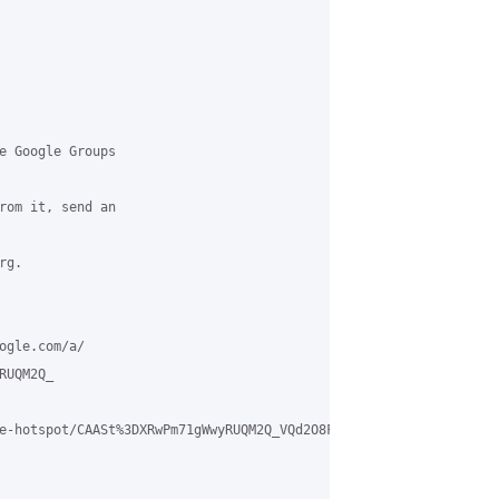
e Google Groups

rom it, send an

g.

ogle.com/a/

UQM2Q_

e-hotspot/CAASt%3DXRwPm71gWwyRUQM2Q_VQd2O8FBZOsKtgUPbJG8uSSF71w%