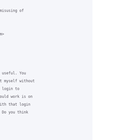
misusing of

>

 useful. You

t myself without

login to

ould work is on

ith that login

 Do you think
