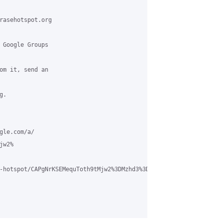
rasehotspot.org

 Google Groups

om it, send an

.

le.com/a/

w2%

-hotspot/CAPgNrKSEMequToth9tMjw2%3DMzhd3%3DXaj1r%2BF7eWtLzn9iR0D