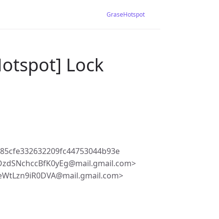
GraseHotspot
Hotspot] Lock
85cfe332632209fc44753044b93e
zdSNchccBfK0yEg@mail.gmail.com>
eWtLzn9iR0DVA@mail.gmail.com>