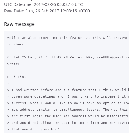
UTC Datetime: 2017-02-26 05:08:16 UTC
Raw Date: Sun, 26 Feb 2017 12:08:16 +0000
Raw message
Well I am also expecting this featur. As this will prevent mi
vouchers.

On Sat 25 Feb, 2017, 11:42 PM Reflex INKY, <re***y@gmail.com>
wrote:

> Hi Tim,

>

> I had written before about a feature that I think would be 
> given some guidelines and  I was trying to implement it mys
> success. What I would like to do is have an option to lock 
> mac-address similar to simultaneous logins. The way this wo
> the first login the user mac-address would be associated wi
> and would not allow the user to login from another device. 
> that would be possible?
