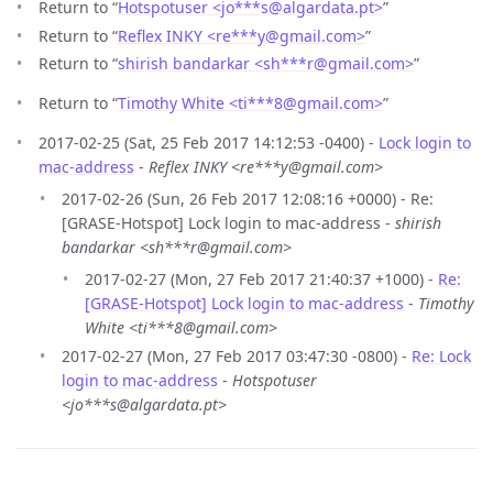
Return to “
Hotspotuser <jo***s
@
algardata.pt>
”
Return to “
Reflex INKY <re***y
@
gmail.com>
”
Return to “
shirish bandarkar <sh***r
@
gmail.com>
”
Return to “
Timothy White <ti***8
@
gmail.com>
”
2017-02-25 (Sat, 25 Feb 2017 14:12:53 -0400) -
Lock login to
mac-address
-
Reflex INKY <re***y@gmail.com>
2017-02-26 (Sun, 26 Feb 2017 12:08:16 +0000) - Re:
[GRASE-Hotspot] Lock login to mac-address -
shirish
bandarkar <sh***r@gmail.com>
2017-02-27 (Mon, 27 Feb 2017 21:40:37 +1000) -
Re:
[GRASE-Hotspot] Lock login to mac-address
-
Timothy
White <ti***8@gmail.com>
2017-02-27 (Mon, 27 Feb 2017 03:47:30 -0800) -
Re: Lock
login to mac-address
-
Hotspotuser
<jo***s@algardata.pt>