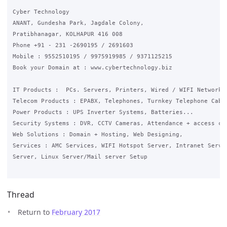
Cyber Technology

ANANT, Gundesha Park, Jagdale Colony,

Pratibhanagar, KOLHAPUR 416 008

Phone +91 - 231 -2690195 / 2691603

Mobile : 9552510195 / 9975919985 / 9371125215

Book your Domain at : www.cybertechnology.biz

IT Products :  PCs. Servers, Printers, Wired / WIFI Networkin
Telecom Products : EPABX, Telephones, Turnkey Telephone Cabli
Power Products : UPS Inverter Systems, Batteries...

Security Systems : DVR, CCTV Cameras, Attendance + access con
Web Solutions : Domain + Hosting, Web Designing,

Services : AMC Services, WIFI Hotspot Server, Intranet Server
Server, Linux Server/Mail server Setup

Thread
Return to
February 2017