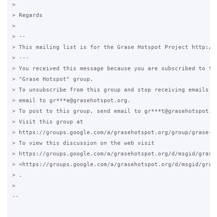
>

> Regards

>

> --

> This mailing list is for the Grase Hotspot Project http://g
> ---

> You received this message because you are subscribed to the
> "Grase Hotspot" group.

> To unsubscribe from this group and stop receiving emails fr
> email to gr***e@grasehotspot.org.

> To post to this group, send email to gr***t@grasehotspot.or
> Visit this group at

> https://groups.google.com/a/grasehotspot.org/group/grase-ho
> To view this discussion on the web visit

> https://groups.google.com/a/grasehotspot.org/d/msgid/grase
> <https://groups.google.com/a/grasehotspot.org/d/msgid/gras
> .

>

-- 
