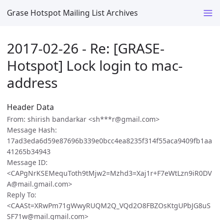
Grase Hotspot Mailing List Archives
2017-02-26 - Re: [GRASE-
Hotspot] Lock login to mac-
address
Header Data
From: shirish bandarkar <sh***r@gmail.com>
Message Hash:
17ad3eda6d59e87696b339e0bcc4ea8235f314f55aca9409fb1aa
41265b34943
Message ID:
<CAPgNrKSEMequToth9tMjw2=Mzhd3=Xaj1r+F7eWtLzn9iR0DV
A@mail.gmail.com>
Reply To:
<CAASt=XRwPm71gWwyRUQM2Q_VQd2O8FBZOsKtgUPbJG8uS
SF71w@mail.gmail.com>