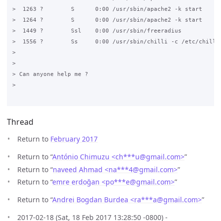
>  1263 ?        S      0:00 /usr/sbin/apache2 -k start

>  1264 ?        S      0:00 /usr/sbin/apache2 -k start

>  1449 ?        Ssl    0:00 /usr/sbin/freeradius

>  1556 ?        Ss     0:00 /usr/sbin/chilli -c /etc/chilli.
>

>

> Can anyone help me ?

>

Thread
Return to
February 2017
Return to “
António Chimuzu <ch***u
@
gmail.com>
”
Return to “
naveed Ahmad <na***4
@
gmail.com>
”
Return to “
emre erdoğan <po***e
@
gmail.com>
”
Return to “
Andrei Bogdan Burdea <ra***a
@
gmail.com>
”
2017-02-18 (Sat, 18 Feb 2017 13:28:50 -0800) -