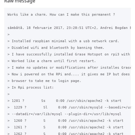
Raw message
Works like a charm. How can I make this permanent ?

sâmbătă, 18 februarie 2017, 23:28:51 UTC+2, Andrei Bogdan Bur
>

> Installed raspbian minimal with a usb network card.

> Disabled wifi and bluetooth by banning them.

> I have successfully installed Grase Hotspot on rpi3 with 2 
> Worked like a charm until first restart.

> I make no updates or modiffications after installes Grase a
> Now i powered on the RPi and.... it gives me IP but does no
> browser to take me to login page.

> In Rpi process list:

>

> 1201 ?        Ss     0:00 /usr/sbin/apache2 -k start

>  1229 ?        Sl     0:00 /usr/sbin/mysqld --basedir=/usr 
> --datadir=/var/lib/mysql --plugin-dir=/usr/lib/mysql

>  1260 ?        S      0:00 /usr/sbin/apache2 -k start

>  1261 ?        S      0:00 /usr/sbin/apache2 -k start

>  1262 ?        S      0:00 /usr/sbin/apache2 -k start
