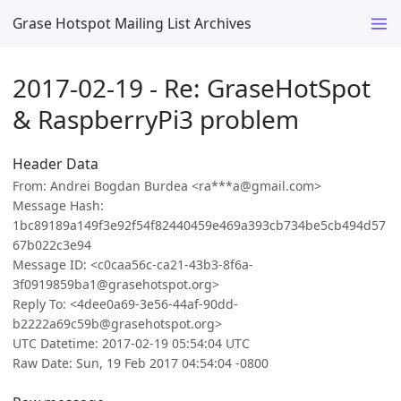
Grase Hotspot Mailing List Archives
2017-02-19 - Re: GraseHotSpot
& RaspberryPi3 problem
Header Data
From: Andrei Bogdan Burdea <ra***a@gmail.com>
Message Hash:
1bc89189a149f3e92f54f82440459e469a393cb734be5cb494d57
67b022c3e94
Message ID: <c0caa56c-ca21-43b3-8f6a-
3f0919859ba1@grasehotspot.org>
Reply To: <4dee0a69-3e56-44af-90dd-
b2222a69c59b@grasehotspot.org>
UTC Datetime: 2017-02-19 05:54:04 UTC
Raw Date: Sun, 19 Feb 2017 04:54:04 -0800