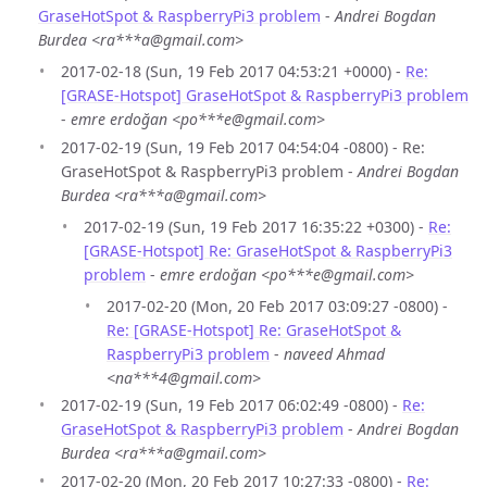
GraseHotSpot & RaspberryPi3 problem
-
Andrei Bogdan
Burdea <ra***a@gmail.com>
2017-02-18 (Sun, 19 Feb 2017 04:53:21 +0000) -
Re:
[GRASE-Hotspot] GraseHotSpot & RaspberryPi3 problem
-
emre erdoğan <po***e@gmail.com>
2017-02-19 (Sun, 19 Feb 2017 04:54:04 -0800) - Re:
GraseHotSpot & RaspberryPi3 problem -
Andrei Bogdan
Burdea <ra***a@gmail.com>
2017-02-19 (Sun, 19 Feb 2017 16:35:22 +0300) -
Re:
[GRASE-Hotspot] Re: GraseHotSpot & RaspberryPi3
problem
-
emre erdoğan <po***e@gmail.com>
2017-02-20 (Mon, 20 Feb 2017 03:09:27 -0800) -
Re: [GRASE-Hotspot] Re: GraseHotSpot &
RaspberryPi3 problem
-
naveed Ahmad
<na***4@gmail.com>
2017-02-19 (Sun, 19 Feb 2017 06:02:49 -0800) -
Re:
GraseHotSpot & RaspberryPi3 problem
-
Andrei Bogdan
Burdea <ra***a@gmail.com>
2017-02-20 (Mon, 20 Feb 2017 10:27:33 -0800) -
Re: