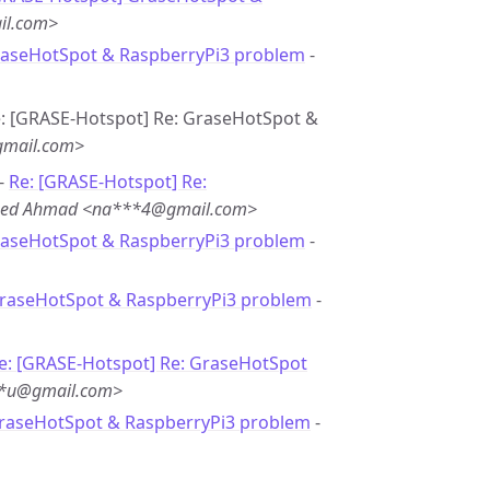
il.com>
raseHotSpot & RaspberryPi3 problem
-
Re: [GRASE-Hotspot] Re: GraseHotSpot &
gmail.com>
 -
Re: [GRASE-Hotspot] Re:
eed Ahmad <na***4@gmail.com>
raseHotSpot & RaspberryPi3 problem
-
GraseHotSpot & RaspberryPi3 problem
-
e: [GRASE-Hotspot] Re: GraseHotSpot
**u@gmail.com>
GraseHotSpot & RaspberryPi3 problem
-