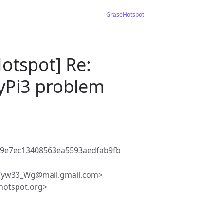
GraseHotspot
otspot] Re:
yPi3 problem
89e7ec13408563ea5593aedfab9fb
yw33_Wg@mail.gmail.com>
hotspot.org>