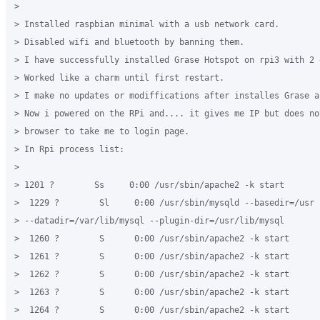
>

> Installed raspbian minimal with a usb network card.

> Disabled wifi and bluetooth by banning them.

> I have successfully installed Grase Hotspot on rpi3 with 2 e
> Worked like a charm until first restart.

> I make no updates or modiffications after installes Grase an
> Now i powered on the RPi and.... it gives me IP but does not
> browser to take me to login page.

> In Rpi process list:

>

> 1201 ?        Ss     0:00 /usr/sbin/apache2 -k start

>  1229 ?        Sl     0:00 /usr/sbin/mysqld --basedir=/usr

> --datadir=/var/lib/mysql --plugin-dir=/usr/lib/mysql

>  1260 ?        S      0:00 /usr/sbin/apache2 -k start

>  1261 ?        S      0:00 /usr/sbin/apache2 -k start

>  1262 ?        S      0:00 /usr/sbin/apache2 -k start

>  1263 ?        S      0:00 /usr/sbin/apache2 -k start

>  1264 ?        S      0:00 /usr/sbin/apache2 -k start
