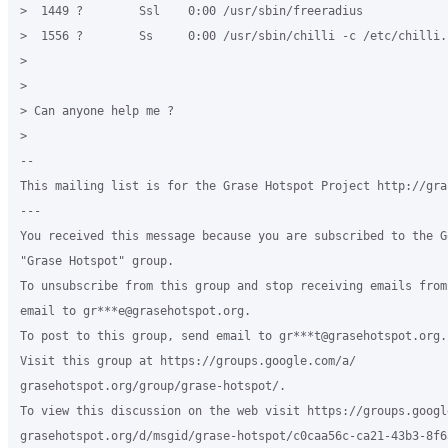
>  1449 ?        Ssl    0:00 /usr/sbin/freeradius

>  1556 ?        Ss     0:00 /usr/sbin/chilli -c /etc/chilli.c
>

>

> Can anyone help me ?

>

-- 

This mailing list is for the Grase Hotspot Project http://gra
---

You received this message because you are subscribed to the G
"Grase Hotspot" group.

To unsubscribe from this group and stop receiving emails from
email to gr***e@grasehotspot.org.

To post to this group, send email to gr***t@grasehotspot.org.

Visit this group at https://groups.google.com/a/

grasehotspot.org/group/grase-hotspot/.

To view this discussion on the web visit https://groups.google
grasehotspot.org/d/msgid/grase-hotspot/c0caa56c-ca21-43b3-8f6