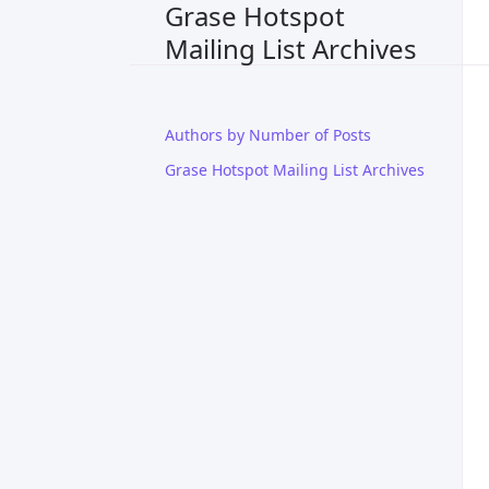
Grase Hotspot
Mailing List Archives
Authors by Number of Posts
Grase Hotspot Mailing List Archives