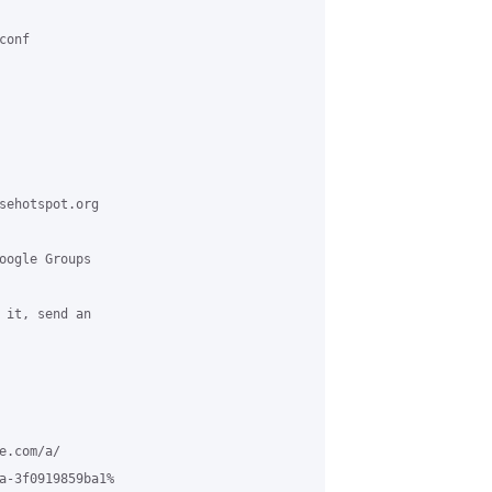
onf

sehotspot.org

oogle Groups

 it, send an

.com/a/

a-3f0919859ba1%
