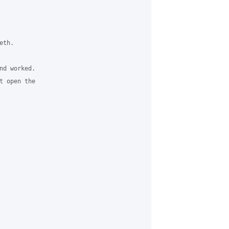
th.

d worked.

 open the
