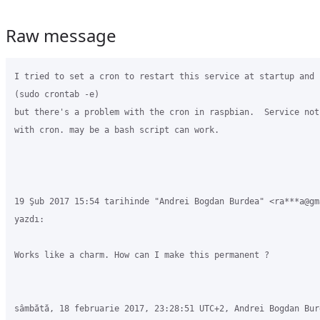
Raw message
I tried to set a cron to restart this service at startup and 
(sudo crontab -e)

but there's a problem with the cron in raspbian.  Service not
with cron. may be a bash script can work.

19 Şub 2017 15:54 tarihinde "Andrei Bogdan Burdea" <ra***a@gma
yazdı:

Works like a charm. How can I make this permanent ?

sâmbătă, 18 februarie 2017, 23:28:51 UTC+2, Andrei Bogdan Bur