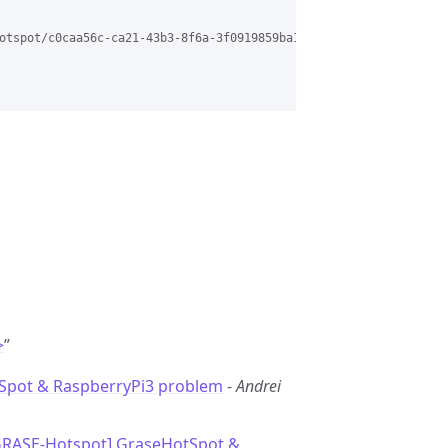
otspot/c0caa56c-ca21-43b3-8f6a-3f0919859ba1%40grasehotspot.org?u
>
”
Spot & RaspberryPi3 problem
-
Andrei
GRASE-Hotspot] GraseHotSpot &