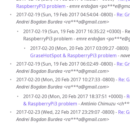
RaspberryPi3 problem
-
emre erdoğan <po***e@gma
2017-02-19 (Sun, 19 Feb 2017 04:54:04 -0800) -
Re: G
Andrei Bogdan Burdea <ra***a@gmail.com>
2017-02-19 (Sun, 19 Feb 2017 16:35:22 +0300) - 
RaspberryPi3 problem -
emre erdoğan <po***e@
2017-02-20 (Mon, 20 Feb 2017 03:09:27 -0800)
GraseHotSpot & RaspberryPi3 problem
-
nav
2017-02-19 (Sun, 19 Feb 2017 06:02:49 -0800) -
Re: G
Andrei Bogdan Burdea <ra***a@gmail.com>
2017-02-20 (Mon, 20 Feb 2017 10:27:33 -0800) -
Re: 
Andrei Bogdan Burdea <ra***a@gmail.com>
2017-02-20 (Mon, 20 Feb 2017 18:37:51 +0000) -
R
& RaspberryPi3 problem
-
António Chimuzu <ch*
2017-02-23 (Wed, 22 Feb 2017 23:29:07 -0800) -
Re: 
Andrei Bogdan Burdea <ra***a@gmail.com>