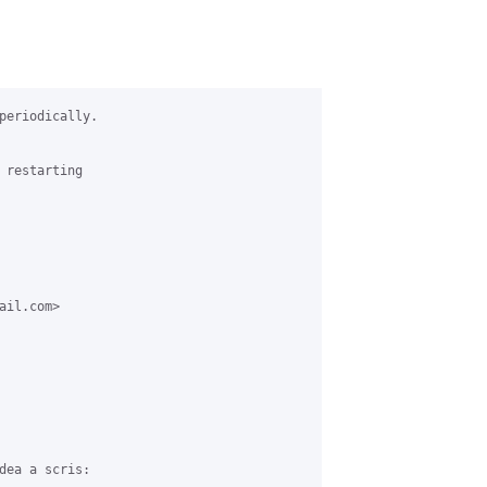
periodically.

 restarting

il.com>

dea a scris:
