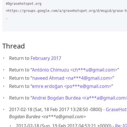
40grasehotspot.org

<https://groups.google.com/a/grasehotspot.org/d/msgid/grase-h
.

Thread
Return to
February 2017
Return to “
António Chimuzu <ch***u
@
gmail.com>
”
Return to “
naveed Ahmad <na***4
@
gmail.com>
”
Return to “
emre erdoğan <po***e
@
gmail.com>
”
Return to “
Andrei Bogdan Burdea <ra***a
@
gmail.com
2017-02-18 (Sat, 18 Feb 2017 13:28:50 -0800) -
GraseHot
Bogdan Burdea <ra***a@gmail.com>
2017-02-18 (Sun, 19 Feb 2017 04:53:21 +0000) -
Re: [