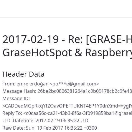
2017-02-19 - Re: [GRASE-H
GraseHotSpot & Raspberr
Header Data
From: emre erdoğan <po***e@gmail.com>
Message Hash: 26be2bc0806381264a1c9b09178cb2c9fe4
Message ID:
<CADDedMGpRkqYfZOavOPEFTUKNT4EP1Y0dnXmd==ygJY
Reply To: <c0caa56c-ca21-43b3-8f6a-3f0919859ba1@grase
UTC Datetime: 2017-02-19 06:35:22 UTC
Raw Date: Sun, 19 Feb 2017 16:35:22 +0300