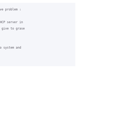
ve problem :

HCP server in 

 give to grase 

o system and 
