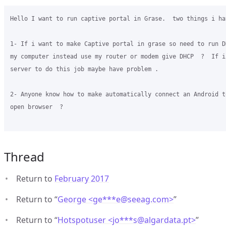
Hello I want to run captive portal in Grase.  two things i ha
1- If i want to make Captive portal in grase so need to run D
my computer instead use my router or modem give DHCP  ?  If i
server to do this job maybe have problem . 

2- Anyone know how to make automatically connect an Android t
open browser  ? 

Thread
Return to
February 2017
Return to “
George <ge***e
@
seeag.com>
”
Return to “
Hotspotuser <jo***s
@
algardata.pt>
”