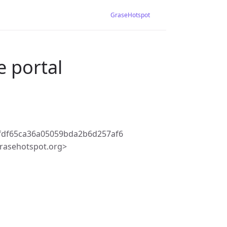
GraseHotspot
e portal
fdf65ca36a05059bda2b6d257af6
rasehotspot.org>