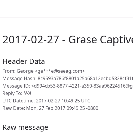
2017-02-27 - Grase Captiv
Header Data
From: George <ge***e@seeag.com>
Message Hash: 8c9593a786f8801a25a68a12ecbd5828cf31
Message ID: <d994cb53-8877-4221-a350-83aa96224516@g
Reply To:
N/A
UTC Datetime: 2017-02-27 10:49:25 UTC
Raw Date: Mon, 27 Feb 2017 09:49:25 -0800
Raw message