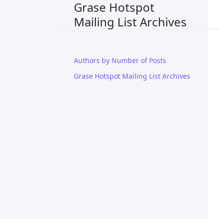
Grase Hotspot
Mailing List Archives
Authors by Number of Posts
Grase Hotspot Mailing List Archives