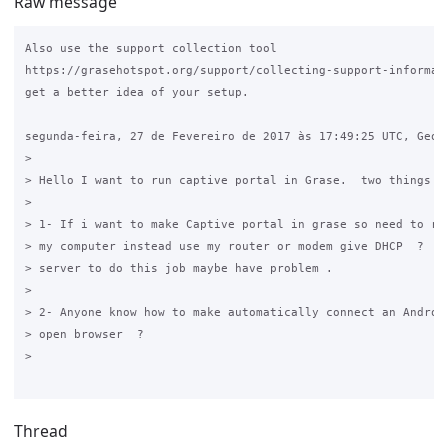
Raw message
Also use the support collection tool 

https://grasehotspot.org/support/collecting-support-informati
get a better idea of your setup.

segunda-feira, 27 de Fevereiro de 2017 às 17:49:25 UTC, Georg
>

> Hello I want to run captive portal in Grase.  two things i 
>

> 1- If i want to make Captive portal in grase so need to run
> my computer instead use my router or modem give DHCP  ?  If
> server to do this job maybe have problem . 

>

> 2- Anyone know how to make automatically connect an Android
> open browser  ? 

>

Thread