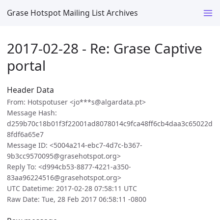
Grase Hotspot Mailing List Archives
2017-02-28 - Re: Grase Captive
portal
Header Data
From: Hotspotuser <jo***s@algardata.pt>
Message Hash:
d259b70c18b01f3f22001ad8078014c9fca48ff6cb4daa3c65022d
8fdf6a65e7
Message ID: <5004a214-ebc7-4d7c-b367-
9b3cc9570095@grasehotspot.org>
Reply To: <d994cb53-8877-4221-a350-
83aa96224516@grasehotspot.org>
UTC Datetime: 2017-02-28 07:58:11 UTC
Raw Date: Tue, 28 Feb 2017 06:58:11 -0800