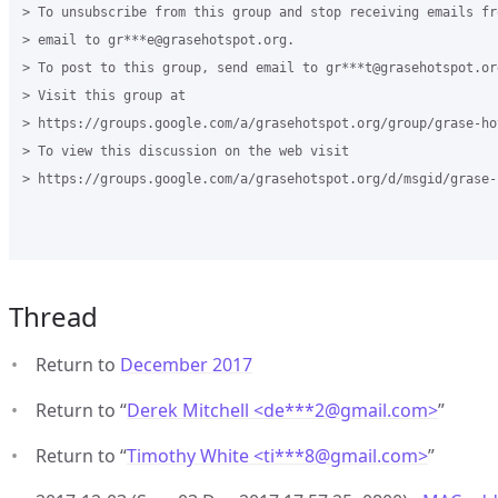
> To unsubscribe from this group and stop receiving emails fr
> email to gr***e@grasehotspot.org.

> To post to this group, send email to gr***t@grasehotspot.org
> Visit this group at

> https://groups.google.com/a/grasehotspot.org/group/grase-hot
> To view this discussion on the web visit

> https://groups.google.com/a/grasehotspot.org/d/msgid/grase-
Thread
Return to
December 2017
Return to “
Derek Mitchell <de***2
@
gmail.com>
”
Return to “
Timothy White <ti***8
@
gmail.com>
”