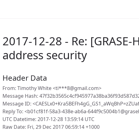
2017-12-28 - Re: [GRASE-
address security
Header Data
From: Timothy White <ti***8@gmail.com>
Message Hash: 47f32b3565c4cf945977a38ba36f93d587d3
Message ID: <CAESLx0+Kra5BEFh4gG_GS1_aWqBhP=zZUa
Reply To: <b01cf81f-58a3-438e-ab6a-644f9c5004b1@grase
UTC Datetime: 2017-12-28 13:59:14 UTC
Raw Date: Fri, 29 Dec 2017 06:59:14 +1000