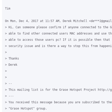
Tim

On Mon, Dec 4, 2017 at 11:57 AM, Derek Mitchell <de***2@gmail
> Hi, Can someone please confirm if anyone connected to the G
> able to find other connected users MAC addresses and use th
> able to access those users pc? If it is possible then that 
> security issue and is there a way to stop this from happenin
>

> Thanks

> Derek

>

>

> --

> This mailing list is for the Grase Hotspot Project http://g
> ---

> You received this message because you are subscribed to the
> "Grase Hotspot" group.
