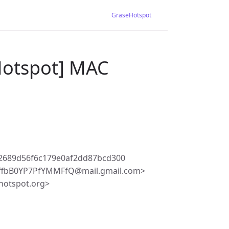
GraseHotspot
Hotspot] MAC
2689d56f6c179e0af2dd87bcd300
ffbB0YP7PfYMMFfQ@mail.gmail.com>
hotspot.org>