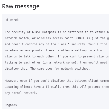
Raw message
Hi Derek

The security of GRASE Hotspots is no different to to either a 
network switch, or wireless access point. GRASE is just the ga
and doesn't control any of the "local" security. You'll find o
wireless access points, there is often a setting to allow or d
clients to talk to each other. If you wish to prevent clients 
talking to each other (in a network sense), then you'll need t
disallow that. The same goes for network switches.

However, even if you don't disallow that between client commun
assuming clients have a firewall, then this will protect them 
any normal network.

Regards
