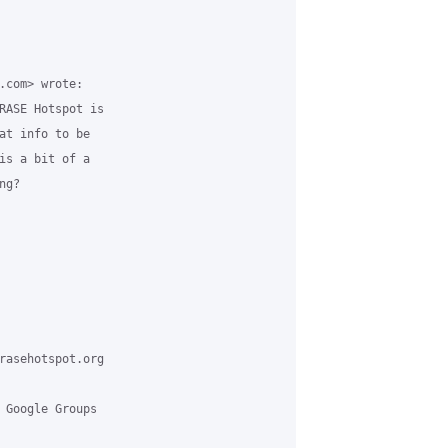
.com> wrote:

RASE Hotspot is

at info to be

is a bit of a

g?

rasehotspot.org

 Google Groups
