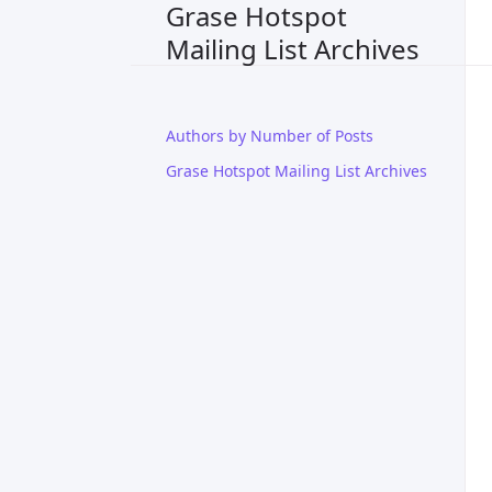
Grase Hotspot
Mailing List Archives
Authors by Number of Posts
Grase Hotspot Mailing List Archives