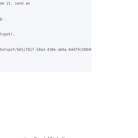
om it, send an

.

spot/.

hotspot/b01cf81f-58a3-438e-ab6a-644f9c5004b1%40grasehotspot.org.
