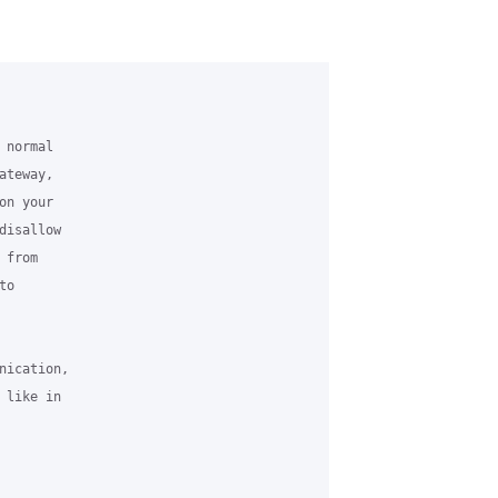
normal

teway,

n your

isallow

from

o

ication,

like in
