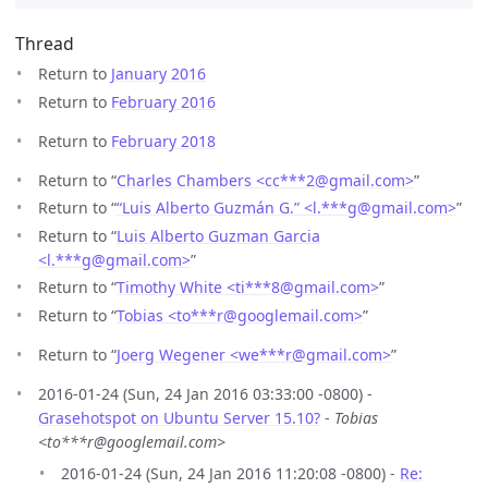
Thread
Return to
January 2016
Return to
February 2016
Return to
February 2018
Return to “
Charles Chambers <cc***2
@
gmail.com>
”
Return to “
“Luis Alberto Guzmán G.” <l.***g
@
gmail.com>
”
Return to “
Luis Alberto Guzman Garcia
<l.***g
@
gmail.com>
”
Return to “
Timothy White <ti***8
@
gmail.com>
”
Return to “
Tobias <to***r
@
googlemail.com>
”
Return to “
Joerg Wegener <we***r
@
gmail.com>
”
2016-01-24 (Sun, 24 Jan 2016 03:33:00 -0800) -
Grasehotspot on Ubuntu Server 15.10?
-
Tobias
<to***r@googlemail.com>
2016-01-24 (Sun, 24 Jan 2016 11:20:08 -0800) -
Re: