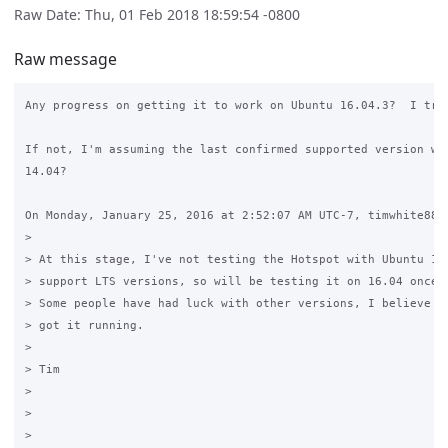
Raw Date: Thu, 01 Feb 2018 18:59:54 -0800
Raw message
Any progress on getting it to work on Ubuntu 16.04.3?  I trie
If not, I'm assuming the last confirmed supported version was
14.04?

On Monday, January 25, 2016 at 2:52:07 AM UTC-7, timwhite88 w
>

> At this stage, I've not testing the Hotspot with Ubuntu 15.
> support LTS versions, so will be testing it on 16.04 once i
> Some people have had luck with other versions, I believe 15
> got it running.

>

> Tim

>

>
