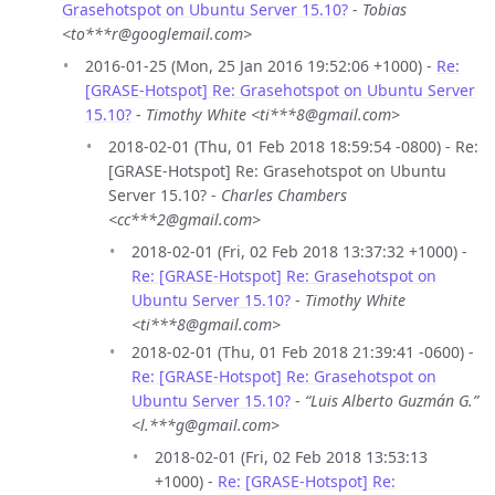
Grasehotspot on Ubuntu Server 15.10?
-
Tobias
<to***r@googlemail.com>
2016-01-25 (Mon, 25 Jan 2016 19:52:06 +1000) -
Re:
[GRASE-Hotspot] Re: Grasehotspot on Ubuntu Server
15.10?
-
Timothy White <ti***8@gmail.com>
2018-02-01 (Thu, 01 Feb 2018 18:59:54 -0800) - Re:
[GRASE-Hotspot] Re: Grasehotspot on Ubuntu
Server 15.10? -
Charles Chambers
<cc***2@gmail.com>
2018-02-01 (Fri, 02 Feb 2018 13:37:32 +1000) -
Re: [GRASE-Hotspot] Re: Grasehotspot on
Ubuntu Server 15.10?
-
Timothy White
<ti***8@gmail.com>
2018-02-01 (Thu, 01 Feb 2018 21:39:41 -0600) -
Re: [GRASE-Hotspot] Re: Grasehotspot on
Ubuntu Server 15.10?
-
“Luis Alberto Guzmán G.”
<l.***g@gmail.com>
2018-02-01 (Fri, 02 Feb 2018 13:53:13
+1000) -
Re: [GRASE-Hotspot] Re: