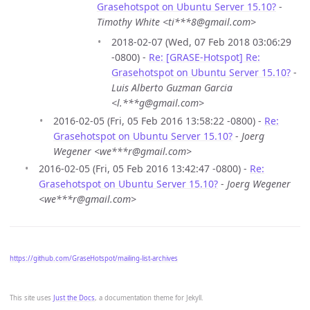
Grasehotspot on Ubuntu Server 15.10?
-
Timothy White <ti***8@gmail.com>
2018-02-07 (Wed, 07 Feb 2018 03:06:29
-0800) -
Re: [GRASE-Hotspot] Re:
Grasehotspot on Ubuntu Server 15.10?
-
Luis Alberto Guzman Garcia
<l.***g@gmail.com>
2016-02-05 (Fri, 05 Feb 2016 13:58:22 -0800) -
Re:
Grasehotspot on Ubuntu Server 15.10?
-
Joerg
Wegener <we***r@gmail.com>
2016-02-05 (Fri, 05 Feb 2016 13:42:47 -0800) -
Re:
Grasehotspot on Ubuntu Server 15.10?
-
Joerg Wegener
<we***r@gmail.com>
https://github.com/GraseHotspot/mailing-list-archives
This site uses
Just the Docs
, a documentation theme for Jekyll.