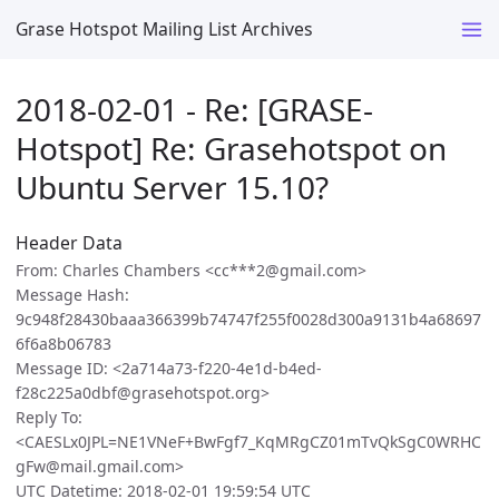
Grase Hotspot Mailing List Archives
2018-02-01 - Re: [GRASE-
Hotspot] Re: Grasehotspot on
Ubuntu Server 15.10?
Header Data
From: Charles Chambers <cc***2@gmail.com>
Message Hash:
9c948f28430baaa366399b74747f255f0028d300a9131b4a68697
6f6a8b06783
Message ID: <2a714a73-f220-4e1d-b4ed-
f28c225a0dbf@grasehotspot.org>
Reply To:
<CAESLx0JPL=NE1VNeF+BwFgf7_KqMRgCZ01mTvQkSgC0WRHC
gFw@mail.gmail.com>
UTC Datetime: 2018-02-01 19:59:54 UTC