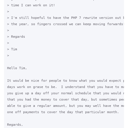
> time I can work on it!

>

> I'm still hopeful to have the PHP 7 rewrite version out bef
> the year, so fingers crossed we can keep moving forwards!

>

> Regards

>

> Tim

>

Hello Tim,

It would be nice for people to know what you would expect pay
days work on grase to be.  I understand that you have to make
you give up a day off your normal schedule that you would nee
that you had the money to cover that day, but sometimes peopl
able to give a regular amount, but you may well have the mone
one off payments to cover the day that particular month.

Regards,
