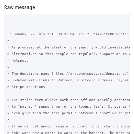
Raw message
On Sunday, 22 July 2018 00:31:04 UTC+12, timwhite88 wrote:

>

> As promised at the start of the year, I would investigate P
> alternatives so that people can regularly support me to wor
> Hotspot.

>

> The donations page (https://grasehotspot.org/donations/) ha
> updated with links to Patreon, a bitcoin address, paypal de
> Stripe donations!

>

> The stripe form allows both once off and monthly donations,
> to "patreon" support me for the lowest fee's, Stripe is the
> even give them the same perks a patreon support would get.

>

> If we can get enough regular support, I can start trading a
> job" work day a month to work on the hotspot. The more supp