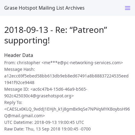
Grase Hotspot Mailing List Archives
2018-09-13 - Re: “Patreon”
supporting!
Header Data
From: christopher <me***e@pc-networking-services.com>
Message Hash:
a12ecc69f5ebed58bb613db9eb8ed67491a8b88837224535eed
1941f92ce9448
Message ID: <ac6c47b4-15d6-46a9-b565-
902c425030c4@grasehotspot.org>
Reply To:
<CAESLx0KLQ_9vddJ1EHjh_k1j8gmBx9qSe7NPVqMYKBoybsH96
Q@mail.gmail.com>
UTC Datetime: 2018-09-13 19:00:45 UTC
Raw Date: Thu, 13 Sep 2018 19:00:45 -0700