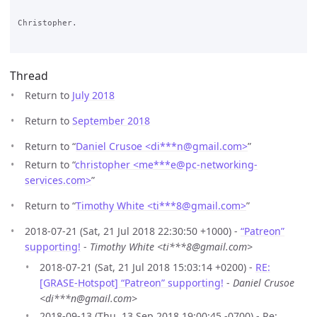
Christopher.

Thread
Return to
July 2018
Return to
September 2018
Return to “
Daniel Crusoe <di***n
@
gmail.com>
”
Return to “
christopher <me***e
@
pc-networking-
services.com>
”
Return to “
Timothy White <ti***8
@
gmail.com>
”
2018-07-21 (Sat, 21 Jul 2018 22:30:50 +1000) -
“Patreon”
supporting!
-
Timothy White <ti***8@gmail.com>
2018-07-21 (Sat, 21 Jul 2018 15:03:14 +0200) -
RE:
[GRASE-Hotspot] “Patreon” supporting!
-
Daniel Crusoe
<di***n@gmail.com>
2018-09-13 (Thu, 13 Sep 2018 19:00:45 -0700) - Re: