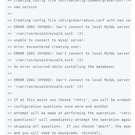
>> Creating config file /etc/dbconfig-common/grase-conf-freer
>> new version

>>

>> Creating config file /etc/grase/radius.conf with new versi
>> ERROR 2002 (HY000): Can't connect to local MySQL server th
>> '/var/run/mysqld/mysqld.sock' (2).

>> unable to connect to mysql server.

>> error encountered creating user:

>> ERROR 2002 (HY000): Can't connect to local MySQL server th
>> '/var/run/mysqld/mysqld.sock' (2)

>> An error occurred while installing the database:

>>

>> ERROR 2002 (HY000): Can't connect to local MySQL server th
>> '/var/run/mysqld/mysqld.sock' (2)

>>

>> If at this point you choose "retry", you will be prompted 
>> configuration questions once more and another

>> attempt will be made at performing the operation. "retry (
>> questions)" will immediately attempt the operation again,

>> skipping all questions.  If you choose "abort", the operat
>> and you will need to downgrade, reinstall,
