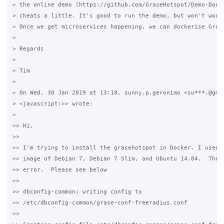
> the online demo (https://github.com/GraseHotspot/Demo-Docke
> cheats a little. It's good to run the demo, but won't work 
> Once we get microservices happening, we can dockerise Grase
>

> Regards

>

> Tim

>

> On Wed, 30 Jan 2019 at 13:18, sunny.p.geronimo <su***.@gmai
> <javascript:>> wrote:

>

>> Hi,

>>

>> I'm trying to install the grasehotspot in Docker. I used t
>> image of Debian 7, Debian 7 Slim, and Ubuntu 14.04.  They 
>> error.  Please see below

>>

>> dbconfig-common: writing config to 

>> /etc/dbconfig-common/grase-conf-freeradius.conf

>>
