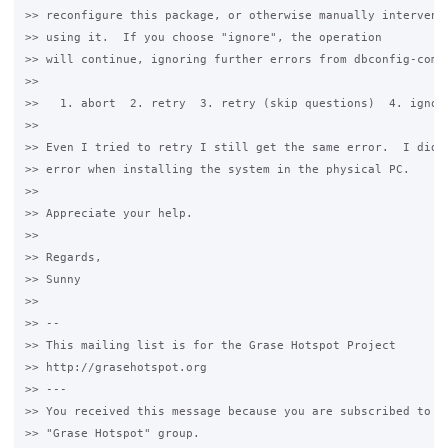
>> reconfigure this package, or otherwise manually intervene 
>> using it.  If you choose "ignore", the operation

>> will continue, ignoring further errors from dbconfig-commo
>>

>>   1. abort  2. retry  3. retry (skip questions)  4. ignore
>>

>> Even I tried to retry I still get the same error.  I didn'
>> error when installing the system in the physical PC.

>>

>> Appreciate your help.

>>

>> Regards,

>> Sunny

>>

>> -- 

>> This mailing list is for the Grase Hotspot Project 

>> http://grasehotspot.org

>> --- 

>> You received this message because you are subscribed to th
>> "Grase Hotspot" group.
