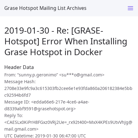
Grase Hotspot Mailing List Archives
2019-01-30 - Re: [GRASE-
Hotspot] Error When Installing
Grase Hotspot in Docker
Header Data
From: “sunny.p.geronimo” <su***o@gmail.com>
Message Hash:
2708e33e9fc9a3c615303fb2cee6e1e93fda860a206182384e5bb
c92594b6fd7
Message ID: <edda66e6-217e-4ce6-a4ae-
d8339abf9591@grasehotspot.org>
Reply To:
<CAESLx0KiPrH8FGxz0VRj2Ue=_rx92t400=MxX4KPEs9UtvVhJg@
mail.gmail.com>
UTC Datetime: 2019-01-30 06:47:00 UTC