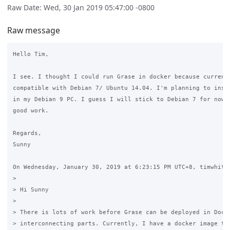
Raw Date: Wed, 30 Jan 2019 05:47:00 -0800
Raw message
Hello Tim,

I see. I thought I could run Grase in docker because currentl
compatible with Debian 7/ Ubuntu 14.04. I'm planning to insta
in my Debian 9 PC. I guess I will stick to Debian 7 for now. 
good work.

Regards,

Sunny

On Wednesday, January 30, 2019 at 6:23:15 PM UTC+8, timwhite8
>

> Hi Sunny

>

> There is lots of work before Grase can be deployed in Docke
> interconnecting parts. Currently, I have a docker image tha