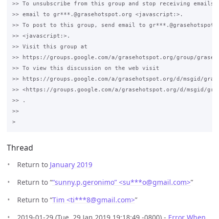
>> To unsubscribe from this group and stop receiving emails f
>> email to gr***.@grasehotspot.org <javascript:>.

>> To post to this group, send email to gr***.@grasehotspot.o
>> <javascript:>.

>> Visit this group at 

>> https://groups.google.com/a/grasehotspot.org/group/grase-h
>> To view this discussion on the web visit 

>> https://groups.google.com/a/grasehotspot.org/d/msgid/gras
>> <https://groups.google.com/a/grasehotspot.org/d/msgid/gra
>> .

>>

Thread
Return to
January 2019
Return to “
“sunny.p.geronimo” <su***o
@
gmail.com>
”
Return to “
Tim <ti***8
@
gmail.com>
”
2019-01-29 (Tue, 29 Jan 2019 19:18:49 -0800) -
Error When