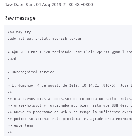
Raw Date: Sun, 04 Aug 2019 21:30:48 +0300
Raw message
You may try:

sudo apt-get install openssh-server

4 Ağu 2019 Paz 19:20 tarihinde Jose Llain <pi***3@gmail.com> 
yazdı:

> unrecognized service

>

> El domingo, 4 de agosto de 2019, 10:14:21 (UTC-5), Jose Lla
>>

>> ola buenos dias a todos,soy de colombia no hablo ingles,te
>> grase-hotspot y funcionaba muy bien hasta que SSH dejo de 
>> nuevo en programacion web y no tengo la suficiente experie
>> podido solucionar este problema les agradeceria enormement
>> este tema.

>>
