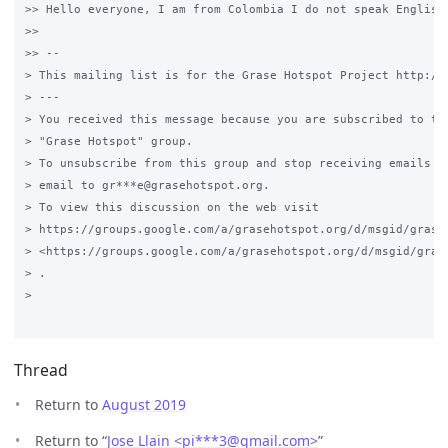
>> Hello everyone, I am from Colombia I do not speak English
>>

>> --

> This mailing list is for the Grase Hotspot Project http://g
> ---

> You received this message because you are subscribed to the
> "Grase Hotspot" group.

> To unsubscribe from this group and stop receiving emails fr
> email to gr***e@grasehotspot.org.

> To view this discussion on the web visit

> https://groups.google.com/a/grasehotspot.org/d/msgid/grase
> <https://groups.google.com/a/grasehotspot.org/d/msgid/gras
> .

>

Thread
Return to
August 2019
Return to “
Jose Llain <pi***3
@
gmail.com>
”