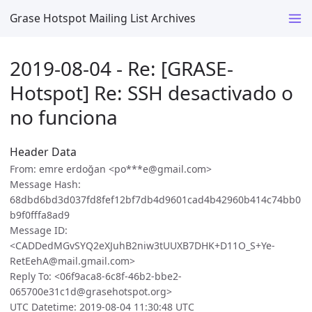
Grase Hotspot Mailing List Archives
2019-08-04 - Re: [GRASE-
Hotspot] Re: SSH desactivado o
no funciona
Header Data
From: emre erdoğan <po***e@gmail.com>
Message Hash:
68dbd6bd3d037fd8fef12bf7db4d9601cad4b42960b414c74bb0
b9f0fffa8ad9
Message ID:
<CADDedMGvSYQ2eXJuhB2niw3tUUXB7DHK+D11O_S+Ye-
RetEehA@mail.gmail.com>
Reply To: <06f9aca8-6c8f-46b2-bbe2-
065700e31c1d@grasehotspot.org>
UTC Datetime: 2019-08-04 11:30:48 UTC