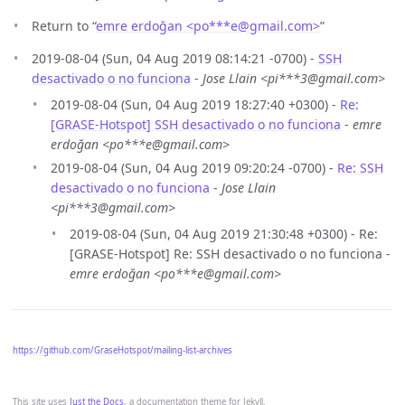
Return to “
emre erdoğan <po***e
@
gmail.com>
”
2019-08-04 (Sun, 04 Aug 2019 08:14:21 -0700) -
SSH
desactivado o no funciona
-
Jose Llain <pi***3@gmail.com>
2019-08-04 (Sun, 04 Aug 2019 18:27:40 +0300) -
Re:
[GRASE-Hotspot] SSH desactivado o no funciona
-
emre
erdoğan <po***e@gmail.com>
2019-08-04 (Sun, 04 Aug 2019 09:20:24 -0700) -
Re: SSH
desactivado o no funciona
-
Jose Llain
<pi***3@gmail.com>
2019-08-04 (Sun, 04 Aug 2019 21:30:48 +0300) - Re:
[GRASE-Hotspot] Re: SSH desactivado o no funciona -
emre erdoğan <po***e@gmail.com>
https://github.com/GraseHotspot/mailing-list-archives
This site uses
Just the Docs
, a documentation theme for Jekyll.