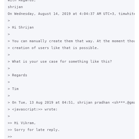
with Regards,

shrijan

On Wednesday, August 14, 2019 at 4:04:37 AM UTC+3, timwhite88
>

> Hi Shrijan

>

> You can manually create them that way. At the moment though
> creation of users like that is possible.

>

> What is your use case for something like this?

>

> Regards

>

> Tim

>

> On Tue, 13 Aug 2019 at 04:51, shrijan pradhan <sh***.@gmail
> <javascript:>> wrote:

>

>> Hi Vikram,

>> Sorry for late reply.

>>
