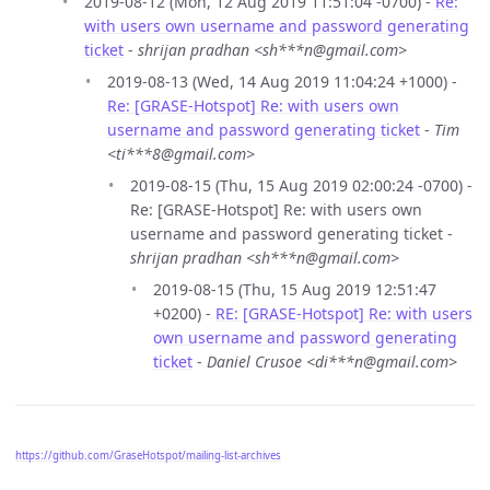
2019-08-12 (Mon, 12 Aug 2019 11:51:04 -0700) -
Re:
with users own username and password generating
ticket
-
shrijan pradhan <sh***n@gmail.com>
2019-08-13 (Wed, 14 Aug 2019 11:04:24 +1000) -
Re: [GRASE-Hotspot] Re: with users own
username and password generating ticket
-
Tim
<ti***8@gmail.com>
2019-08-15 (Thu, 15 Aug 2019 02:00:24 -0700) -
Re: [GRASE-Hotspot] Re: with users own
username and password generating ticket -
shrijan pradhan <sh***n@gmail.com>
2019-08-15 (Thu, 15 Aug 2019 12:51:47
+0200) -
RE: [GRASE-Hotspot] Re: with users
own username and password generating
ticket
-
Daniel Crusoe <di***n@gmail.com>
https://github.com/GraseHotspot/mailing-list-archives