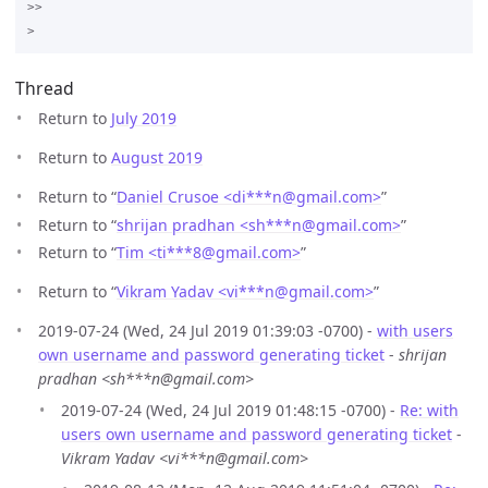
>>

Thread
Return to
July 2019
Return to
August 2019
Return to “
Daniel Crusoe <di***n
@
gmail.com>
”
Return to “
shrijan pradhan <sh***n
@
gmail.com>
”
Return to “
Tim <ti***8
@
gmail.com>
”
Return to “
Vikram Yadav <vi***n
@
gmail.com>
”
2019-07-24 (Wed, 24 Jul 2019 01:39:03 -0700) -
with users
own username and password generating ticket
-
shrijan
pradhan <sh***n@gmail.com>
2019-07-24 (Wed, 24 Jul 2019 01:48:15 -0700) -
Re: with
users own username and password generating ticket
-
Vikram Yadav <vi***n@gmail.com>