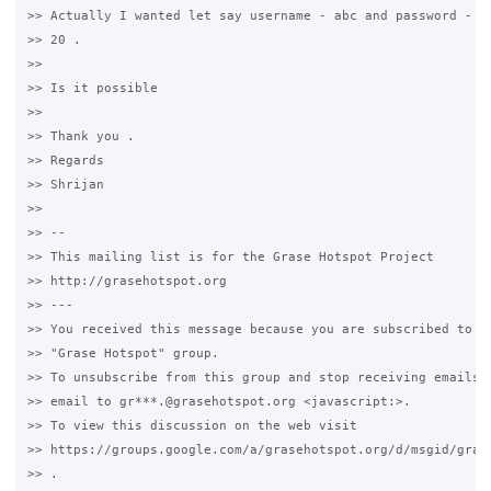
>> Actually I wanted let say username - abc and password - ab
>> 20 .

>>

>> Is it possible

>>

>> Thank you .

>> Regards

>> Shrijan

>>

>> -- 

>> This mailing list is for the Grase Hotspot Project 

>> http://grasehotspot.org

>> --- 

>> You received this message because you are subscribed to th
>> "Grase Hotspot" group.

>> To unsubscribe from this group and stop receiving emails f
>> email to gr***.@grasehotspot.org <javascript:>.

>> To view this discussion on the web visit 

>> https://groups.google.com/a/grasehotspot.org/d/msgid/gras
>> .
