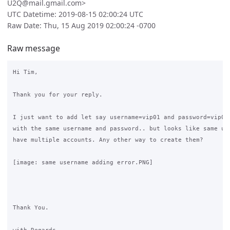
U2Q@mail.gmail.com>
UTC Datetime: 2019-08-15 02:00:24 UTC
Raw Date: Thu, 15 Aug 2019 02:00:24 -0700
Raw message
Hi Tim,

Thank you for your reply.

I just want to add let say username=vip01 and password=vip01 
with the same username and password.. but looks like same use
have multiple accounts. Any other way to create them?

[image: same username adding error.PNG]

Thank You.
