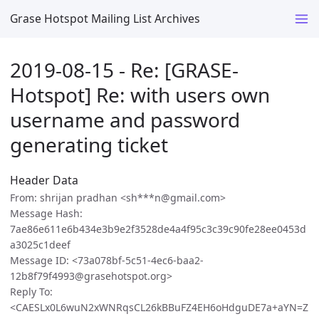
Grase Hotspot Mailing List Archives
2019-08-15 - Re: [GRASE-
Hotspot] Re: with users own
username and password
generating ticket
Header Data
From: shrijan pradhan <sh***n@gmail.com>
Message Hash:
7ae86e611e6b434e3b9e2f3528de4a4f95c3c39c90fe28ee0453d
a3025c1deef
Message ID: <73a078bf-5c51-4ec6-baa2-
12b8f79f4993@grasehotspot.org>
Reply To:
<CAESLx0L6wuN2xWNRqsCL26kBBuFZ4EH6oHdguDE7a+aYN=Z