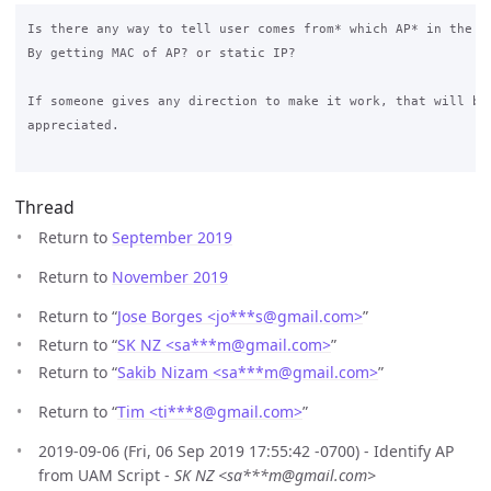
Is there any way to tell user comes from* which AP* in the *U
By getting MAC of AP? or static IP? 

If someone gives any direction to make it work, that will be 
appreciated.

Thread
Return to
September 2019
Return to
November 2019
Return to “
Jose Borges <jo***s
@
gmail.com>
”
Return to “
SK NZ <sa***m
@
gmail.com>
”
Return to “
Sakib Nizam <sa***m
@
gmail.com>
”
Return to “
Tim <ti***8
@
gmail.com>
”
2019-09-06 (Fri, 06 Sep 2019 17:55:42 -0700) - Identify AP
from UAM Script -
SK NZ <sa***m@gmail.com>