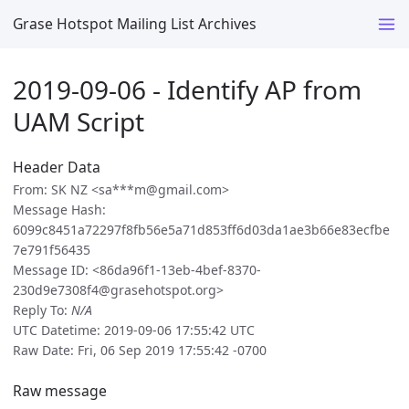
Grase Hotspot Mailing List Archives
2019-09-06 - Identify AP from
UAM Script
Header Data
From: SK NZ <sa***m@gmail.com>
Message Hash:
6099c8451a72297f8fb56e5a71d853ff6d03da1ae3b66e83ecfbe
7e791f56435
Message ID: <86da96f1-13eb-4bef-8370-
230d9e7308f4@grasehotspot.org>
Reply To:
N/A
UTC Datetime: 2019-09-06 17:55:42 UTC
Raw Date: Fri, 06 Sep 2019 17:55:42 -0700
Raw message