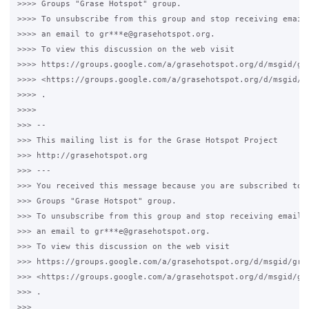
>>>> Groups "Grase Hotspot" group.

>>>> To unsubscribe from this group and stop receiving emails
>>>> an email to gr***e@grasehotspot.org.

>>>> To view this discussion on the web visit

>>>> https://groups.google.com/a/grasehotspot.org/d/msgid/gr
>>>> <https://groups.google.com/a/grasehotspot.org/d/msgid/g
>>>> .

>>>>

>>> --

>>> This mailing list is for the Grase Hotspot Project

>>> http://grasehotspot.org

>>> ---

>>> You received this message because you are subscribed to t
>>> Groups "Grase Hotspot" group.

>>> To unsubscribe from this group and stop receiving emails 
>>> an email to gr***e@grasehotspot.org.

>>> To view this discussion on the web visit

>>> https://groups.google.com/a/grasehotspot.org/d/msgid/gra
>>> <https://groups.google.com/a/grasehotspot.org/d/msgid/gr
>>> .

>>>
