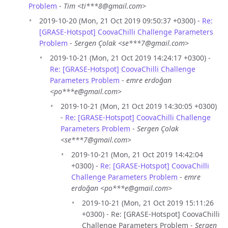
Problem
-
Tim <ti***8@gmail.com>
2019-10-20 (Mon, 21 Oct 2019 09:50:37 +0300) -
Re:
[GRASE-Hotspot] CoovaChilli Challenge Parameters
Problem
-
Sergen Çolak <se***7@gmail.com>
2019-10-21 (Mon, 21 Oct 2019 14:24:17 +0300) -
Re: [GRASE-Hotspot] CoovaChilli Challenge
Parameters Problem
-
emre erdoğan
<po***e@gmail.com>
2019-10-21 (Mon, 21 Oct 2019 14:30:05 +0300)
-
Re: [GRASE-Hotspot] CoovaChilli Challenge
Parameters Problem
-
Sergen Çolak
<se***7@gmail.com>
2019-10-21 (Mon, 21 Oct 2019 14:42:04
+0300) -
Re: [GRASE-Hotspot] CoovaChilli
Challenge Parameters Problem
-
emre
erdoğan <po***e@gmail.com>
2019-10-21 (Mon, 21 Oct 2019 15:11:26
+0300) - Re: [GRASE-Hotspot] CoovaChilli
Challenge Parameters Problem -
Sergen