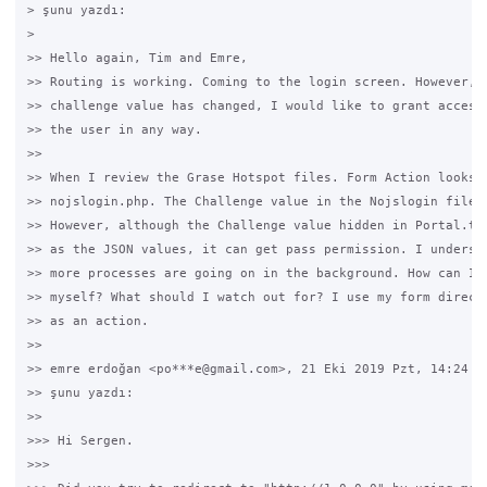
> şunu yazdı:

>

>> Hello again, Tim and Emre,

>> Routing is working. Coming to the login screen. However, e
>> challenge value has changed, I would like to grant access 
>> the user in any way.

>>

>> When I review the Grase Hotspot files. Form Action looks a
>> nojslogin.php. The Challenge value in the Nojslogin file i
>> However, although the Challenge value hidden in Portal.tpl
>> as the JSON values, it can get pass permission. I understa
>> more processes are going on in the background. How can I a
>> myself? What should I watch out for? I use my form directl
>> as an action.

>>

>> emre erdoğan <po***e@gmail.com>, 21 Eki 2019 Pzt, 14:24 ta
>> şunu yazdı:

>>

>>> Hi Sergen.

>>>
