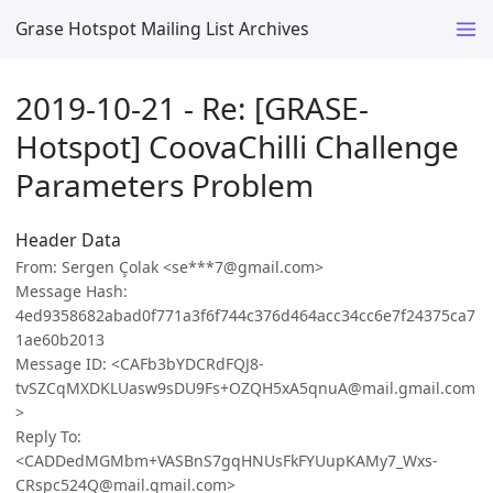
Grase Hotspot Mailing List Archives
2019-10-21 - Re: [GRASE-
Hotspot] CoovaChilli Challenge
Parameters Problem
Header Data
From: Sergen Çolak <se***7@gmail.com>
Message Hash:
4ed9358682abad0f771a3f6f744c376d464acc34cc6e7f24375ca7
1ae60b2013
Message ID: <CAFb3bYDCRdFQJ8-
tvSZCqMXDKLUasw9sDU9Fs+OZQH5xA5qnuA@mail.gmail.com
>
Reply To:
<CADDedMGMbm+VASBnS7gqHNUsFkFYUupKAMy7_Wxs-
CRspc524Q@mail.gmail.com>