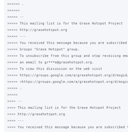
>>>>>> .

>>>>>>

>>>>> --

>>>>> This mailing list is for the Grase Hotspot Project

>>>>> http://grasehotspot.org

>>>>> ---

>>>>> You received this message because you are subscribed to
>>>>> Groups "Grase Hotspot" group.

>>>>> To unsubscribe from this group and stop receiving email
>>>>> an email to gr***e@grasehotspot.org.

>>>>> To view this discussion on the web visit

>>>>> https://groups.google.com/a/grasehotspot.org/d/msgid/g
>>>>> <https://groups.google.com/a/grasehotspot.org/d/msgid/
>>>>> .

>>>>>

>>>> --

>>>> This mailing list is for the Grase Hotspot Project

>>>> http://grasehotspot.org

>>>> ---

>>>> You received this message because you are subscribed to 