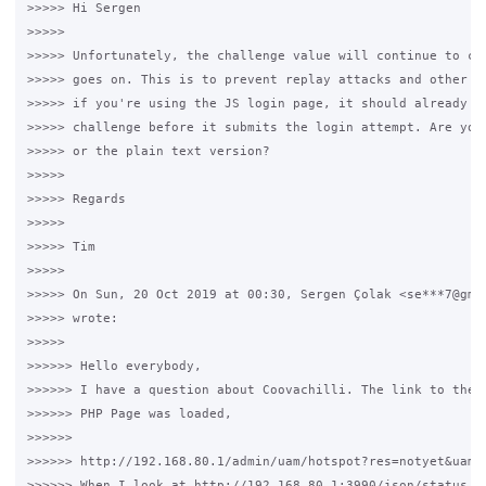
>>>>> Hi Sergen

>>>>>

>>>>> Unfortunately, the challenge value will continue to cha
>>>>> goes on. This is to prevent replay attacks and other su
>>>>> if you're using the JS login page, it should already be
>>>>> challenge before it submits the login attempt. Are you 
>>>>> or the plain text version?

>>>>>

>>>>> Regards

>>>>>

>>>>> Tim

>>>>>

>>>>> On Sun, 20 Oct 2019 at 00:30, Sergen Çolak <se***7@gmai
>>>>> wrote:

>>>>>

>>>>>> Hello everybody,

>>>>>> I have a question about Coovachilli. The link to the f
>>>>>> PHP Page was loaded,

>>>>>>

>>>>>> http://192.168.80.1/admin/uam/hotspot?res=notyet&uami
>>>>>> When I look at http://192.168.80.1:3990/json/status
