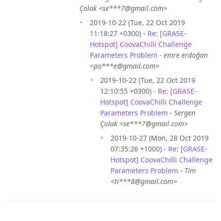
Çolak <se***7@gmail.com>
2019-10-22 (Tue, 22 Oct 2019
11:18:27 +0300) -
Re: [GRASE-
Hotspot] CoovaChilli Challenge
Parameters Problem
-
emre erdoğan
<po***e@gmail.com>
2019-10-22 (Tue, 22 Oct 2019
12:10:55 +0300) -
Re: [GRASE-
Hotspot] CoovaChilli Challenge
Parameters Problem
-
Sergen
Çolak <se***7@gmail.com>
2019-10-27 (Mon, 28 Oct 2019
07:35:26 +1000) -
Re: [GRASE-
Hotspot] CoovaChilli Challenge
Parameters Problem
-
Tim
<ti***8@gmail.com>