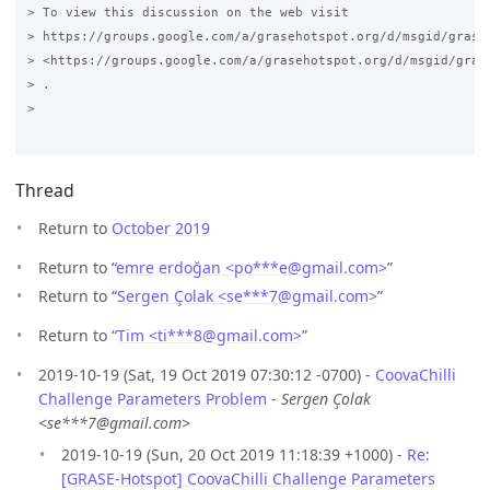
> To view this discussion on the web visit

> https://groups.google.com/a/grasehotspot.org/d/msgid/grase
> <https://groups.google.com/a/grasehotspot.org/d/msgid/gras
> .

>

Thread
Return to
October 2019
Return to “
emre erdoğan <po***e
@
gmail.com>
”
Return to “
Sergen Çolak <se***7
@
gmail.com>
”
Return to “
Tim <ti***8
@
gmail.com>
”
2019-10-19 (Sat, 19 Oct 2019 07:30:12 -0700) -
CoovaChilli
Challenge Parameters Problem
-
Sergen Çolak
<se***7@gmail.com>
2019-10-19 (Sun, 20 Oct 2019 11:18:39 +1000) -
Re:
[GRASE-Hotspot] CoovaChilli Challenge Parameters