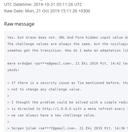
UTC Datetime: 2019-10-21 05:11:26 UTC
Raw Date: Mon, 21 Oct 2019 15:11:26 +0300
Raw message
Yes, but Grase does not. URL And Form hidden input value does
The challenge values are always the same, but the nojslogin p
somehow get the transition. How do I make an adaptation like 
emre erdoğan <po***e@gmail.com>, 21 Eki 2019 Pzt, 14:42 tarih
yazdı:

> If there is a security issue as Tim mentioned before, than 
> not to change any challenge value.

>

> I thought the problem could be solved with a simple redirec
> is directed to http://1.0.0.0 with a meta refresh every 10 
> we can always have a new challenge value.

>

> Sergen Çolak <se***7@gmail.com>, 21 Eki 2019 Pzt, 14:30 tar