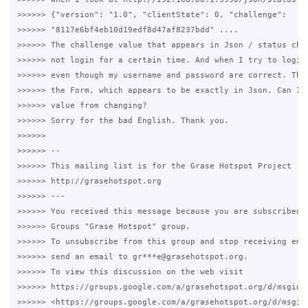
>>>>>> {"version": "1.0", "clientState": 0, "challenge":

>>>>>> "8117e6bf4eb10d19edf8d47af8237bdd" ....

>>>>>> The challenge value that appears in Json / status chan
>>>>>> not login for a certain time. And when I try to login,
>>>>>> even though my username and password are correct. The 
>>>>>> the Form, which appears to be exactly in Json. Can I p
>>>>>> value from changing?

>>>>>> Sorry for the bad English. Thank you.

>>>>>>

>>>>>> --

>>>>>> This mailing list is for the Grase Hotspot Project

>>>>>> http://grasehotspot.org

>>>>>> ---

>>>>>> You received this message because you are subscribed t
>>>>>> Groups "Grase Hotspot" group.

>>>>>> To unsubscribe from this group and stop receiving emai
>>>>>> send an email to gr***e@grasehotspot.org.

>>>>>> To view this discussion on the web visit

>>>>>> https://groups.google.com/a/grasehotspot.org/d/msgid/
>>>>>> <https://groups.google.com/a/grasehotspot.org/d/msgid