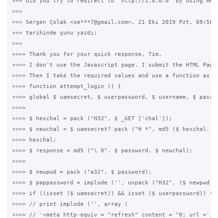
>>> Did you try to redirect to "http://1.0.0.0" by using meta
>>>

>>> Sergen Çolak <se***7@gmail.com>, 21 Eki 2019 Pzt, 09:50

>>> tarihinde şunu yazdı:

>>>

>>>> Thank you for your quick response, Tim.

>>>> I don't use the Javascript page. I submit the HTML Page 
>>>> Then I take the required values and use a function as fo
>>>> function attempt_login () {

>>>> global $ uamsecret, $ userpassword, $ username, $ passwo
>>>>

>>>> $ hexchal = pack ("H32", $ _GET ['chal']);

>>>> $ newchal = $ uamsecret? pack ("H *", md5 ($ hexchal. $ 
>>>> hexchal;

>>>> $ response = md5 ("\ 0". $ password. $ newchal);

>>>>

>>>> $ newpwd = pack ("a32", $ password);

>>>> $ pappassword = implode ('', unpack ("H32", ($ newpwd ^ 
>>>> if ((isset ($ uamsecret)) && isset ($ userpassword)) {

>>>> // print implode ('', array (

>>>> // '<meta http-equiv = "refresh" content = "0; url =',
