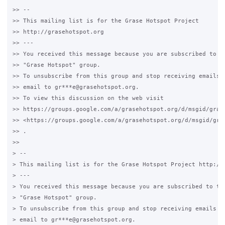
>> --

>> This mailing list is for the Grase Hotspot Project

>> http://grasehotspot.org

>> ---

>> You received this message because you are subscribed to th
>> "Grase Hotspot" group.

>> To unsubscribe from this group and stop receiving emails f
>> email to gr***e@grasehotspot.org.

>> To view this discussion on the web visit

>> https://groups.google.com/a/grasehotspot.org/d/msgid/gras
>> <https://groups.google.com/a/grasehotspot.org/d/msgid/gra
>> .

>>

> --

> This mailing list is for the Grase Hotspot Project http://g
> ---

> You received this message because you are subscribed to the
> "Grase Hotspot" group.

> To unsubscribe from this group and stop receiving emails fr
> email to gr***e@grasehotspot.org.
