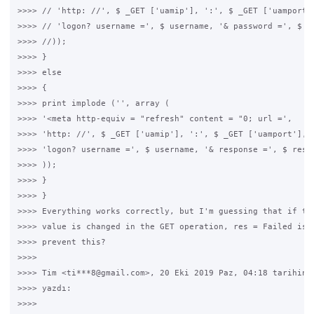
>>>> // 'http: //', $ _GET ['uamip'], ':', $ _GET ['uamport']
>>>> // 'logon? username =', $ username, '& password =', $ pa
>>>> //));

>>>> }

>>>> else

>>>> {

>>>> print implode ('', array (

>>>> '<meta http-equiv = "refresh" content = "0; url =',

>>>> 'http: //', $ _GET ['uamip'], ':', $ _GET ['uamport'], '
>>>> 'logon? username =', $ username, '& response =', $ respo
>>>> ));

>>>> }

>>>> }

>>>> Everything works correctly, but I'm guessing that if the
>>>> value is changed in the GET operation, res = Failed is r
>>>> prevent this?

>>>>

>>>> Tim <ti***8@gmail.com>, 20 Eki 2019 Paz, 04:18 tarihinde
>>>> yazdı:

>>>>
