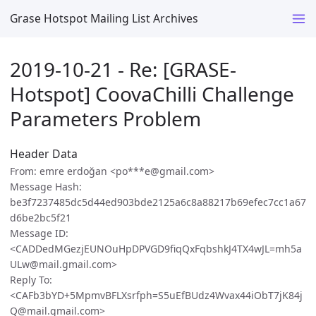
Grase Hotspot Mailing List Archives
2019-10-21 - Re: [GRASE-
Hotspot] CoovaChilli Challenge
Parameters Problem
Header Data
From: emre erdoğan <po***e@gmail.com>
Message Hash:
be3f7237485dc5d44ed903bde2125a6c8a88217b69efec7cc1a67
d6be2bc5f21
Message ID:
<CADDedMGezjEUNOuHpDPVGD9fiqQxFqbshkJ4TX4wJL=mh5a
ULw@mail.gmail.com>
Reply To:
<CAFb3bYD+5MpmvBFLXsrfph=S5uEfBUdz4Wvax44iObT7jK84j
Q@mail.gmail.com>