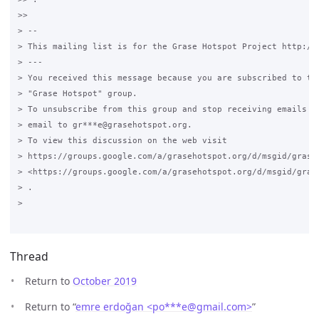
>>

> --

> This mailing list is for the Grase Hotspot Project http://g
> ---

> You received this message because you are subscribed to the
> "Grase Hotspot" group.

> To unsubscribe from this group and stop receiving emails fr
> email to gr***e@grasehotspot.org.

> To view this discussion on the web visit

> https://groups.google.com/a/grasehotspot.org/d/msgid/grase
> <https://groups.google.com/a/grasehotspot.org/d/msgid/gras
> .

>

Thread
Return to
October 2019
Return to “
emre erdoğan <po***e
@
gmail.com>
”