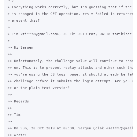
> }

> Everything works correctly, but I'm guessing that if the Ch
> is changed in the GET operation, res = Failed is returned. 
> prevent this?

>

> Tim <ti***8@gmail.com>, 20 Eki 2019 Paz, 04:18 tarihinde şu
>

>> Hi Sergen

>>

>> Unfortunately, the challenge value will continue to change
>> on. This is to prevent replay attacks and other such thing
>> you're using the JS login page, it should already be fetch
>> challenge before it submits the login attempt. Are you usi
>> or the plain text version?

>>

>> Regards

>>

>> Tim

>>

>> On Sun, 20 Oct 2019 at 00:30, Sergen Çolak <se***7@gmail.c
>> wrote:
