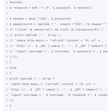
> hexchal;

> $ response = md5 ("\ 0". $ password. $ newchal);

>

> $ newpwd = pack ("a32", $ password);

> $ pappassword = implode ('', unpack ("H32", ($ newpwd ^ $ n
> if ((isset ($ uamsecret)) && isset ($ userpassword)) {

> // print implode ('', array (

> // '<meta http-equiv = "refresh" content = "0; url =',

> // 'http: //', $ _GET ['uamip'], ':', $ _GET ['uamport'], '
> // 'logon? username =', $ username, '& password =', $ pappa
> //));

> }

> else

> {

> print implode ('', array (

> '<meta http-equiv = "refresh" content = "0; url =',

> 'http: //', $ _GET ['uamip'], ':', $ _GET ['uamport'], '/',
> 'logon? username =', $ username, '& response =', $ response
> ));

> }
