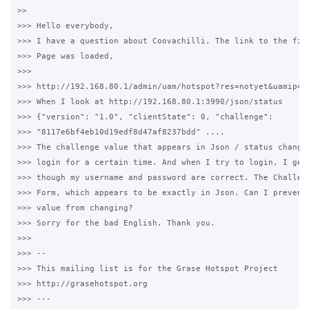
>>

>>> Hello everybody,

>>> I have a question about Coovachilli. The link to the firs
>>> Page was loaded,

>>>

>>> http://192.168.80.1/admin/uam/hotspot?res=notyet&uamip=1
>>> When I look at http://192.168.80.1:3990/json/status

>>> {"version": "1.0", "clientState": 0, "challenge":

>>> "8117e6bf4eb10d19edf8d47af8237bdd" ....

>>> The challenge value that appears in Json / status changes
>>> login for a certain time. And when I try to login, I get 
>>> though my username and password are correct. The Challeng
>>> Form, which appears to be exactly in Json. Can I prevent 
>>> value from changing?

>>> Sorry for the bad English. Thank you.

>>>

>>> --

>>> This mailing list is for the Grase Hotspot Project

>>> http://grasehotspot.org

>>> ---
