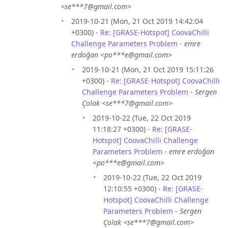
<se***7@gmail.com>
2019-10-21 (Mon, 21 Oct 2019 14:42:04
+0300) -
Re: [GRASE-Hotspot] CoovaChilli
Challenge Parameters Problem
-
emre
erdoğan <po***e@gmail.com>
2019-10-21 (Mon, 21 Oct 2019 15:11:26
+0300) -
Re: [GRASE-Hotspot] CoovaChilli
Challenge Parameters Problem
-
Sergen
Çolak <se***7@gmail.com>
2019-10-22 (Tue, 22 Oct 2019
11:18:27 +0300) -
Re: [GRASE-
Hotspot] CoovaChilli Challenge
Parameters Problem
-
emre erdoğan
<po***e@gmail.com>
2019-10-22 (Tue, 22 Oct 2019
12:10:55 +0300) -
Re: [GRASE-
Hotspot] CoovaChilli Challenge
Parameters Problem
-
Sergen
Çolak <se***7@gmail.com>