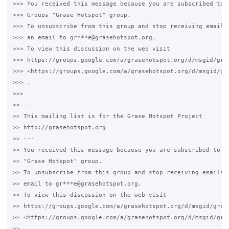
>>> You received this message because you are subscribed to t
>>> Groups "Grase Hotspot" group.

>>> To unsubscribe from this group and stop receiving emails 
>>> an email to gr***e@grasehotspot.org.

>>> To view this discussion on the web visit

>>> https://groups.google.com/a/grasehotspot.org/d/msgid/gra
>>> <https://groups.google.com/a/grasehotspot.org/d/msgid/gr
>>> .

>>>

>> --

>> This mailing list is for the Grase Hotspot Project

>> http://grasehotspot.org

>> ---

>> You received this message because you are subscribed to th
>> "Grase Hotspot" group.

>> To unsubscribe from this group and stop receiving emails f
>> email to gr***e@grasehotspot.org.

>> To view this discussion on the web visit

>> https://groups.google.com/a/grasehotspot.org/d/msgid/gras
>> <https://groups.google.com/a/grasehotspot.org/d/msgid/gra
>> .
