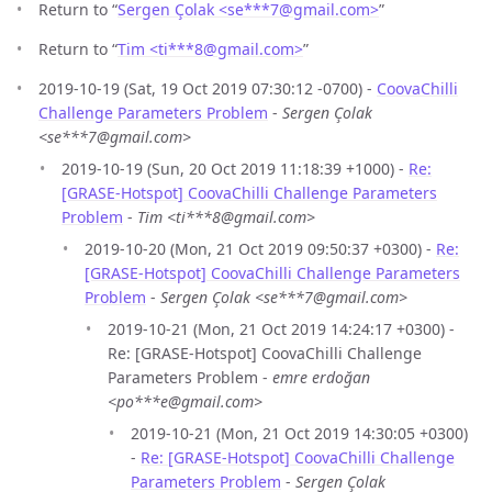
Return to “
Sergen Çolak <se***7
@
gmail.com>
”
Return to “
Tim <ti***8
@
gmail.com>
”
2019-10-19 (Sat, 19 Oct 2019 07:30:12 -0700) -
CoovaChilli
Challenge Parameters Problem
-
Sergen Çolak
<se***7@gmail.com>
2019-10-19 (Sun, 20 Oct 2019 11:18:39 +1000) -
Re:
[GRASE-Hotspot] CoovaChilli Challenge Parameters
Problem
-
Tim <ti***8@gmail.com>
2019-10-20 (Mon, 21 Oct 2019 09:50:37 +0300) -
Re:
[GRASE-Hotspot] CoovaChilli Challenge Parameters
Problem
-
Sergen Çolak <se***7@gmail.com>
2019-10-21 (Mon, 21 Oct 2019 14:24:17 +0300) -
Re: [GRASE-Hotspot] CoovaChilli Challenge
Parameters Problem -
emre erdoğan
<po***e@gmail.com>
2019-10-21 (Mon, 21 Oct 2019 14:30:05 +0300)
-
Re: [GRASE-Hotspot] CoovaChilli Challenge
Parameters Problem
-
Sergen Çolak