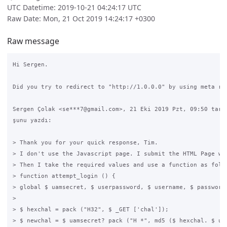
UTC Datetime: 2019-10-21 04:24:17 UTC
Raw Date: Mon, 21 Oct 2019 14:24:17 +0300
Raw message
Hi Sergen.

Did you try to redirect to "http://1.0.0.0" by using meta ref
Sergen Çolak <se***7@gmail.com>, 21 Eki 2019 Pzt, 09:50 tarih
şunu yazdı:

> Thank you for your quick response, Tim.

> I don't use the Javascript page. I submit the HTML Page wit
> Then I take the required values and use a function as follo
> function attempt_login () {

> global $ uamsecret, $ userpassword, $ username, $ password;
>

> $ hexchal = pack ("H32", $ _GET ['chal']);

> $ newchal = $ uamsecret? pack ("H *", md5 ($ hexchal. $ uam