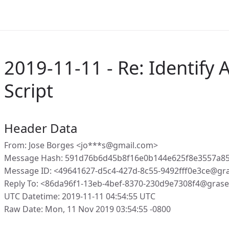
2019-11-11 - Re: Identify
Script
Header Data
From: Jose Borges <jo***s@gmail.com>
Message Hash: 591d76b6d45b8f16e0b144e625f8e3557a8
Message ID: <49641627-d5c4-427d-8c55-9492fff0e3ce@gr
Reply To: <86da96f1-13eb-4bef-8370-230d9e7308f4@gras
UTC Datetime: 2019-11-11 04:54:55 UTC
Raw Date: Mon, 11 Nov 2019 03:54:55 -0800