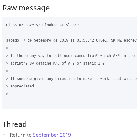
Raw message
Hi SK NZ have you looked at vlans?

sábado, 7 de Setembro de 2019 às 01:55:42 UTC+1, SK NZ escreve
>

> Is there any way to tell user comes from* which AP* in the *
> script*? By getting MAC of AP? or static IP? 

>

> If someone gives any direction to make it work, that will be
> appreciated.

>

Thread
Return to
September 2019