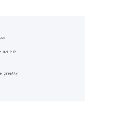
u:

UAM PHP 

 greatly 
