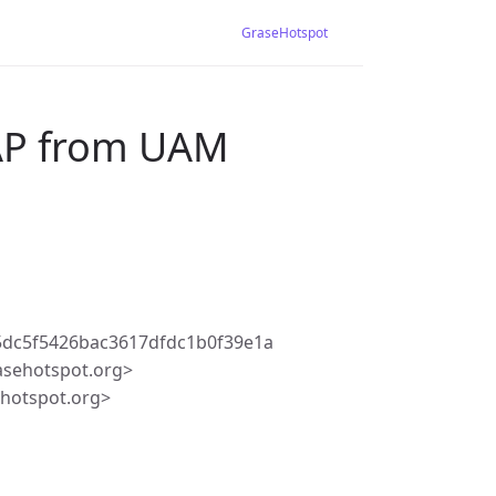
GraseHotspot
 AP from UAM
5dc5f5426bac3617dfdc1b0f39e1a
asehotspot.org>
ehotspot.org>