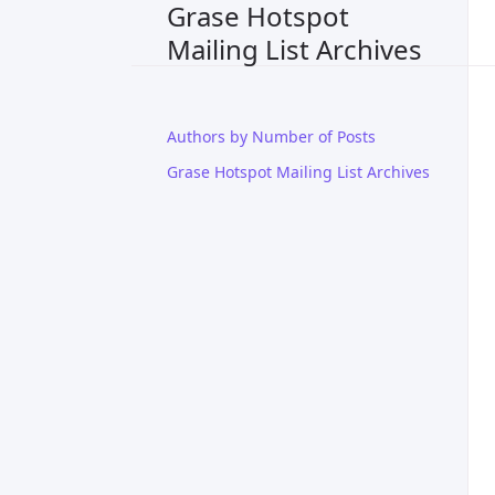
Grase Hotspot
Mailing List Archives
Authors by Number of Posts
Grase Hotspot Mailing List Archives