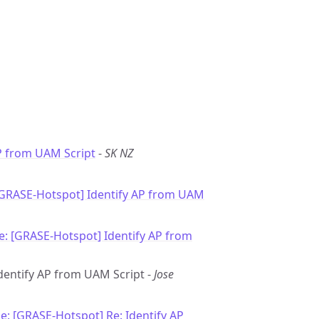
P from UAM Script
-
SK NZ
[GRASE-Hotspot] Identify AP from UAM
e: [GRASE-Hotspot] Identify AP from
Identify AP from UAM Script -
Jose
e: [GRASE-Hotspot] Re: Identify AP