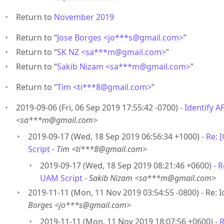
Return to
November 2019
Return to “
Jose Borges <jo***s
@
gmail.com>
”
Return to “
SK NZ <sa***m
@
gmail.com>
”
Return to “
Sakib Nizam <sa***m
@
gmail.com>
”
Return to “
Tim <ti***8
@
gmail.com>
”
2019-09-06 (Fri, 06 Sep 2019 17:55:42 -0700) -
Identify A
<sa***m@gmail.com>
2019-09-17 (Wed, 18 Sep 2019 06:56:34 +1000) -
Re: 
Script
-
Tim <ti***8@gmail.com>
2019-09-17 (Wed, 18 Sep 2019 08:21:46 +0600) -
R
UAM Script
-
Sakib Nizam <sa***m@gmail.com>
2019-11-11 (Mon, 11 Nov 2019 03:54:55 -0800) - Re: 
Borges <jo***s@gmail.com>
2019-11-11 (Mon, 11 Nov 2019 18:07:56 +0600) -
R