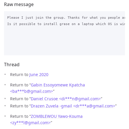
Raw message
Please I just join the group. Thanks for what you people are 
Is it possible to install grase on a laptop which OS is windo
Thread
Return to
June 2020
Return to “
Gabin Essoyomewe Kpatcha
<ba***b
@
gmail.com>
”
Return to “
Daniel Crusoe <di***n
@
gmail.com>
”
Return to “
Drazen Zuvela -gmail <dr***a
@
gmail.com>
”
Return to “
ZOMBLEWOU Yawo-Kouma
<zy***l
@
gmail.com>
”