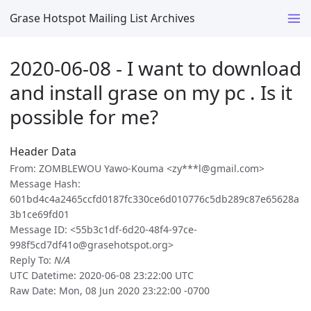
Grase Hotspot Mailing List Archives
2020-06-08 - I want to download
and install grase on my pc . Is it
possible for me?
Header Data
From: ZOMBLEWOU Yawo-Kouma <zy***l@gmail.com>
Message Hash:
601bd4c4a2465ccfd0187fc330ce6d010776c5db289c87e65628a
3b1ce69fd01
Message ID: <55b3c1df-6d20-48f4-97ce-
998f5cd7df41o@grasehotspot.org>
Reply To:
N/A
UTC Datetime: 2020-06-08 23:22:00 UTC
Raw Date: Mon, 08 Jun 2020 23:22:00 -0700