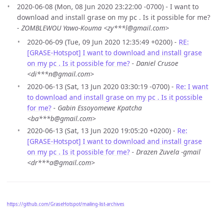
2020-06-08 (Mon, 08 Jun 2020 23:22:00 -0700) - I want to
download and install grase on my pc . Is it possible for me?
-
ZOMBLEWOU Yawo-Kouma <zy***l@gmail.com>
2020-06-09 (Tue, 09 Jun 2020 12:35:49 +0200) -
RE:
[GRASE-Hotspot] I want to download and install grase
on my pc . Is it possible for me?
-
Daniel Crusoe
<di***n@gmail.com>
2020-06-13 (Sat, 13 Jun 2020 03:30:19 -0700) -
Re: I want
to download and install grase on my pc . Is it possible
for me?
-
Gabin Essoyomewe Kpatcha
<ba***b@gmail.com>
2020-06-13 (Sat, 13 Jun 2020 19:05:20 +0200) -
Re:
[GRASE-Hotspot] I want to download and install grase
on my pc . Is it possible for me?
-
Drazen Zuvela -gmail
<dr***a@gmail.com>
https://github.com/GraseHotspot/mailing-list-archives