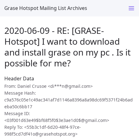
Grase Hotspot Mailing List Archives
2020-06-09 - RE: [GRASE-
Hotspot] I want to download
and install grase on my pc . Is it
possible for me?
Header Data
From: Daniel Crusoe <di***n@gmail.com>
Message Hash:
c9a576c05e1c49ac341af7d1146a8396a8a98dc69f5371f24b6ad
eba50c6bb17
Message ID:
<03f001d63e49$bf68f5f0$3e3ae1d0$@gmail.com>
Reply To: <55b3c1df-6d20-48f4-97ce-
998f5cd7df41o@grasehotspot.org>