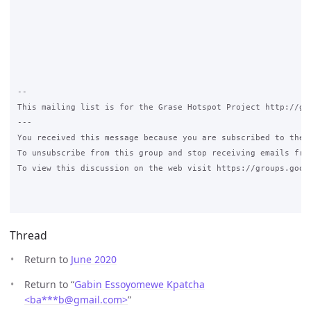
-- 

This mailing list is for the Grase Hotspot Project http://gra
--- 

You received this message because you are subscribed to the G
To unsubscribe from this group and stop receiving emails fro
To view this discussion on the web visit https://groups.goog
Thread
Return to
June 2020
Return to “
Gabin Essoyomewe Kpatcha
<ba***b
@
gmail.com>
”