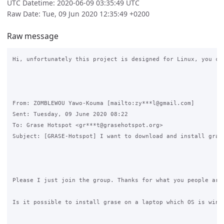
UTC Datetime: 2020-06-09 03:35:49 UTC
Raw Date: Tue, 09 Jun 2020 12:35:49 +0200
Raw message
Hi, unfortunately this project is designed for Linux, you cou
From: ZOMBLEWOU Yawo-Kouma [mailto:zy***l@gmail.com] 

Sent: Tuesday, 09 June 2020 08:22

To: Grase Hotspot <gr***t@grasehotspot.org>

Subject: [GRASE-Hotspot] I want to download and install grase
Please I just join the group. Thanks for what you people are 
Is it possible to install grase on a laptop which OS is windo