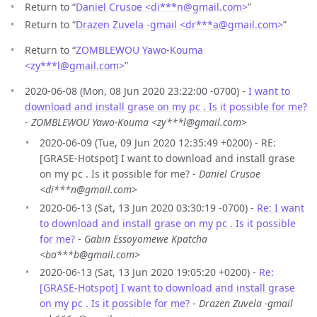
Return to “
Daniel Crusoe <di***n
@
gmail.com>
”
Return to “
Drazen Zuvela -gmail <dr***a
@
gmail.com>
”
Return to “
ZOMBLEWOU Yawo-Kouma
<zy***l
@
gmail.com>
”
2020-06-08 (Mon, 08 Jun 2020 23:22:00 -0700) -
I want to
download and install grase on my pc . Is it possible for me?
-
ZOMBLEWOU Yawo-Kouma <zy***l@gmail.com>
2020-06-09 (Tue, 09 Jun 2020 12:35:49 +0200) - RE:
[GRASE-Hotspot] I want to download and install grase
on my pc . Is it possible for me? -
Daniel Crusoe
<di***n@gmail.com>
2020-06-13 (Sat, 13 Jun 2020 03:30:19 -0700) -
Re: I want
to download and install grase on my pc . Is it possible
for me?
-
Gabin Essoyomewe Kpatcha
<ba***b@gmail.com>
2020-06-13 (Sat, 13 Jun 2020 19:05:20 +0200) -
Re:
[GRASE-Hotspot] I want to download and install grase
on my pc . Is it possible for me?
-
Drazen Zuvela -gmail