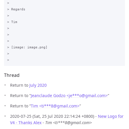
>

> Regards

>

> Tim

>

>

>

> [image: image.png]

>

Thread
Return to
July 2020
Return to “
Jeanclaude Godzo <je***o
@
gmail.com>
”
Return to “
Tim <ti***8
@
gmail.com>
”
2020-07-25 (Sat, 25 Jul 2020 22:14:24 +0800) -
New Logo for
V4 - Thanks Alex
-
Tim <ti***8@gmail.com>