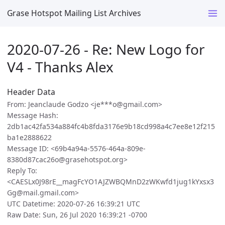
Grase Hotspot Mailing List Archives
2020-07-26 - Re: New Logo for
V4 - Thanks Alex
Header Data
From: Jeanclaude Godzo <je***o@gmail.com>
Message Hash:
2db1ac42fa534a884fc4b8fda3176e9b18cd998a4c7ee8e12f215
ba1e2888622
Message ID: <69b4a94a-5576-464a-809e-
8380d87cac26o@grasehotspot.org>
Reply To:
<CAESLx0J98rE__magFcYO1AJZWBQMnD2zWKwfd1jug1kYxsx3
Gg@mail.gmail.com>
UTC Datetime: 2020-07-26 16:39:21 UTC
Raw Date: Sun, 26 Jul 2020 16:39:21 -0700