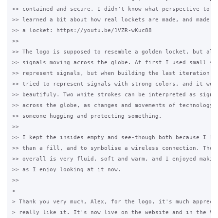
>> contained and secure. I didn't know what perspective to us
>> learned a bit about how real lockets are made, and made a 
>> a locket: https://youtu.be/1VZR-wKuc88

>>

>> The logo is supposed to resemble a golden locket, but also
>> signals moving across the globe. At first I used small sph
>> represent signals, but when building the last iteration of
>> tried to represent signals with strong colors, and it work
>> beautifuly. Two white strokes can be interpreted as signal
>> across the globe, as changes and movements of technology, 
>> someone hugging and protecting something.

>>

>> I kept the insides empty and see-though both because I lik
>> than a fill, and to symbolise a wireless connection. The d
>> overall is very fluid, soft and warm, and I enjoyed making
>> as I enjoy looking at it now.

>>

>

> Thank you very much, Alex, for the logo, it's much apprecia
> really like it. It's now live on the website and in the V4 