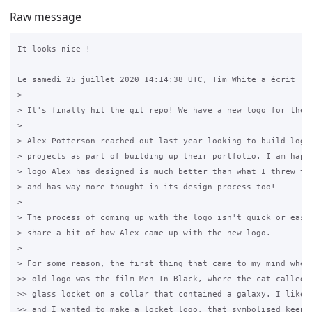
Raw message
It looks nice !

Le samedi 25 juillet 2020 14:14:38 UTC, Tim White a écrit :

>

> It's finally hit the git repo! We have a new logo for the G
>

> Alex Potterson reached out last year looking to build logos
> projects as part of building up their portfolio. I am happy
> logo Alex has designed is much better than what I threw tog
> and has way more thought in its design process too!

>

> The process of coming up with the logo isn't quick or easy,
> share a bit of how Alex came up with the new logo.

>

> For some reason, the first thing that came to my mind when 
>> old logo was the film Men In Black, where the cat called O
>> glass locket on a collar that contained a galaxy. I liked 
>> and I wanted to make a locket logo, that symbolised keepin