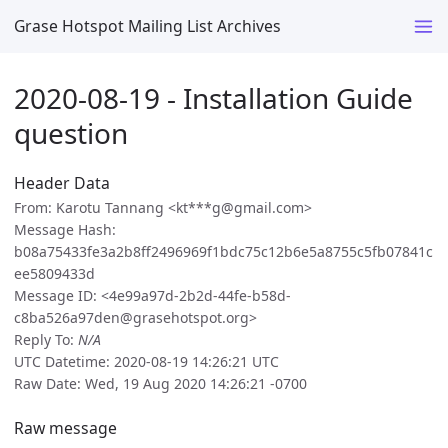
Grase Hotspot Mailing List Archives
2020-08-19 - Installation Guide
question
Header Data
From: Karotu Tannang <kt***g@gmail.com>
Message Hash:
b08a75433fe3a2b8ff2496969f1bdc75c12b6e5a8755c5fb07841c
ee5809433d
Message ID: <4e99a97d-2b2d-44fe-b58d-
c8ba526a97den@grasehotspot.org>
Reply To:
N/A
UTC Datetime: 2020-08-19 14:26:21 UTC
Raw Date: Wed, 19 Aug 2020 14:26:21 -0700
Raw message