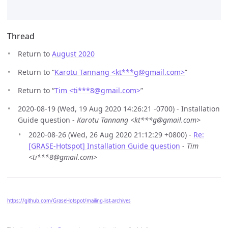
Thread
Return to
August 2020
Return to “
Karotu Tannang <kt***g
@
gmail.com>
”
Return to “
Tim <ti***8
@
gmail.com>
”
2020-08-19 (Wed, 19 Aug 2020 14:26:21 -0700) - Installation
Guide question -
Karotu Tannang <kt***g@gmail.com>
2020-08-26 (Wed, 26 Aug 2020 21:12:29 +0800) -
Re:
[GRASE-Hotspot] Installation Guide question
-
Tim
<ti***8@gmail.com>
https://github.com/GraseHotspot/mailing-list-archives