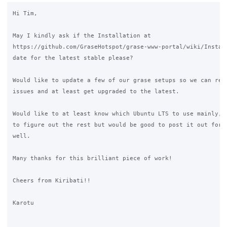
Hi Tim,

May I kindly ask if the Installation at 

https://github.com/GraseHotspot/grase-www-portal/wiki/Install
date for the latest stable please?

Would like to update a few of our grase setups so we can reso
issues and at least get upgraded to the latest.

Would like to at least know which Ubuntu LTS to use mainly, s
to figure out the rest but would be good to post it out for t
well.

Many thanks for this brilliant piece of work!

Cheers from Kiribati!!

Karotu
