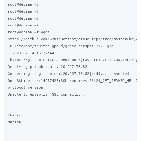
root@debian:~#

root@debian:~#

root@debian:~#

root@debian:~#

root@debian:~# wget 

https://github.com/GraseHotspot/grase-repo/tree/master/key/gr
-O /etc/apt/trusted.gpg.d/grase.hotspot.2020.gpg

--2023-07-14 16:27:44-- 

 https://github.com/GraseHotspot/grase-repo/tree/master/key/g
Resolving github.com... 20.207.73.82

Connecting to github.com|20.207.73.82|:443... connected.

OpenSSL: error:1407742E:SSL routines:SSL23_GET_SERVER_HELLO:t
protocol version

Unable to establish SSL connection.

Thanks 

Manish
