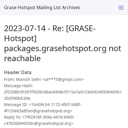
Grase Hotspot Mailing List Archives
2023-07-14 - Re: [GRASE-
Hotspot]
packages.grasehotspot.org not
reachable
Header Data
From: Manish Sethi <se***3@gmail.com>
Message Hash:
2f5208b5fcfd7f5636c88acb648c9715a7a0c53eb92405d0405b1
2b0590bb3de
Message ID: <1b409c34-1172-4fd7-b88f-
4f120e63a85an@grasehotspot.org>
Reply To: <79f2918f-369a-447d-8400-
c47b56d94559n@grasehotspot.org>