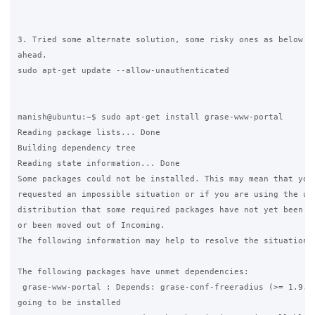
3. Tried some alternate solution, some risky ones as below bu
ahead.

sudo apt-get update --allow-unauthenticated

manish@ubuntu:~$ sudo apt-get install grase-www-portal

Reading package lists... Done

Building dependency tree

Reading state information... Done

Some packages could not be installed. This may mean that you 
requested an impossible situation or if you are using the uns
distribution that some required packages have not yet been cr
or been moved out of Incoming.

The following information may help to resolve the situation:

The following packages have unmet dependencies:

 grase-www-portal : Depends: grase-conf-freeradius (>= 1.9.4)
going to be installed
