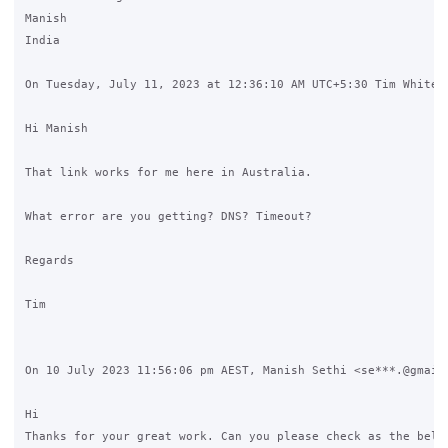
Manish 

India

On Tuesday, July 11, 2023 at 12:36:10 AM UTC+5:30 Tim White w
Hi Manish

That link works for me here in Australia.

What error are you getting? DNS? Timeout?

Regards

Tim

On 10 July 2023 11:56:06 pm AEST, Manish Sethi <se***.@gmail.
Hi 

Thanks for your great work. Can you please check as the below