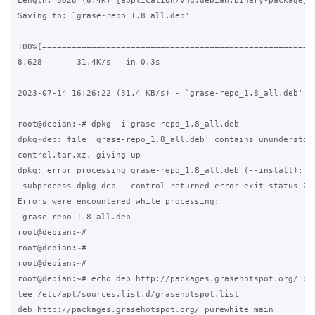
Length: 8628 (8.4K) [application/vnd.debian.binary-package]

Saving to: `grase-repo_1.8_all.deb'

100%[========================================================
8,628       31.4K/s   in 0.3s

2023-07-14 16:26:22 (31.4 KB/s) - `grase-repo_1.8_all.deb' sa
root@debian:~# dpkg -i grase-repo_1.8_all.deb

dpkg-deb: file `grase-repo_1.8_all.deb' contains ununderstood
control.tar.xz, giving up

dpkg: error processing grase-repo_1.8_all.deb (--install):

 subprocess dpkg-deb --control returned error exit status 2

Errors were encountered while processing:

 grase-repo_1.8_all.deb

root@debian:~#

root@debian:~#

root@debian:~#

root@debian:~# echo deb http://packages.grasehotspot.org/ pur
tee /etc/apt/sources.list.d/grasehotspot.list

deb http://packages.grasehotspot.org/ purewhite main
