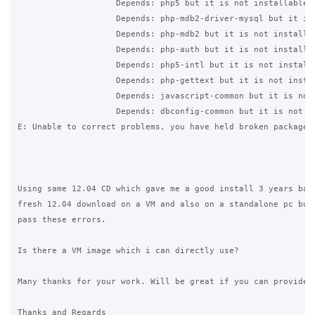
                    Depends: php5 but it is not installable

                    Depends: php-mdb2-driver-mysql but it is 
                    Depends: php-mdb2 but it is not installab
                    Depends: php-auth but it is not installab
                    Depends: php5-intl but it is not installa
                    Depends: php-gettext but it is not instal
                    Depends: javascript-common but it is not 
                    Depends: dbconfig-common but it is not in
E: Unable to correct problems, you have held broken packages.
Using same 12.04 CD which gave me a good install 3 years back
fresh 12.04 download on a VM and also on a standalone pc but 
pass these errors.

Is there a VM image which i can directly use?

Many thanks for your work. Will be great if you can provide y
Thanks and Regards
