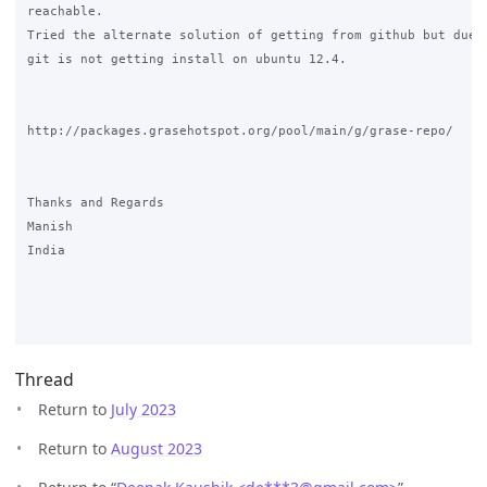
reachable. 

Tried the alternate solution of getting from github but due t
git is not getting install on ubuntu 12.4.

http://packages.grasehotspot.org/pool/main/g/grase-repo/

Thanks and Regards

Manish

India

Thread
Return to
July 2023
Return to
August 2023