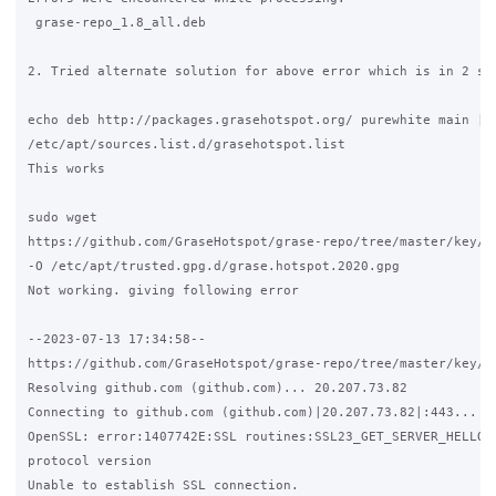
 grase-repo_1.8_all.deb

2. Tried alternate solution for above error which is in 2 ste
echo deb http://packages.grasehotspot.org/ purewhite main | s
/etc/apt/sources.list.d/grasehotspot.list

This works

sudo wget 

https://github.com/GraseHotspot/grase-repo/tree/master/key/gr
-O /etc/apt/trusted.gpg.d/grase.hotspot.2020.gpg

Not working. giving following error

--2023-07-13 17:34:58--  

https://github.com/GraseHotspot/grase-repo/tree/master/key/gr
Resolving github.com (github.com)... 20.207.73.82

Connecting to github.com (github.com)|20.207.73.82|:443... co
OpenSSL: error:1407742E:SSL routines:SSL23_GET_SERVER_HELLO:t
protocol version

Unable to establish SSL connection.
