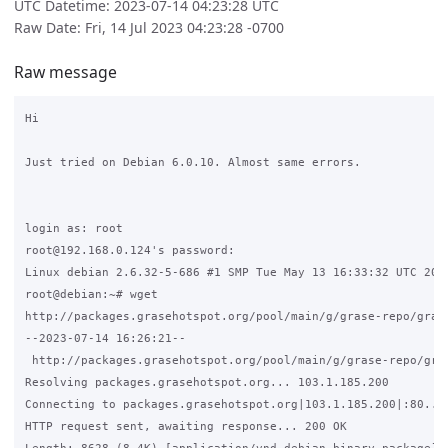
UTC Datetime: 2023-07-14 04:23:28 UTC
Raw Date: Fri, 14 Jul 2023 04:23:28 -0700
Raw message
Hi 

Just tried on Debian 6.0.10. Almost same errors. 

login as: root

root@192.168.0.124's password:

Linux debian 2.6.32-5-686 #1 SMP Tue May 13 16:33:32 UTC 2014
root@debian:~# wget 

http://packages.grasehotspot.org/pool/main/g/grase-repo/grase
--2023-07-14 16:26:21-- 

 http://packages.grasehotspot.org/pool/main/g/grase-repo/gras
Resolving packages.grasehotspot.org... 103.1.185.200

Connecting to packages.grasehotspot.org|103.1.185.200|:80... 
HTTP request sent, awaiting response... 200 OK
