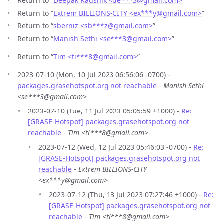
Return to “
Deepak Kaushik <de***3
@
gmail.com>
”
Return to “
Extrem BILLIONS-CITY <ex***y
@
gmail.com>
”
Return to “
sberniz <sb***z
@
gmail.com>
”
Return to “
Manish Sethi <se***3
@
gmail.com>
”
Return to “
Tim <ti***8
@
gmail.com>
”
2023-07-10 (Mon, 10 Jul 2023 06:56:06 -0700) -
packages.grasehotspot.org not reachable
-
Manish Sethi
<se***3@gmail.com>
2023-07-10 (Tue, 11 Jul 2023 05:05:59 +1000) -
Re:
[GRASE-Hotspot] packages.grasehotspot.org not
reachable
-
Tim <ti***8@gmail.com>
2023-07-12 (Wed, 12 Jul 2023 05:46:03 -0700) -
Re:
[GRASE-Hotspot] packages.grasehotspot.org not
reachable
-
Extrem BILLIONS-CITY
<ex***y@gmail.com>
2023-07-12 (Thu, 13 Jul 2023 07:27:46 +1000) -
Re:
[GRASE-Hotspot] packages.grasehotspot.org not
reachable
-
Tim <ti***8@gmail.com>