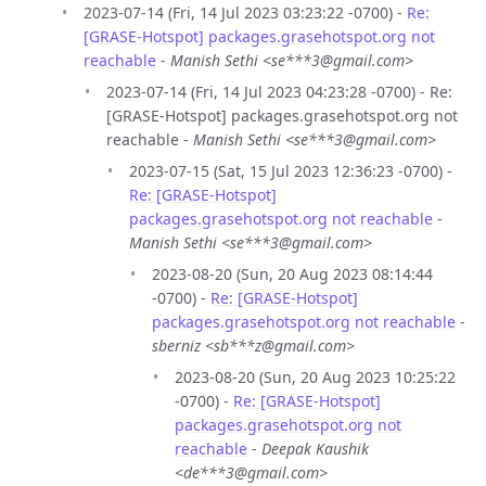
2023-07-14 (Fri, 14 Jul 2023 03:23:22 -0700) -
Re:
[GRASE-Hotspot] packages.grasehotspot.org not
reachable
-
Manish Sethi <se***3@gmail.com>
2023-07-14 (Fri, 14 Jul 2023 04:23:28 -0700) - Re:
[GRASE-Hotspot] packages.grasehotspot.org not
reachable -
Manish Sethi <se***3@gmail.com>
2023-07-15 (Sat, 15 Jul 2023 12:36:23 -0700) -
Re: [GRASE-Hotspot]
packages.grasehotspot.org not reachable
-
Manish Sethi <se***3@gmail.com>
2023-08-20 (Sun, 20 Aug 2023 08:14:44
-0700) -
Re: [GRASE-Hotspot]
packages.grasehotspot.org not reachable
-
sberniz <sb***z@gmail.com>
2023-08-20 (Sun, 20 Aug 2023 10:25:22
-0700) -
Re: [GRASE-Hotspot]
packages.grasehotspot.org not
reachable
-
Deepak Kaushik
<de***3@gmail.com>