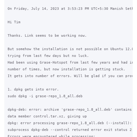
On Friday, July 14, 2023 at 3:53:23 PM UTC+5:30 Manish Sethi 
Hi Tim

Thanks. Link seems to be working now. 

But somehow the installation is not possible on Ubuntu 12.04.
trying from last few days but no luck. 

Had been using Grase-Hotspot from last few years and had inst
number of times, but now installation is getting stuck. 

It gets into number of errors. Will be glad if you can provid
1. dpkg gets into error. 

sudo dpkg -i grase-repo_1.8_all.deb

dpkg-deb: error: archive 'grase-repo_1.8_all.deb' contains no
data member control.tar.xz, giving up

dpkg: error processing grase-repo_1.8_all.deb (--install):

subprocess dpkg-deb --control returned error exit status 2

Errors were encountered while processing:
