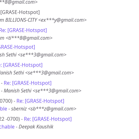
***8@gmail.com>
e: [GRASE-Hotspot]
em BILLIONS-CITY <ex***y@gmail.com>
Re: [GRASE-Hotspot]
im <ti***8@gmail.com>
GRASE-Hotspot]
sh Sethi <se***3@gmail.com>
: [GRASE-Hotspot]
anish Sethi <se***3@gmail.com>
 -
Re: [GRASE-Hotspot]
-
Manish Sethi <se***3@gmail.com>
0700) -
Re: [GRASE-Hotspot]
ble
-
sberniz <sb***z@gmail.com>
22 -0700) -
Re: [GRASE-Hotspot]
chable
-
Deepak Kaushik