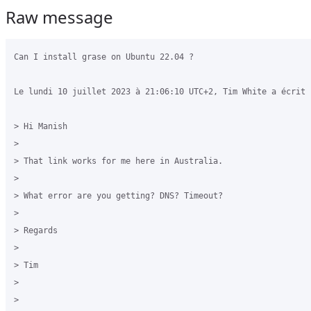
Raw message
Can I install grase on Ubuntu 22.04 ?

Le lundi 10 juillet 2023 à 21:06:10 UTC+2, Tim White a écrit :
> Hi Manish

>

> That link works for me here in Australia.

>

> What error are you getting? DNS? Timeout?

>

> Regards

>

> Tim

>

>
