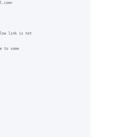
.com> 

low link is not 

 to some 
