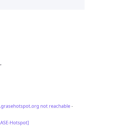
”
.grasehotspot.org not reachable
-
RASE-Hotspot]