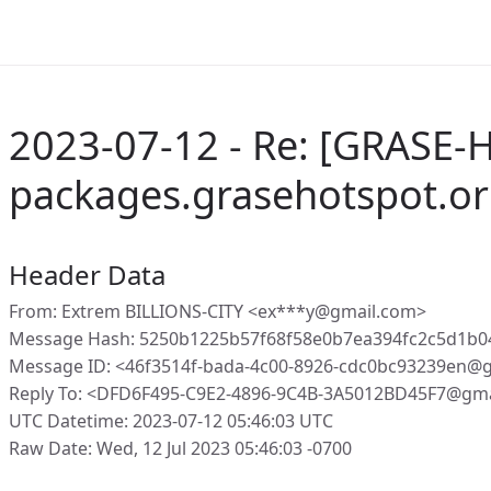
2023-07-12 - Re: [GRASE-
packages.grasehotspot.or
Header Data
From: Extrem BILLIONS-CITY <ex***y@gmail.com>
Message Hash: 5250b1225b57f68f58e0b7ea394fc2c5d1b0
Message ID: <46f3514f-bada-4c00-8926-cdc0bc93239en@g
Reply To: <DFD6F495-C9E2-4896-9C4B-3A5012BD45F7@gm
UTC Datetime: 2023-07-12 05:46:03 UTC
Raw Date: Wed, 12 Jul 2023 05:46:03 -0700