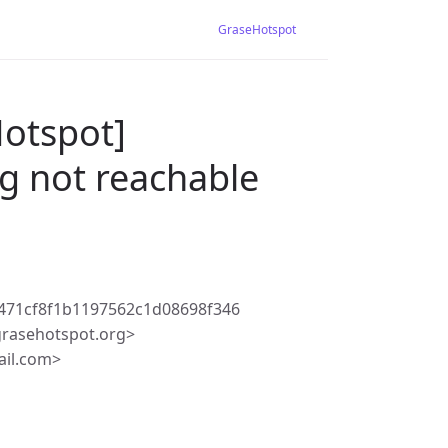
GraseHotspot
Hotspot]
g not reachable
471cf8f1b1197562c1d08698f346
rasehotspot.org>
ail.com>