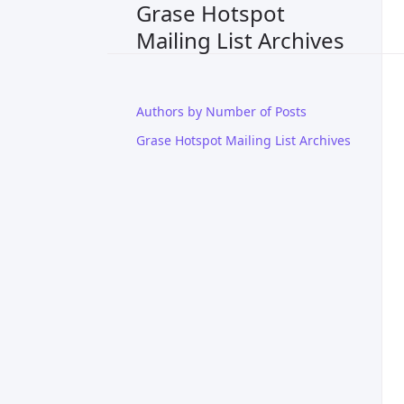
Grase Hotspot
Mailing List Archives
Authors by Number of Posts
Grase Hotspot Mailing List Archives