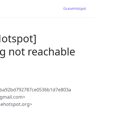
GraseHotspot
Hotspot]
g not reachable
1ba92bd792787ce0536b1d7e803a
gmail.com>
sehotspot.org>