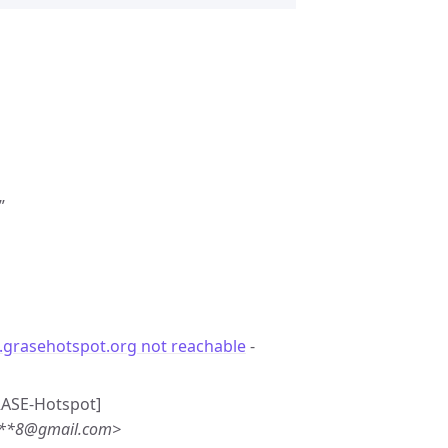
”
.grasehotspot.org not reachable
-
GRASE-Hotspot]
***8@gmail.com>