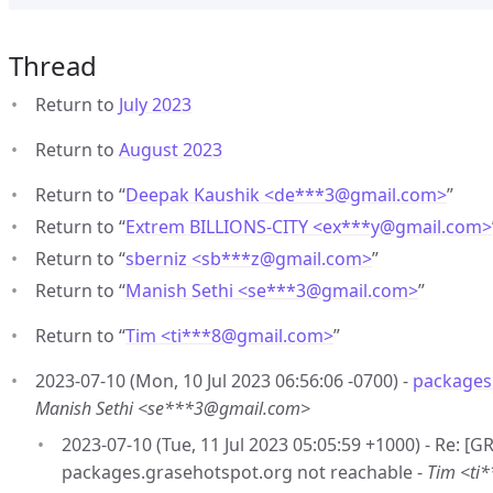
Thread
Return to
July 2023
Return to
August 2023
Return to “
Deepak Kaushik <de***3
@
gmail.com>
”
Return to “
Extrem BILLIONS-CITY <ex***y
@
gmail.com>
Return to “
sberniz <sb***z
@
gmail.com>
”
Return to “
Manish Sethi <se***3
@
gmail.com>
”
Return to “
Tim <ti***8
@
gmail.com>
”
2023-07-10 (Mon, 10 Jul 2023 06:56:06 -0700) -
packages
Manish Sethi <se***3@gmail.com>
2023-07-10 (Tue, 11 Jul 2023 05:05:59 +1000) - Re: [
packages.grasehotspot.org not reachable -
Tim <ti