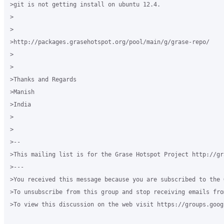
>git is not getting install on ubuntu 12.4.

>

>

>http://packages.grasehotspot.org/pool/main/g/grase-repo/

>

>

>Thanks and Regards

>Manish

>India

>

>

>-- 

>This mailing list is for the Grase Hotspot Project http://gr
>--- 

>You received this message because you are subscribed to the 
>To unsubscribe from this group and stop receiving emails fro
>To view this discussion on the web visit https://groups.goog