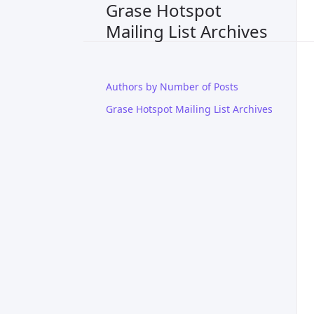
Grase Hotspot
Mailing List Archives
Authors by Number of Posts
Grase Hotspot Mailing List Archives