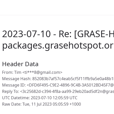
2023-07-10 - Re: [GRASE-
packages.grasehotspot.or
Header Data
From: Tim <ti***8@gmail.com>
Message Hash: 852083b7af57c4eab5cf5f11ffb9a5e0a48b
Message ID: <DFD6F495-C9E2-4896-9C4B-3A5012BD45F7@
Reply To: <3c25682d-c394-4f8a-aa99-29eb20ad5df2n@gra
UTC Datetime: 2023-07-10 12:05:59 UTC
Raw Date: Tue, 11 Jul 2023 05:05:59 +1000