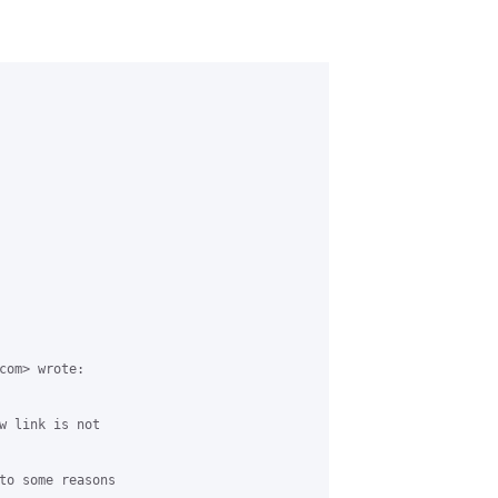
com> wrote:

w link is not 

to some reasons 
