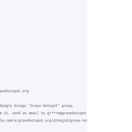
asehotspot.org

Google Groups "Grase Hotspot" group.

m it, send an email to gr***e@grasehotspot.org.

le.com/a/grasehotspot.org/d/msgid/grase-hotspot/3c25682d-c394-4f