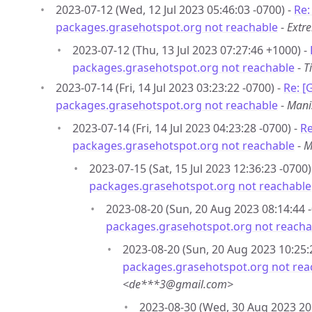
2023-07-12 (Wed, 12 Jul 2023 05:46:03 -0700) -
Re:
packages.grasehotspot.org not reachable
-
Extr
2023-07-12 (Thu, 13 Jul 2023 07:27:46 +1000) -
packages.grasehotspot.org not reachable
-
T
2023-07-14 (Fri, 14 Jul 2023 03:23:22 -0700) -
Re: [
packages.grasehotspot.org not reachable
-
Mani
2023-07-14 (Fri, 14 Jul 2023 04:23:28 -0700) -
Re
packages.grasehotspot.org not reachable
-
M
2023-07-15 (Sat, 15 Jul 2023 12:36:23 -0700)
packages.grasehotspot.org not reachable
2023-08-20 (Sun, 20 Aug 2023 08:14:44 -
packages.grasehotspot.org not reacha
2023-08-20 (Sun, 20 Aug 2023 10:25:
packages.grasehotspot.org not rea
<de***3@gmail.com>
2023-08-30 (Wed, 30 Aug 2023 20: