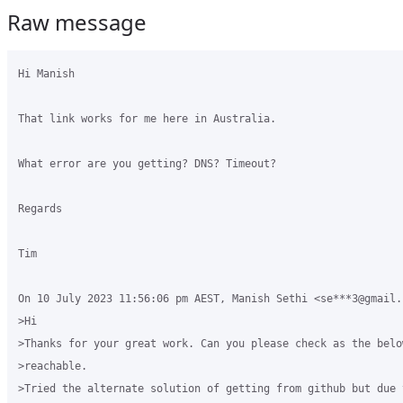
Raw message
Hi Manish

That link works for me here in Australia.

What error are you getting? DNS? Timeout?

Regards

Tim

On 10 July 2023 11:56:06 pm AEST, Manish Sethi <se***3@gmail.
>Hi 

>Thanks for your great work. Can you please check as the belo
>reachable. 

>Tried the alternate solution of getting from github but due 