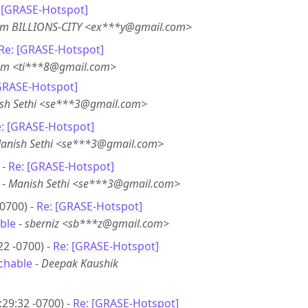
 [GRASE-Hotspot]
em BILLIONS-CITY <ex***y@gmail.com>
Re: [GRASE-Hotspot]
im <ti***8@gmail.com>
GRASE-Hotspot]
sh Sethi <se***3@gmail.com>
: [GRASE-Hotspot]
anish Sethi <se***3@gmail.com>
 -
Re: [GRASE-Hotspot]
-
Manish Sethi <se***3@gmail.com>
0700) -
Re: [GRASE-Hotspot]
ble
-
sberniz <sb***z@gmail.com>
22 -0700) -
Re: [GRASE-Hotspot]
chable
-
Deepak Kaushik
29:32 -0700) -
Re: [GRASE-Hotspot]