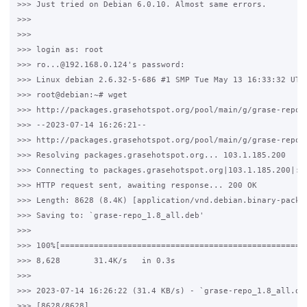
>>> Just tried on Debian 6.0.10. Almost same errors. 

>>>

>>>

>>> login as: root

>>> ro...@192.168.0.124's password:

>>> Linux debian 2.6.32-5-686 #1 SMP Tue May 13 16:33:32 UTC 
>>> root@debian:~# wget 

>>> http://packages.grasehotspot.org/pool/main/g/grase-repo/g
>>> --2023-07-14 16:26:21--  

>>> http://packages.grasehotspot.org/pool/main/g/grase-repo/g
>>> Resolving packages.grasehotspot.org... 103.1.185.200

>>> Connecting to packages.grasehotspot.org|103.1.185.200|:80
>>> HTTP request sent, awaiting response... 200 OK

>>> Length: 8628 (8.4K) [application/vnd.debian.binary-packag
>>> Saving to: `grase-repo_1.8_all.deb'

>>>

>>> 100%[====================================================
>>> 8,628       31.4K/s   in 0.3s

>>>

>>> 2023-07-14 16:26:22 (31.4 KB/s) - `grase-repo_1.8_all.deb
>>> [8628/8628]
