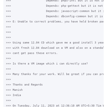
>>>                     Depends: php5-intl but it is not inst
>>>                     Depends: php-gettext but it is not in
>>>                     Depends: javascript-common but it is 
>>>                     Depends: dbconfig-common but it is no
>>> E: Unable to correct problems, you have held broken packa
>>>

>>>

>>>

>>> Using same 12.04 CD which gave me a good install 3 years 
>>> with fresh 12.04 download on a VM and also on a standalon
>>> cant get pass these errors.

>>>

>>> Is there a VM image which i can directly use?

>>>

>>> Many thanks for your work. Will be great if you can provi
>>>

>>> Thanks and Regards

>>> Manish 

>>> India

>>>

>>> On Tuesday, July 11, 2023 at 12:36:10 AM UTC+5:30 Tim Whi