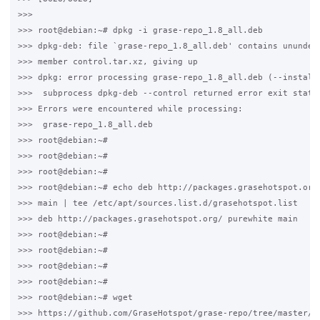
>>>

>>> root@debian:~# dpkg -i grase-repo_1.8_all.deb

>>> dpkg-deb: file `grase-repo_1.8_all.deb' contains ununders
>>> member control.tar.xz, giving up

>>> dpkg: error processing grase-repo_1.8_all.deb (--install)
>>>  subprocess dpkg-deb --control returned error exit status
>>> Errors were encountered while processing:

>>>  grase-repo_1.8_all.deb

>>> root@debian:~#

>>> root@debian:~#

>>> root@debian:~#

>>> root@debian:~# echo deb http://packages.grasehotspot.org/
>>> main | tee /etc/apt/sources.list.d/grasehotspot.list

>>> deb http://packages.grasehotspot.org/ purewhite main

>>> root@debian:~#

>>> root@debian:~#

>>> root@debian:~#

>>> root@debian:~#

>>> root@debian:~# wget 

>>> https://github.com/GraseHotspot/grase-repo/tree/master/ke