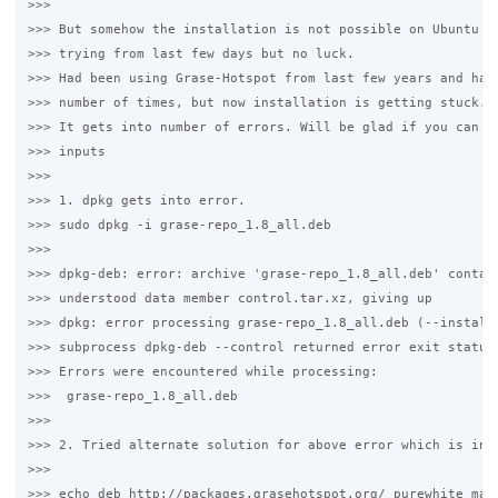
>>>

>>> But somehow the installation is not possible on Ubuntu 12
>>> trying from last few days but no luck. 

>>> Had been using Grase-Hotspot from last few years and had 
>>> number of times, but now installation is getting stuck. 

>>> It gets into number of errors. Will be glad if you can pr
>>> inputs 

>>>

>>> 1. dpkg gets into error. 

>>> sudo dpkg -i grase-repo_1.8_all.deb

>>>

>>> dpkg-deb: error: archive 'grase-repo_1.8_all.deb' contain
>>> understood data member control.tar.xz, giving up

>>> dpkg: error processing grase-repo_1.8_all.deb (--install)
>>> subprocess dpkg-deb --control returned error exit status 
>>> Errors were encountered while processing:

>>>  grase-repo_1.8_all.deb

>>>

>>> 2. Tried alternate solution for above error which is in 2
>>>

>>> echo deb http://packages.grasehotspot.org/ purewhite main