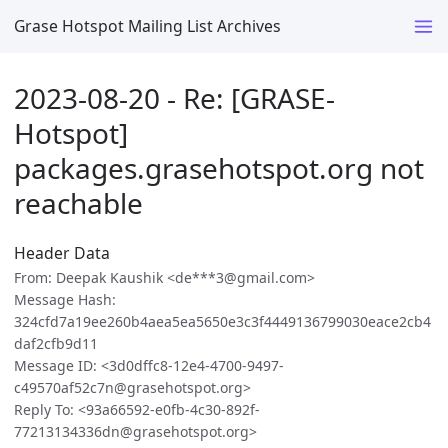
Grase Hotspot Mailing List Archives
2023-08-20 - Re: [GRASE-
Hotspot]
packages.grasehotspot.org not
reachable
Header Data
From: Deepak Kaushik <de***3@gmail.com>
Message Hash:
324cfd7a19ee260b4aea5ea5650e3c3f4449136799030eace2cb4
daf2cfb9d11
Message ID: <3d0dffc8-12e4-4700-9497-
c49570af52c7n@grasehotspot.org>
Reply To: <93a66592-e0fb-4c30-892f-
77213134336dn@grasehotspot.org>