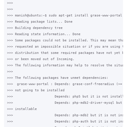
>>>

>>>

>>> manish@ubuntu:~$ sudo apt-get install grase-www-portal

>>> Reading package lists... Done

>>> Building dependency tree

>>> Reading state information... Done

>>> Some packages could not be installed. This may mean that 
>>> requested an impossible situation or if you are using the
>>> distribution that some required packages have not yet bee
>>> or been moved out of Incoming.

>>> The following information may help to resolve the situati
>>>

>>> The following packages have unmet dependencies:

>>>  grase-www-portal : Depends: grase-conf-freeradius (>= 1.
>>> not going to be installed

>>>                     Depends: php5 but it is not installab
>>>                     Depends: php-mdb2-driver-mysql but it
>>> installable

>>>                     Depends: php-mdb2 but it is not insta
>>>                     Depends: php-auth but it is not insta