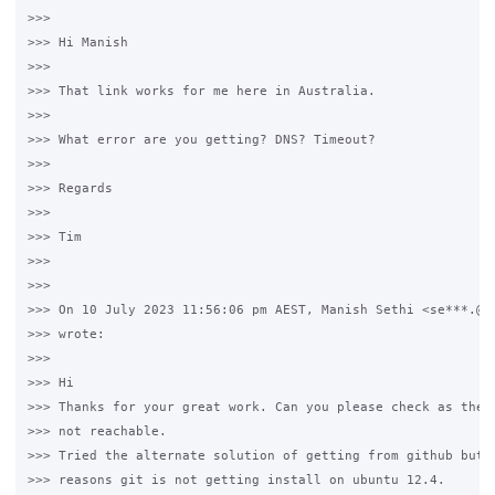
>>>

>>> Hi Manish

>>>

>>> That link works for me here in Australia.

>>>

>>> What error are you getting? DNS? Timeout?

>>>

>>> Regards

>>>

>>> Tim

>>>

>>>

>>> On 10 July 2023 11:56:06 pm AEST, Manish Sethi <se***.@gm
>>> wrote:

>>>

>>> Hi 

>>> Thanks for your great work. Can you please check as the b
>>> not reachable. 

>>> Tried the alternate solution of getting from github but d
>>> reasons git is not getting install on ubuntu 12.4.
