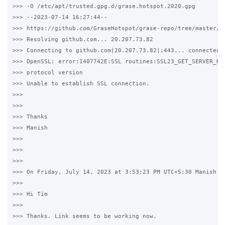
>>> -O /etc/apt/trusted.gpg.d/grase.hotspot.2020.gpg

>>> --2023-07-14 16:27:44--  

>>> https://github.com/GraseHotspot/grase-repo/tree/master/ke
>>> Resolving github.com... 20.207.73.82

>>> Connecting to github.com|20.207.73.82|:443... connected.

>>> OpenSSL: error:1407742E:SSL routines:SSL23_GET_SERVER_HEL
>>> protocol version

>>> Unable to establish SSL connection.

>>>

>>>

>>> Thanks 

>>> Manish

>>>

>>>

>>>

>>> On Friday, July 14, 2023 at 3:53:23 PM UTC+5:30 Manish Se
>>>

>>> Hi Tim

>>>

>>> Thanks. Link seems to be working now. 
