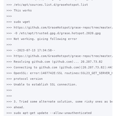
>>> /etc/apt/sources.list.d/grasehotspot.list

>>> This works

>>>

>>> sudo wget 

>>> https://github.com/GraseHotspot/grase-repo/tree/master/ke
>>> -O /etc/apt/trusted.gpg.d/grase.hotspot.2020.gpg

>>> Not working. giving following error

>>>

>>> --2023-07-13 17:34:58--  

>>> https://github.com/GraseHotspot/grase-repo/tree/master/ke
>>> Resolving github.com (github.com)... 20.207.73.82

>>> Connecting to github.com (github.com)|20.207.73.82|:443..
>>> OpenSSL: error:1407742E:SSL routines:SSL23_GET_SERVER_HEL
>>> protocol version

>>> Unable to establish SSL connection.

>>>

>>>

>>> 3. Tried some alternate solution, some risky ones as belo
>>> ahead.

>>> sudo apt-get update --allow-unauthenticated
