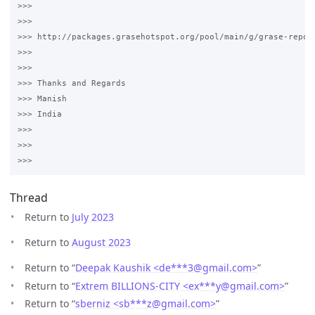
>>>

>>>

>>> http://packages.grasehotspot.org/pool/main/g/grase-repo/

>>>

>>>

>>> Thanks and Regards

>>> Manish

>>> India

>>>

>>>

Thread
Return to
July 2023
Return to
August 2023
Return to “
Deepak Kaushik <de***3
@
gmail.com>
”
Return to “
Extrem BILLIONS-CITY <ex***y
@
gmail.com>
”
Return to “
sberniz <sb***z
@
gmail.com>
”