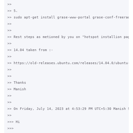
>>

>> 5. 

>> sudo apt-get install grase-www-portal grase-conf-freeradiu
>>

>>

>> Rest steps as metioned by you on "hotspot installion page"
>>

>> 14.04 taken from :-

>>

>> https://old-releases.ubuntu.com/releases/14.04.0/ubuntu-14
>>

>>

>> Thanks 

>> Manish

>>

>>

>> On Friday, July 14, 2023 at 4:53:29 PM UTC+5:30 Manish Set
>>

>>> Hi 

>>>
