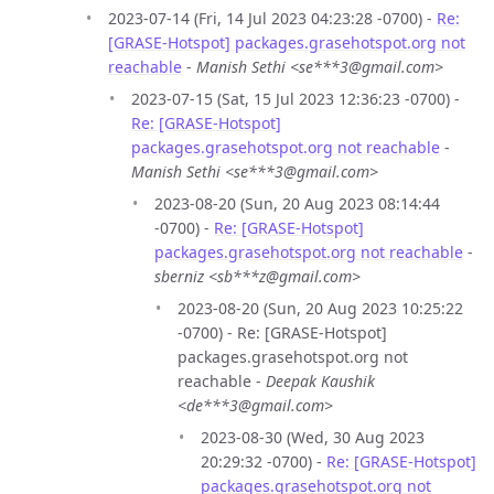
2023-07-14 (Fri, 14 Jul 2023 04:23:28 -0700) -
Re:
[GRASE-Hotspot] packages.grasehotspot.org not
reachable
-
Manish Sethi <se***3@gmail.com>
2023-07-15 (Sat, 15 Jul 2023 12:36:23 -0700) -
Re: [GRASE-Hotspot]
packages.grasehotspot.org not reachable
-
Manish Sethi <se***3@gmail.com>
2023-08-20 (Sun, 20 Aug 2023 08:14:44
-0700) -
Re: [GRASE-Hotspot]
packages.grasehotspot.org not reachable
-
sberniz <sb***z@gmail.com>
2023-08-20 (Sun, 20 Aug 2023 10:25:22
-0700) - Re: [GRASE-Hotspot]
packages.grasehotspot.org not
reachable -
Deepak Kaushik
<de***3@gmail.com>
2023-08-30 (Wed, 30 Aug 2023
20:29:32 -0700) -
Re: [GRASE-Hotspot]
packages.grasehotspot.org not