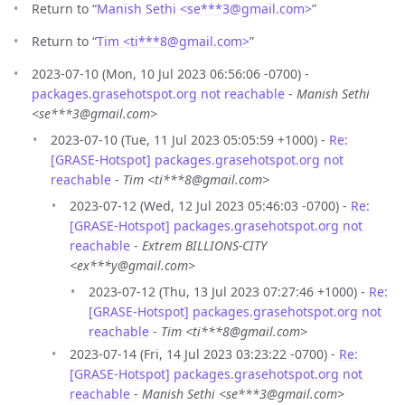
Return to “
Manish Sethi <se***3
@
gmail.com>
”
Return to “
Tim <ti***8
@
gmail.com>
”
2023-07-10 (Mon, 10 Jul 2023 06:56:06 -0700) -
packages.grasehotspot.org not reachable
-
Manish Sethi
<se***3@gmail.com>
2023-07-10 (Tue, 11 Jul 2023 05:05:59 +1000) -
Re:
[GRASE-Hotspot] packages.grasehotspot.org not
reachable
-
Tim <ti***8@gmail.com>
2023-07-12 (Wed, 12 Jul 2023 05:46:03 -0700) -
Re:
[GRASE-Hotspot] packages.grasehotspot.org not
reachable
-
Extrem BILLIONS-CITY
<ex***y@gmail.com>
2023-07-12 (Thu, 13 Jul 2023 07:27:46 +1000) -
Re:
[GRASE-Hotspot] packages.grasehotspot.org not
reachable
-
Tim <ti***8@gmail.com>
2023-07-14 (Fri, 14 Jul 2023 03:23:22 -0700) -
Re:
[GRASE-Hotspot] packages.grasehotspot.org not
reachable
-
Manish Sethi <se***3@gmail.com>