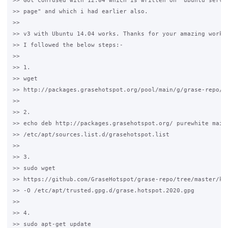
>> Got confused with 12.04 which is written on "ubuntu server
>> page" and which i had earlier also. 

>>

>> v3 with Ubuntu 14.04 works. Thanks for your amazing work.

>> I followed the below steps:-

>>

>> 1.

>> wget 

>> http://packages.grasehotspot.org/pool/main/g/grase-repo/gr
>>

>> 2. 

>> echo deb http://packages.grasehotspot.org/ purewhite main 
>> /etc/apt/sources.list.d/grasehotspot.list

>>

>> 3.

>> sudo wget 

>> https://github.com/GraseHotspot/grase-repo/tree/master/key
>> -O /etc/apt/trusted.gpg.d/grase.hotspot.2020.gpg

>>

>> 4. 

>> sudo apt-get update
