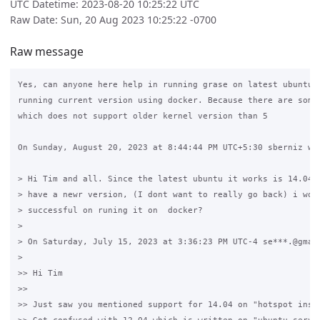
UTC Datetime: 2023-08-20 10:25:22 UTC
Raw Date: Sun, 20 Aug 2023 10:25:22 -0700
Raw message
Yes, can anyone here help in running grase on latest ubuntu v
running current version using docker. Because there are some 
which does not support older kernel version than 5

On Sunday, August 20, 2023 at 8:44:44 PM UTC+5:30 sberniz wro
> Hi Tim and all. Since the latest ubuntu it works is 14.04 a
> have a newr version, (I dont want to really go back) i wond
> successful on runing it on  docker? 

>

> On Saturday, July 15, 2023 at 3:36:23 PM UTC-4 se***.@gmail
>

>> Hi Tim

>>

>> Just saw you mentioned support for 14.04 on "hotspot insta