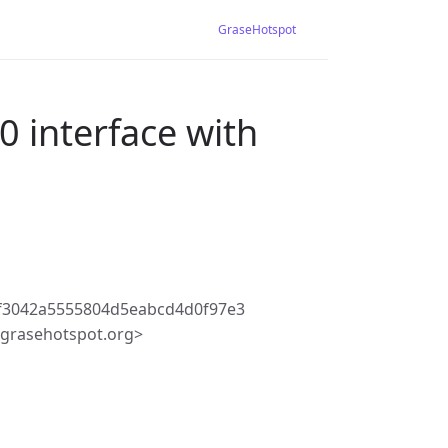
GraseHotspot
 interface with
f3042a5555804d5eabcd4d0f97e3
grasehotspot.org>