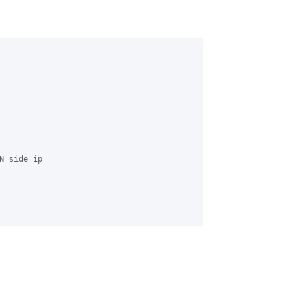
 side ip 
