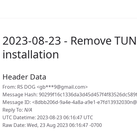
2023-08-23 - Remove TUN0
installation
Header Data
From: RS DOG <gb***9@gmail.com>
Message Hash: 90299f16c1336da3d45d457f4f83526dc589
Message ID: <8dbb206d-9a4e-4a8a-a9e1-e7fd13932030n@
Reply To:
N/A
UTC Datetime: 2023-08-23 06:16:47 UTC
Raw Date: Wed, 23 Aug 2023 06:16:47 -0700