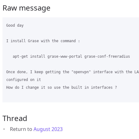
Raw message
Good day 

I install Grase with the command :

   apt-get install grase-www-portal grase-conf-freeradius

Once done, I keep getting the "openvpn" interface with the LAN
configured on it

How do I change it so use the built in interfaces ?    

Thread
Return to
August 2023