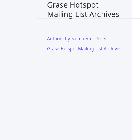
Grase Hotspot
Mailing List Archives
Authors by Number of Posts
Grase Hotspot Mailing List Archives