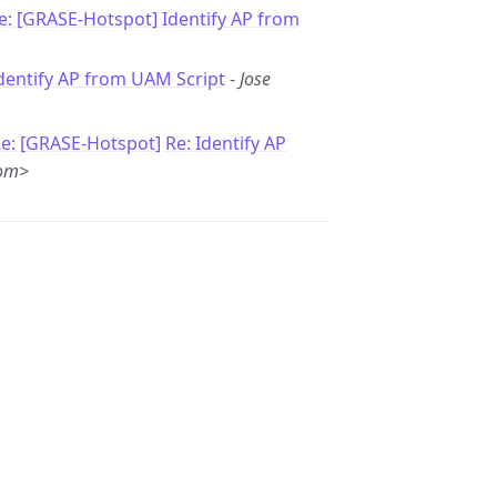
e: [GRASE-Hotspot] Identify AP from
Identify AP from UAM Script
-
Jose
e: [GRASE-Hotspot] Re: Identify AP
com>