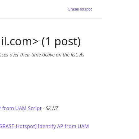
GraseHotspot
l.com> (1 post)
es over their time active on the list. As
P from UAM Script
-
SK NZ
[GRASE-Hotspot] Identify AP from UAM