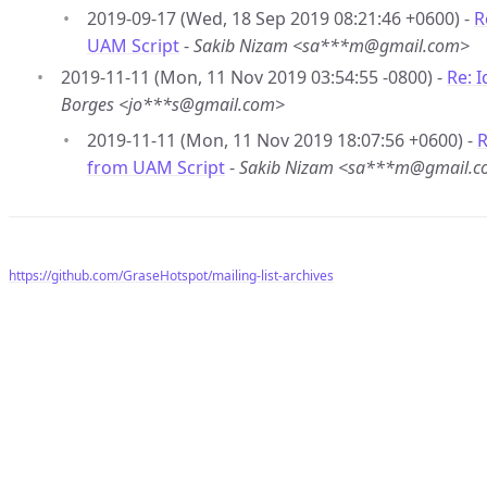
2019-09-17 (Wed, 18 Sep 2019 08:21:46 +0600) -
R
UAM Script
-
Sakib Nizam <sa***m@gmail.com>
2019-11-11 (Mon, 11 Nov 2019 03:54:55 -0800) -
Re: 
Borges <jo***s@gmail.com>
2019-11-11 (Mon, 11 Nov 2019 18:07:56 +0600) -
R
from UAM Script
-
Sakib Nizam <sa***m@gmail.
https://github.com/GraseHotspot/mailing-list-archives