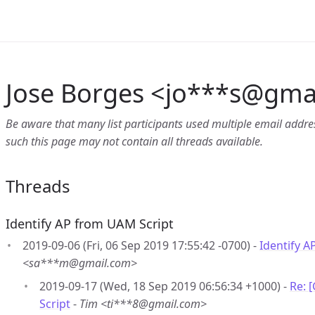
Jose Borges <jo***s
@
gmai
Be aware that many list participants used multiple email address
such this page may not contain all threads available.
Threads
Identify AP from UAM Script
2019-09-06 (Fri, 06 Sep 2019 17:55:42 -0700) -
Identify A
<sa***m@gmail.com>
2019-09-17 (Wed, 18 Sep 2019 06:56:34 +1000) -
Re: 
Script
-
Tim <ti***8@gmail.com>