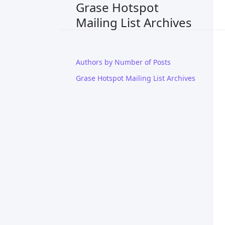
Grase Hotspot
Mailing List Archives
Authors by Number of Posts
Grase Hotspot Mailing List Archives