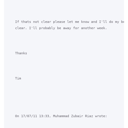
    If thats not clear please let me know and I'll do my best
    clear. I'll probably be away for another week.

    Thanks

    Tim

    On 17/07/11 13:33, Muhammad Zubair Riaz wrote:
