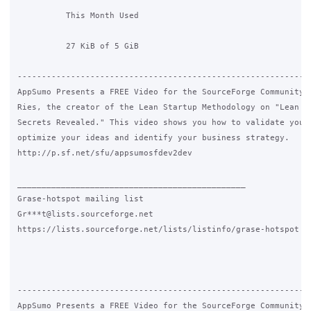
          This Month Used 

          27 KiB of 5 GiB

-------------------------------------------------------------
AppSumo Presents a FREE Video for the SourceForge Community b
Ries, the creator of the Lean Startup Methodology on "Lean St
Secrets Revealed." This video shows you how to validate your 
optimize your ideas and identify your business strategy.

http://p.sf.net/sfu/appsumosfdev2dev

_______________________________________________

Grase-hotspot mailing list

Gr***t@lists.sourceforge.net

https://lists.sourceforge.net/lists/listinfo/grase-hotspot

-------------------------------------------------------------
AppSumo Presents a FREE Video for the SourceForge Community b