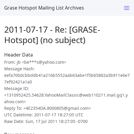
Grase Hotspot Mailing List Archives
2011-07-17 - Re: [GRASE-
Hotspot] (no subject)
Header Data
From: jb <be***s@yahoo.com>
Message Hash:
eefa700dcbbddb41a216b5552aab63abe1f5b65882a3b911e6e7
7ef92421a1a0
Message ID:
<1310952425.54628.YahooMailClassic@web110211.mail.gq1.y
ahoo.com>
Reply To: <4E2354DA.8000805@gmail.com>
UTC Datetime: 2011-07-17 18:27:05 UTC
Raw Date: Sun, 17 Jul 2011 18:27:05 -0700