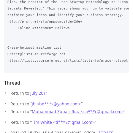
Ries, the creator of the Lean Startup Methodology on "Lean St
Secrets Revealed." This video shows you how to validate your 
optimize your ideas and identify your business strategy.

http://p.sf.net/sfu/appsumosfdev2dev

-----Inline Attachment Follows-----

_______________________________________________

Grase-hotspot mailing list

Gr***t@lists.sourceforge.net

https://lists.sourceforge.net/lists/listinfo/grase-hotspot

Thread
Return to
July 2011
Return to “
jb <be***s
@
yahoo.com>
”
Return to “
Muhammad Zubair Riaz <sa***r
@
gmail.com>
”
Return to “
Tim White <ti***8
@
gmail.com>
”
2011-07-15 (Fri, 15 Jul 2011 01:49:48 -0700) -
[GRASE-