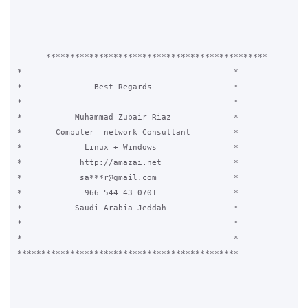
      **********************************************

*					     *

*		Best Regards		     *

*					     *

*	    Muhammad Zubair Riaz	     *

*	Computer  network Consultant	     *

* 	      Linux + Windows		     *

*	     http://amazai.net		     *

*	     sa***r@gmail.com		     *

*	      966 544 43 0701		     *

*	    Saudi Arabia Jeddah		     *

*					     *

*					     *

**********************************************
