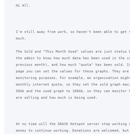
    Hi All.

    I'm still away from work, so haven't been able to get to 
    much.

    The Sold and "This Month Used" values are just status bar
    the admin to know how much data has been used in the curr
    previous month), and how much "quota" has been sold. In t
    page you can set the values for these graphs. They are pu
    monitoring purposes. For example, an organisation might h
    monthly internet quota, so they set the sold graph maximu
    50Gb and the used graph to 100Gb, so they can monitor how
    are selling and how much is being used.

    At no time will the GRASE Hotspot server stop working and
    money to continue working. Donations are welcomed, but no