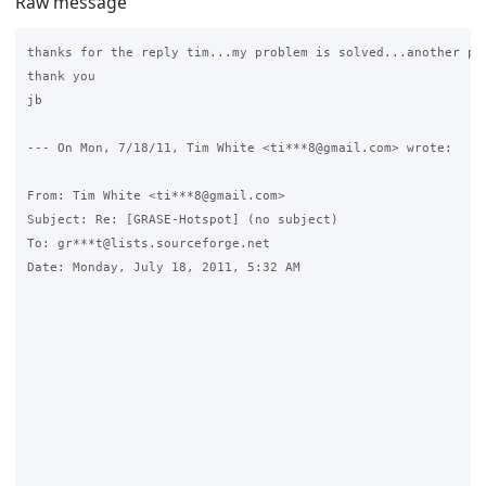
Raw message
thanks for the reply tim...my problem is solved...another pr
thank you

jb

--- On Mon, 7/18/11, Tim White <ti***8@gmail.com> wrote:

From: Tim White <ti***8@gmail.com>

Subject: Re: [GRASE-Hotspot] (no subject)

To: gr***t@lists.sourceforge.net

Date: Monday, July 18, 2011, 5:32 AM
