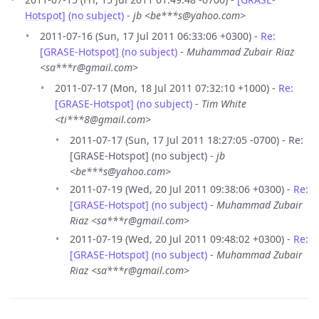
Hotspot] (no subject)
-
jb <be***s@yahoo.com>
2011-07-16 (Sun, 17 Jul 2011 06:33:06 +0300) -
Re:
[GRASE-Hotspot] (no subject)
-
Muhammad Zubair Riaz
<sa***r@gmail.com>
2011-07-17 (Mon, 18 Jul 2011 07:32:10 +1000) -
Re:
[GRASE-Hotspot] (no subject)
-
Tim White
<ti***8@gmail.com>
2011-07-17 (Sun, 17 Jul 2011 18:27:05 -0700) - Re:
[GRASE-Hotspot] (no subject) -
jb
<be***s@yahoo.com>
2011-07-19 (Wed, 20 Jul 2011 09:38:06 +0300) -
Re:
[GRASE-Hotspot] (no subject)
-
Muhammad Zubair
Riaz <sa***r@gmail.com>
2011-07-19 (Wed, 20 Jul 2011 09:48:02 +0300) -
Re:
[GRASE-Hotspot] (no subject)
-
Muhammad Zubair
Riaz <sa***r@gmail.com>