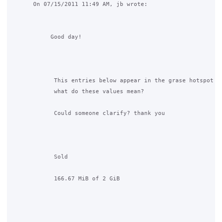
      On 07/15/2011 11:49 AM, jb wrote:

           Good day!

            This entries below appear in the grase hotspot ad
            what do these values mean?

            Could someone clarify? thank you

            Sold

            166.67 MiB of 2 GiB
