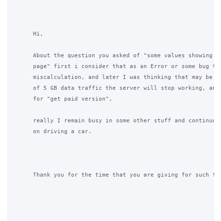
      Hi,

      About the question you asked of "some values showing on
      page" first i consider that as an Error or some bug tha
      miscalculation, and later I was thinking that may be af
      of 5 GB data traffic the server will stop working, and 
      for "get paid version",

      really I remain busy in some other stuff and continuous
      on driving a car.

      Thank you for the time that you are giving for such thi