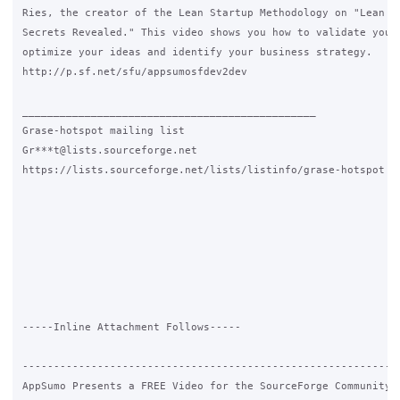
Ries, the creator of the Lean Startup Methodology on "Lean St
Secrets Revealed." This video shows you how to validate your 
optimize your ideas and identify your business strategy.

http://p.sf.net/sfu/appsumosfdev2dev

_______________________________________________

Grase-hotspot mailing list

Gr***t@lists.sourceforge.net

https://lists.sourceforge.net/lists/listinfo/grase-hotspot

-----Inline Attachment Follows-----

-------------------------------------------------------------
AppSumo Presents a FREE Video for the SourceForge Community b