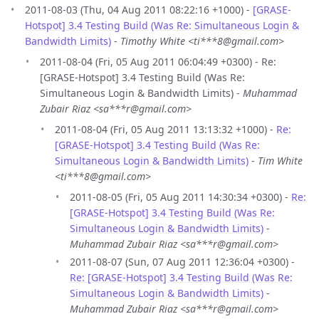
2011-08-03 (Thu, 04 Aug 2011 08:22:16 +1000) -
[GRASE-
Hotspot] 3.4 Testing Build (Was Re: Simultaneous Login &
Bandwidth Limits)
-
Timothy White <ti***8@gmail.com>
2011-08-04 (Fri, 05 Aug 2011 06:04:49 +0300) - Re:
[GRASE-Hotspot] 3.4 Testing Build (Was Re:
Simultaneous Login & Bandwidth Limits) -
Muhammad
Zubair Riaz <sa***r@gmail.com>
2011-08-04 (Fri, 05 Aug 2011 13:13:32 +1000) -
Re:
[GRASE-Hotspot] 3.4 Testing Build (Was Re:
Simultaneous Login & Bandwidth Limits)
-
Tim White
<ti***8@gmail.com>
2011-08-05 (Fri, 05 Aug 2011 14:30:34 +0300) -
Re:
[GRASE-Hotspot] 3.4 Testing Build (Was Re:
Simultaneous Login & Bandwidth Limits)
-
Muhammad Zubair Riaz <sa***r@gmail.com>
2011-08-07 (Sun, 07 Aug 2011 12:36:04 +0300) -
Re: [GRASE-Hotspot] 3.4 Testing Build (Was Re:
Simultaneous Login & Bandwidth Limits)
-
Muhammad Zubair Riaz <sa***r@gmail.com>