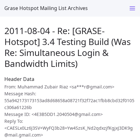
Grase Hotspot Mailing List Archives
2011-08-04 - Re: [GRASE-
Hotspot] 3.4 Testing Build (Was
Re: Simultaneous Login &
Bandwidth Limits)
Header Data
From: Muhammad Zubair Riaz <sa***r@gmail.com>
Message Hash:
55a942173173153ad8d68658a08721f32f72ac1fbb8cbd32f0105
c306a61226b
Message ID: <4E3B5DD1.2040504@gmail.com>
Reply To:
<CAESLx0Lz6J3SV+WyFQ3b28=Yw4SzsK_Nd2qdxzjfKgjxJ3DK9g
@mail.gmail.com>