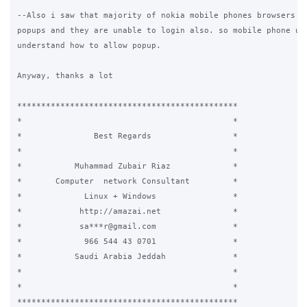
--Also i saw that majority of nokia mobile phones browsers ar
popups and they are unable to login also. so mobile phone use
understand how to allow popup.

Anyway, thanks a lot

**********************************************

*					     *

*		Best Regards		     *

*					     *

*	    Muhammad Zubair Riaz	     *

*	Computer  network Consultant	     *

* 	      Linux + Windows		     *

*	     http://amazai.net		     *

*	     sa***r@gmail.com		     *

*	      966 544 43 0701		     *

*	    Saudi Arabia Jeddah		     *

*					     *

*					     *

**********************************************
