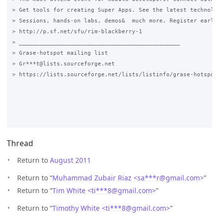
> Get tools for creating Super Apps. See the latest technolog
> Sessions, hands-on labs, demos&  much more. Register early&
> http://p.sf.net/sfu/rim-blackberry-1

> _______________________________________________

> Grase-hotspot mailing list

> Gr***t@lists.sourceforge.net

> https://lists.sourceforge.net/lists/listinfo/grase-hotspot

Thread
Return to
August 2011
Return to “
Muhammad Zubair Riaz <sa***r
@
gmail.com>
”
Return to “
Tim White <ti***8
@
gmail.com>
”
Return to “
Timothy White <ti***8
@
gmail.com>
”