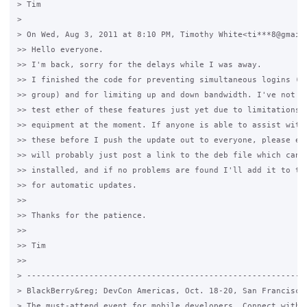
> Tim

>

> On Wed, Aug 3, 2011 at 8:10 PM, Timothy White<ti***8@gmail.
>> Hello everyone.

>> I'm back, sorry for the delays while I was away.

>> I finished the code for preventing simultaneous logins (ba
>> group) and for limiting up and down bandwidth. I've not be
>> test ether of these features just yet due to limitations i
>> equipment at the moment. If anyone is able to assist with 
>> these before I push the update out to everyone, please ema
>> will probably just post a link to the deb file which can b
>> installed, and if no problems are found I'll add it to the
>> for automatic updates.

>>

>> Thanks for the patience.

>>

>> Tim

>>

> -----------------------------------------------------------
> BlackBerry&reg; DevCon Americas, Oct. 18-20, San Francisco,
> The must-attend event for mobile developers. Connect with e