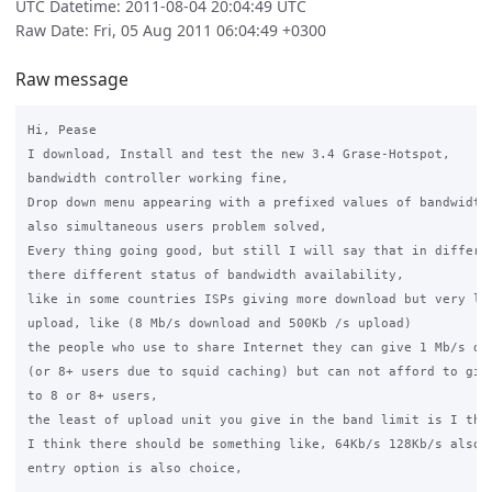
UTC Datetime: 2011-08-04 20:04:49 UTC
Raw Date: Fri, 05 Aug 2011 06:04:49 +0300
Raw message
Hi, Pease

I download, Install and test the new 3.4 Grase-Hotspot,

bandwidth controller working fine,

Drop down menu appearing with a prefixed values of bandwidth,
also simultaneous users problem solved,

Every thing going good, but still I will say that in differen
there different status of bandwidth availability,

like in some countries ISPs giving more download but very lim
upload, like (8 Mb/s download and 500Kb /s upload)

the people who use to share Internet they can give 1 Mb/s dow
(or 8+ users due to squid caching) but can not afford to give
to 8 or 8+ users,

the least of upload unit you give in the band limit is I thin
I think there should be something like, 64Kb/s 128Kb/s also, 
entry option is also choice,
