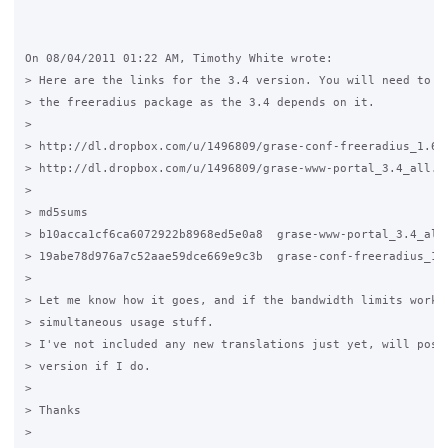
On 08/04/2011 01:22 AM, Timothy White wrote:

> Here are the links for the 3.4 version. You will need to fi
> the freeradius package as the 3.4 depends on it.

>

> http://dl.dropbox.com/u/1496809/grase-conf-freeradius_1.6_a
> http://dl.dropbox.com/u/1496809/grase-www-portal_3.4_all.de
>

> md5sums

> b10acca1cf6ca6072922b8968ed5e0a8  grase-www-portal_3.4_all.
> 19abe78d976a7c52aae59dce669e9c3b  grase-conf-freeradius_1.6
>

> Let me know how it goes, and if the bandwidth limits work, 
> simultaneous usage stuff.

> I've not included any new translations just yet, will post 
> version if I do.

>

> Thanks

>
