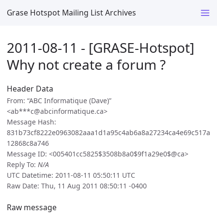
Grase Hotspot Mailing List Archives
2011-08-11 - [GRASE-Hotspot]
Why not create a forum ?
Header Data
From: “ABC Informatique (Dave)”
<ab***c@abcinformatique.ca>
Message Hash:
831b73cf8222e0963082aaa1d1a95c4ab6a8a27234ca4e69c517a
12868c8a746
Message ID: <005401cc5825$3508b8a0$9f1a29e0$@ca>
Reply To:
N/A
UTC Datetime: 2011-08-11 05:50:11 UTC
Raw Date: Thu, 11 Aug 2011 08:50:11 -0400
Raw message