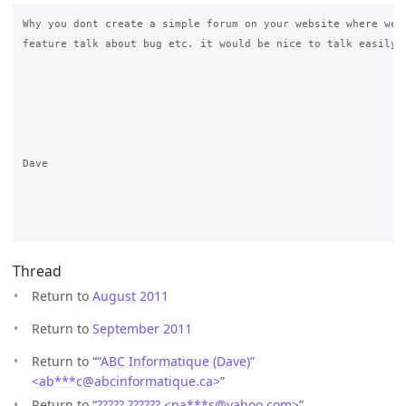
Why you dont create a simple forum on your website where we c
feature talk about bug etc. it would be nice to talk easily w
Dave

Thread
Return to
August 2011
Return to
September 2011
Return to “
“ABC Informatique (Dave)”
<ab***c
@
abcinformatique.ca>
”
Return to “
????? ?????? <pa***s
@
yahoo.com>
”