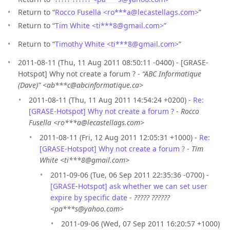
Return to “
Rocco Fusella <ro***a
@
lecastellags.com>
”
Return to “
Tim White <ti***8
@
gmail.com>
”
Return to “
Timothy White <ti***8
@
gmail.com>
”
2011-08-11 (Thu, 11 Aug 2011 08:50:11 -0400) - [GRASE-
Hotspot] Why not create a forum ? -
“ABC Informatique
(Dave)” <ab***c@abcinformatique.ca>
2011-08-11 (Thu, 11 Aug 2011 14:54:24 +0200) -
Re:
[GRASE-Hotspot] Why not create a forum ?
-
Rocco
Fusella <ro***a@lecastellags.com>
2011-08-11 (Fri, 12 Aug 2011 12:05:31 +1000) -
Re:
[GRASE-Hotspot] Why not create a forum ?
-
Tim
White <ti***8@gmail.com>
2011-09-06 (Tue, 06 Sep 2011 22:35:36 -0700) -
[GRASE-Hotspot] ask whether we can set user
expire by specific date
-
????? ??????
<pa***s@yahoo.com>
2011-09-06 (Wed, 07 Sep 2011 16:20:57 +1000)